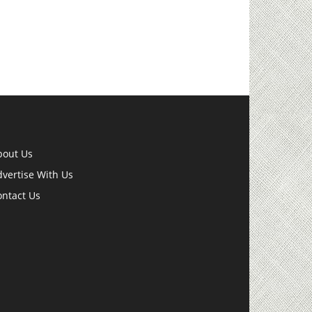
bout Us
vertise With Us
ontact Us