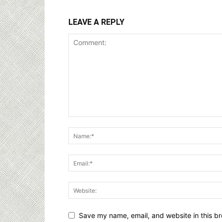
LEAVE A REPLY
Save my name, email, and website in this br