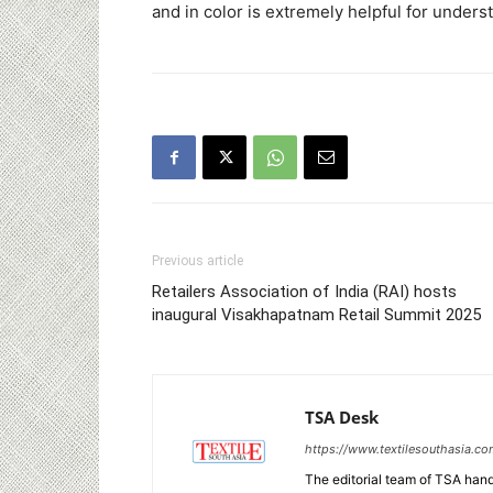
and in color is extremely helpful for unders
Previous article
Retailers Association of India (RAI) hosts
inaugural Visakhapatnam Retail Summit 2025
TSA Desk
https://www.textilesouthasia.c
The editorial team of TSA hand