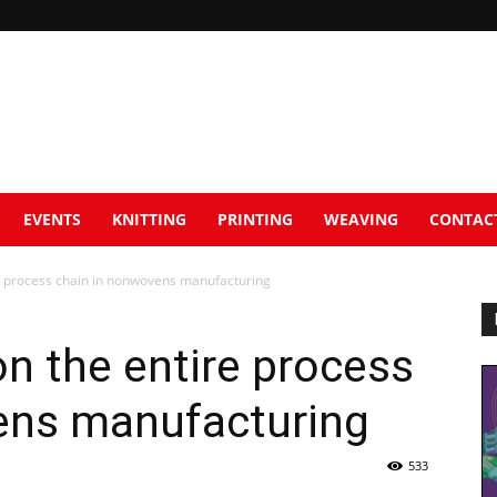
EVENTS
KNITTING
PRINTING
WEAVING
CONTAC
re process chain in nonwovens manufacturing
on the entire process
ens manufacturing
533