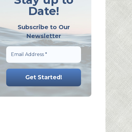
Date!
Subscribe to Our
Newsletter