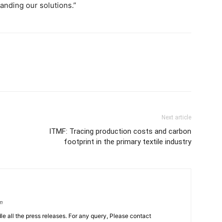
tanding our solutions.”
Next article
ITMF: Tracing production costs and carbon
footprint in the primary textile industry
om
le all the press releases. For any query, Please contact