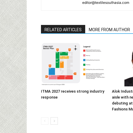
editor@textilesouthasia.com
RELATED ARTICLES
MORE FROM AUTHOR
ITMA 2027 receives strong industry
Alok Indust
response
aisle with n
debuting at
Fashions M