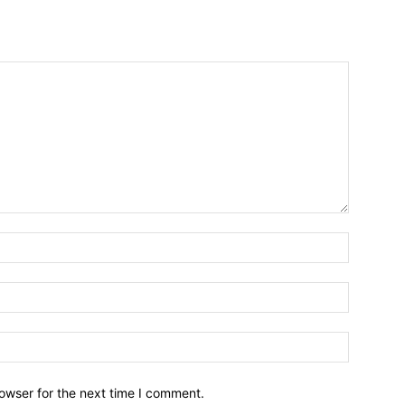
owser for the next time I comment.