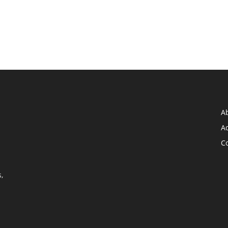
A
Ad
C
,