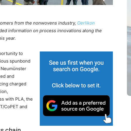
stomers from the nonwovens industry,
Oerlikon
ded information on process innovations along the
is year.
ortunity to
rious spunbond
he Neumünster
ted and
ucing charged
ion,
ss with PLA, the
ET/CoPET and
s chain