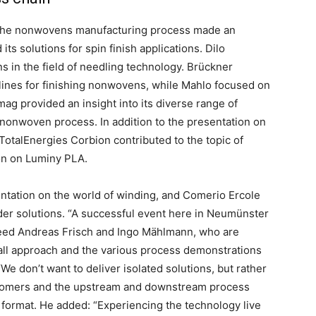
f the nonwovens manufacturing process made an
ts solutions for spin finish applications. Dilo
 in the field of needling technology. Brückner
ines for finishing nonwovens, while Mahlo focused on
g provided an insight into its diverse range of
 nonwoven process. In addition to the presentation on
 TotalEnergies Corbion contributed to the topic of
ion on Luminy PLA.
ntation on the world of winding, and Comerio Ercole
der solutions. “A successful event here in Neumünster
eed Andreas Frisch and Ingo Mählmann, who are
rall approach and the various process demonstrations
We don’t want to deliver isolated solutions, but rather
ustomers and the upstream and downstream process
e format. He added: “Experiencing the technology live