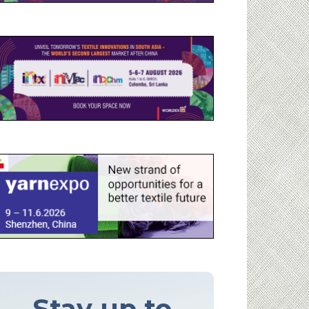
Stay up to