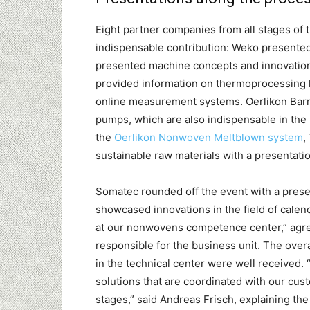
Eight partner companies from all stages o
indispensable contribution: Weko presented i
presented machine concepts and innovations
provided information on thermoprocessing l
online measurement systems. Oerlikon Barma
pumps, which are also indispensable in the
the
Oerlikon Nonwoven Meltblown system
,
sustainable raw materials with a presentat
Somatec rounded off the event with a prese
showcased innovations in the field of calen
at our nonwovens competence center,” agr
responsible for the business unit. The ove
in the technical center were well received. “
solutions that are coordinated with our c
stages,” said Andreas Frisch, explaining th