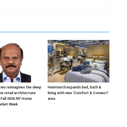
ries reimagines the sleep
Heimtextil expands bed, bath &
ew retail architecture
living with new ‘Comfort & Connect’
 Fall 2026 NY Home
area
arket Week