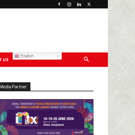
English
T US
Media Partner