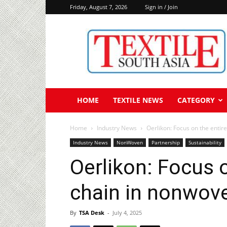
Friday, August 7, 2026
Sign in / Join
Textile
South
Asia
HOME
TEXTILE NEWS
CATEGORY
Home
Industry News
Oerlikon: Focus on the enti
Industry News
NonWoven
Partnership
Sustainability
Oerlikon: Focus 
chain in nonwov
By
TSA Desk
-
July 4, 2025