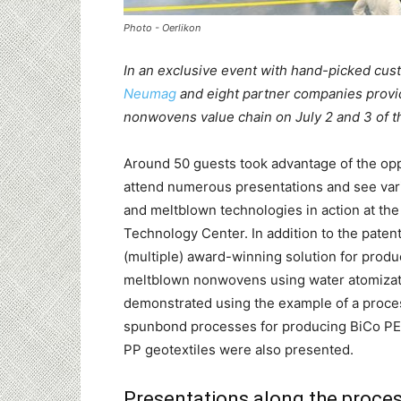
Photo - Oerlikon
In an exclusive event with hand-picked cu
Neumag
and eight partner companies provi
nonwovens value chain on July 2 and 3 of th
Around 50 guests took advantage of the opp
attend numerous presentations and see va
and meltblown technologies in action at t
Technology Center. In addition to the paten
(multiple) award-winning solution for prod
meltblown nonwovens using water atomizat
demonstrated using the example of a proce
spunbond processes for producing BiCo P
PP geotextiles were also presented.
Presentations along the proces