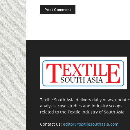
Textile South Asia delivers daily news, updates
analysis, case studies and industry scoops
related to the Textile industry of South Asia.
Contact us:
editor@textilesouthasia.com