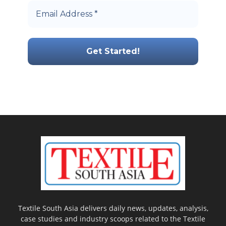
Textile South Asia delivers daily news, updates, analysis,
case studies and industry scoops related to the Textile