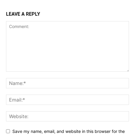
LEAVE A REPLY
Save my name, email, and website in this browser for the