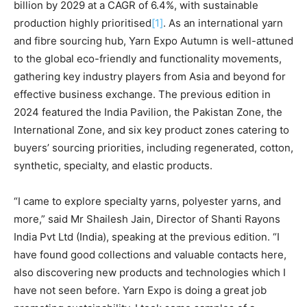
billion by 2029 at a CAGR of 6.4%, with sustainable
production highly prioritised
[1]
. As an international yarn
and fibre sourcing hub, Yarn Expo Autumn is well-attuned
to the global eco-friendly and functionality movements,
gathering key industry players from Asia and beyond for
effective business exchange. The previous edition in
2024 featured the India Pavilion, the Pakistan Zone, the
International Zone, and six key product zones catering to
buyers’ sourcing priorities, including regenerated, cotton,
synthetic, specialty, and elastic products.
“I came to explore specialty yarns, polyester yarns, and
more,” said Mr Shailesh Jain, Director of Shanti Rayons
India Pvt Ltd (India), speaking at the previous edition. “I
have found good collections and valuable contacts here,
also discovering new products and technologies which I
have not seen before. Yarn Expo is doing a great job