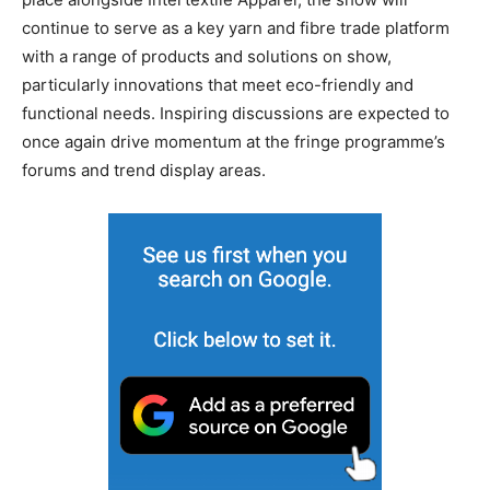
continue to serve as a key yarn and fibre trade platform
with a range of products and solutions on show,
particularly innovations that meet eco-friendly and
functional needs. Inspiring discussions are expected to
once again drive momentum at the fringe programme’s
forums and trend display areas.