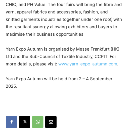
CHIC, and PH Value. The four fairs will bring the fibre and
yarn, apparel fabrics and accessories, fashion, and
knitted garments industries together under one roof, with
the resultant synergy allowing exhibitors and buyers to
maximise their business opportunities.
Yarn Expo Autumn is organised by Messe Frankfurt (HK)
Ltd and the Sub-Council of Textile Industry, CCPIT. For
more details, please visit:
www.yarn-expo-autumn.com
.
Yarn Expo Autumn will be held from 2 – 4 September
2025.