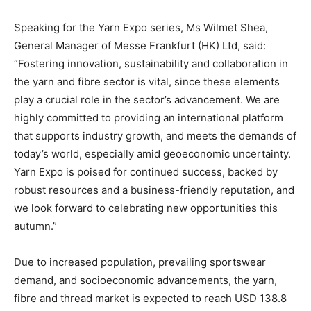
Speaking for the Yarn Expo series, Ms Wilmet Shea,
General Manager of Messe Frankfurt (HK) Ltd, said:
“Fostering innovation, sustainability and collaboration in
the yarn and fibre sector is vital, since these elements
play a crucial role in the sector’s advancement. We are
highly committed to providing an international platform
that supports industry growth, and meets the demands of
today’s world, especially amid geoeconomic uncertainty.
Yarn Expo is poised for continued success, backed by
robust resources and a business-friendly reputation, and
we look forward to celebrating new opportunities this
autumn.”
Due to increased population, prevailing sportswear
demand, and socioeconomic advancements, the yarn,
fibre and thread market is expected to reach USD 138.8