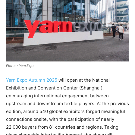
Photo - Yarn Expo
Yarn Expo Autumn 2025
will open at the National
Exhibition and Convention Center (Shanghai),
encouraging international engagement between
upstream and downstream textile players. At the previous
edition, around 540 global exhibitors forged meaningful
connections onsite, with the participation of nearly
22,000 buyers from 81 countries and regions. Taking
place alongside Intertextile Apparel, the show will