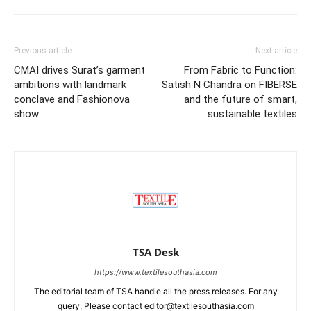
Previous article
Next article
CMAI drives Surat’s garment
From Fabric to Function:
ambitions with landmark
Satish N Chandra on FIBERSE
conclave and Fashionova
and the future of smart,
show
sustainable textiles
TSA Desk
https://www.textilesouthasia.com
The editorial team of TSA handle all the press releases. For any
query, Please contact editor@textilesouthasia.com