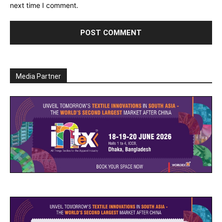
next time I comment.
Media Partner