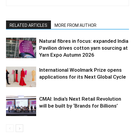
RELATED ARTICLES
MORE FROM AUTHOR
Natural fibres in focus: expanded India
Pavilion drives cotton yarn sourcing at
Yarn Expo Autumn 2026
International Woolmark Prize opens
applications for its Next Global Cycle
CMAI: India’s Next Retail Revolution
will be built by ‘Brands for Billions’