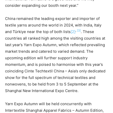
consider expanding our booth next year.”
China remained the leading exporter and importer of
textile yarns around the world in 2024, with India, Italy
,
[3]
and Türkiye near the top of both lists
[2]
. These
countries all ranked high among the visiting countries at
last year’s Yarn Expo Autumn, which reflected prevailing
market trends and catered to varied demand. The
upcoming edition will further support industry
momentum, and is poised to harmonise with this year’s
coinciding Cinte Techtextil China – Asia’s only dedicated
show for the full spectrum of technical textiles and
nonwovens, to be held from 3 to 5 September at the
Shanghai New International Expo Centre.
Yarn Expo Autumn will be held concurrently with
Intertextile Shanghai Apparel Fabrics – Autumn Edition,