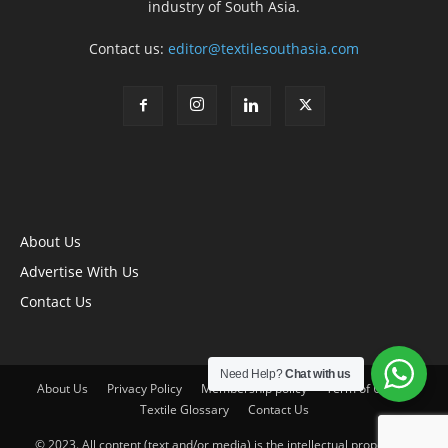
industry of South Asia.
Contact us:
editor@textilesouthasia.com
About Us
Advertise With Us
Contact Us
Need Help?
Chat with us
About Us
Privacy Policy
Membership policy
Term of Use
Textile Glossary
Contact Us
© 2023. All content (text and/or media) is the intellectual property of