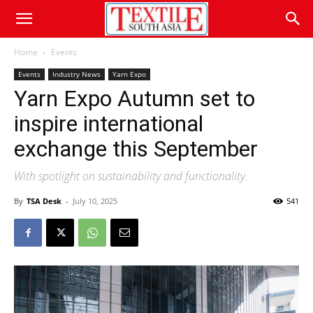
Home
Events
Events
Industry News
Yarn Expo
Yarn Expo Autumn set to
inspire international
exchange this September
With spotlight on sustainability and functionality.
By
TSA Desk
-
July 10, 2025
541