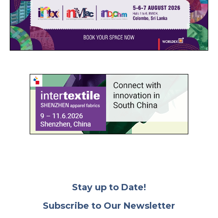
Stay up to Date!
Subscribe to Our Newsletter