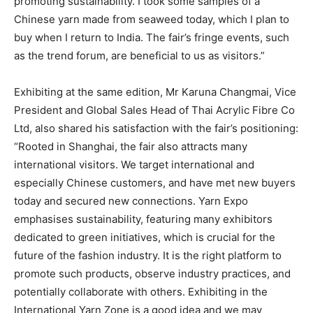
promoting sustainability. I took some samples of a
Chinese yarn made from seaweed today, which I plan to
buy when I return to India. The fair’s fringe events, such
as the trend forum, are beneficial to us as visitors.”
Exhibiting at the same edition, Mr Karuna Changmai, Vice
President and Global Sales Head of Thai Acrylic Fibre Co
Ltd, also shared his satisfaction with the fair’s positioning:
“Rooted in Shanghai, the fair also attracts many
international visitors. We target international and
especially Chinese customers, and have met new buyers
today and secured new connections. Yarn Expo
emphasises sustainability, featuring many exhibitors
dedicated to green initiatives, which is crucial for the
future of the fashion industry. It is the right platform to
promote such products, observe industry practices, and
potentially collaborate with others. Exhibiting in the
International Yarn Zone is a good idea and we may