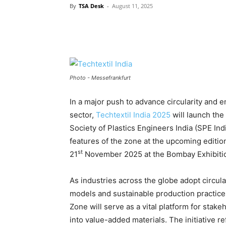
By
TSA Desk
-
August 11, 2025
Photo - Messefrankfurt
In a major push to advance circularity and e
sector,
Techtextil India 2025
will launch the
Society of Plastics Engineers India (SPE I
features of the zone at the upcoming editio
st
21
November 2025 at the Bombay Exhibiti
As industries across the globe adopt circu
models and sustainable production practice
Zone will serve as a vital platform for stake
into value-added materials. The initiative r