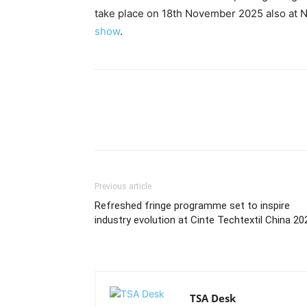
take place on 18th November 2025 also at 
show
.
Previous article
Refreshed fringe programme set to inspire
industry evolution at Cinte Techtextil China 20
TSA Desk