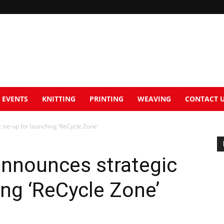
EVENTS
KNITTING
PRINTING
WEAVING
CONTACT 
 tie-up for launching ‘ReCycle Zone’
 announces strategic
ing ‘ReCycle Zone’