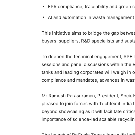
EPR compliance, traceability and green ce
AI and automation in waste management
This initiative aims to bridge the gap bet
buyers, suppliers, R&D specialists and sustai
To deepen the technical engagement, SPE In
sessions and panel discussions within the 
tanks and leading corporates will weigh in o
compliance and mandates, advances in wast
Mr Ramesh Parasuraman, President, Society
pleased to join forces with Techtextil India 
beyond showcasing as it will facilitate criti
importance of science-led scalable recycling
The launch of ReCycle Zone aligns with Indi