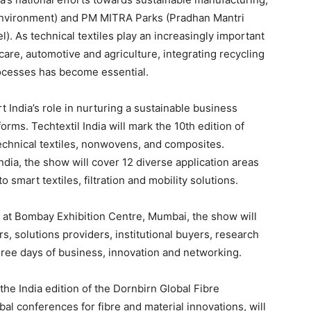
r Environment) and PM MITRA Parks (Pradhan Mantri
). As technical textiles play an increasingly important
care, automotive and agriculture, integrating recycling
rocesses has become essential.
 India’s role in nurturing a sustainable business
orms. Techtextil India will mark the 10th edition of
echnical textiles, nonwovens, and composites.
dia, the show will cover 12 diverse application areas
 smart textiles, filtration and mobility solutions.
at Bombay Exhibition Centre, Mumbai, the show will
s, solutions providers, institutional buyers, research
hree days of business, innovation and networking.
e India edition of the Dornbirn Global Fibre
al conferences for fibre and material innovations, will