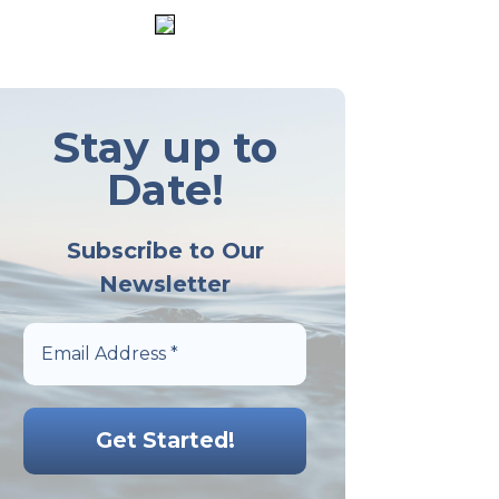
Stay up to
Date!
Subscribe to Our
Newsletter