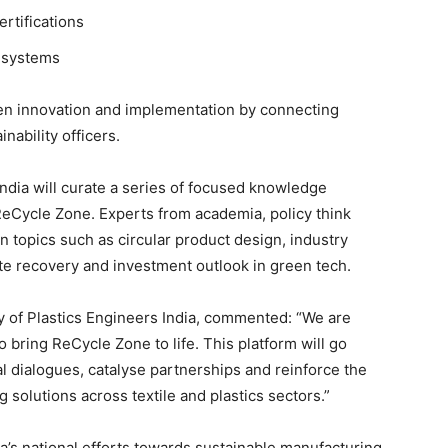
rtifications
 systems
ween innovation and implementation by connecting
nability officers.
dia will curate a series of focused knowledge
ReCycle Zone. Experts from academia, policy think
n topics such as circular product design, industry
e recovery and investment outlook in green tech.
 of Plastics Engineers India, commented: “We are
to bring ReCycle Zone to life. This platform will go
cal dialogues, catalyse partnerships and reinforce the
 solutions across textile and plastics sectors.”
a’s national efforts towards sustainable manufacturing,