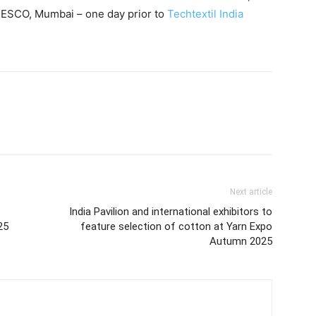
NESCO, Mumbai – one day prior to
Techtextil India
Next article
India Pavilion and international exhibitors to
25
feature selection of cotton at Yarn Expo
Autumn 2025