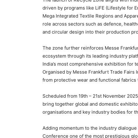
driven by programs like LiFE (Lifestyle fo
Mega Integrated Textile Regions and Apparel
role across sectors such as defence, health
and circular design into their production p
The zone further reinforces Messe Frankfurt
ecosystem through its leading industry platf
India’s most comprehensive exhibition for t
Organised by Messe Frankfurt Trade Fairs In
from protective wear and functional fabrics to
Scheduled from 19th – 21st November 2025 
bring together global and domestic exhibitor
organisations and key industry bodies for t
Adding momentum to the industry dialogue th
Conference one of the most prestigious glob