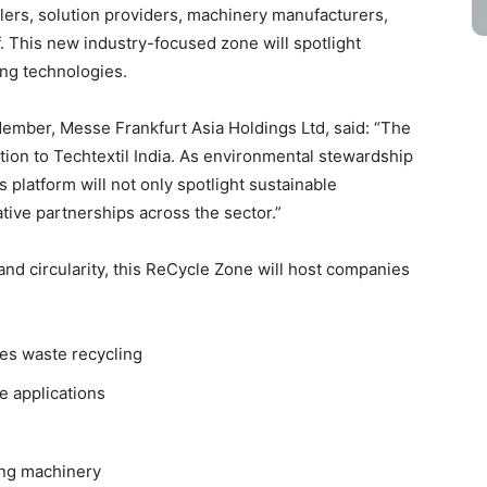
lers, solution providers, machinery manufacturers,
. This new industry-focused zone will spotlight
ing technologies.
ember, Messe Frankfurt Asia Holdings Ltd, said: “The
ition to Techtextil India. As environmental stewardship
s platform will not only spotlight sustainable
ive partnerships across the sector.”
nd circularity, this ReCycle Zone will host companies
les waste recycling
le applications
ing machinery