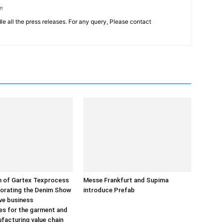
om
le all the press releases. For any query, Please contact
on of Gartex Texprocess
Messe Frankfurt and Supima
porating the Denim Show
introduce Prefab
ive business
es for the garment and
ufacturing value chain