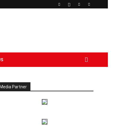
US
Media Partner