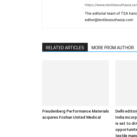
https://www.textilesouthasia.c
The editorial team of TSA hand
editor@textilesouthasia.com
RELATED ARTICLES
MORE FROM AUTHOR
Freudenberg Performance Materials
Delhi editi
acquires Foshan United Medical
India incor
is set to dr
opportuniti
textile man