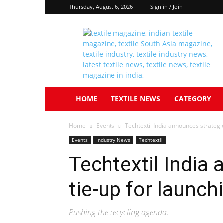
Thursday, August 6, 2026
Sign in / Join
Textile
South
Asia
HOME
TEXTILE NEWS
CATEGORY
Home
Events
Techtextil India announces strategic
Events
Industry News
Techtextil
Techtextil India
tie-up for launch
Pushing the recycling agenda.