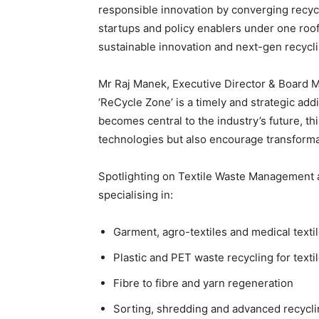
responsible innovation by converging recyc
startups and policy enablers under one roof
sustainable innovation and next-gen recycl
Mr Raj Manek, Executive Director & Board M
‘ReCycle Zone’ is a timely and strategic add
becomes central to the industry’s future, thi
technologies but also encourage transformat
Spotlighting on Textile Waste Management a
specialising in:
Garment, agro-textiles and medical texti
Plastic and PET waste recycling for texti
Fibre to fibre and yarn regeneration
Sorting, shredding and advanced recycl