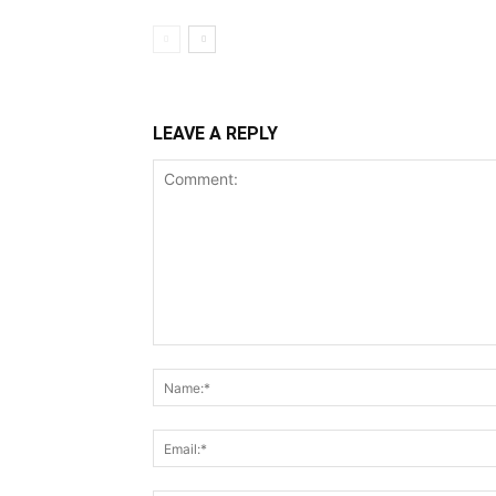
LEAVE A REPLY