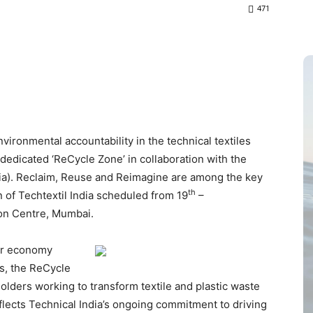
471
nvironmental accountability in the technical textiles
 dedicated ‘ReCycle Zone’ in collaboration with the
ndia). Reclaim, Reuse and Reimagine are among the key
th
n of Techtextil India scheduled from 19
–
on Centre, Mumbai.
lar economy
s, the ReCycle
holders working to transform textile and plastic waste
eflects Technical India’s ongoing commitment to driving