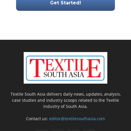
Textile South Asia delivers daily news, updates, analysis,
case studies and industry scoops related to the Textile
industry of South Asia.
Contact us:
editor@textilesouthasia.com