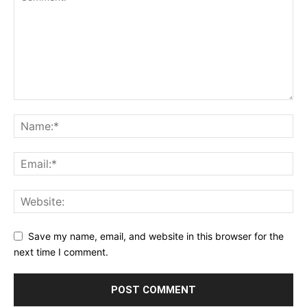
Save my name, email, and website in this browser for the
next time I comment.