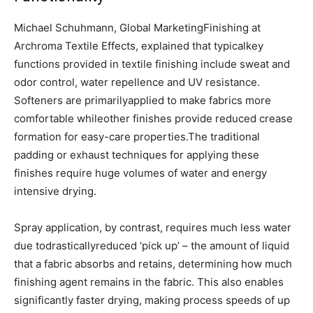
Michael Schuhmann, Global MarketingFinishing at
Archroma Textile Effects, explained that typicalkey
functions provided in textile finishing include sweat and
odor control, water repellence and UV resistance.
Softeners are primarilyapplied to make fabrics more
comfortable whileother finishes provide reduced crease
formation for easy-care properties.The traditional
padding or exhaust techniques for applying these
finishes require huge volumes of water and energy
intensive drying.
Spray application, by contrast, requires much less water
due todrasticallyreduced ‘pick up’ – the amount of liquid
that a fabric absorbs and retains, determining how much
finishing agent remains in the fabric. This also enables
significantly faster drying, making process speeds of up