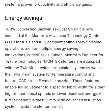
system’s proven productivity and efficiency gains.”
Energy savings
“A BW Converting Baldwin TexCoat G4 unit is now
installed at the Monforts Advanced Technology Center
(ATC) for trials and fully complementing spray finishing
operations are our multiple energy saving
innovations,”addedSaskia Kuhlen, Monforts Engineer for
Textile Technologies.“MONTEX stenters are equipped
with the TwinAir air volume regulation system as well as
the TwinTherm system for temperature control and
feature CADstreamE variable nozzles. These features
enable full adjustment to a specific fabric width for either
higher operational speeds or lower electrical energy. A
further benefit is the150-mm wide advanced insulation
system inside the stenter frame”.