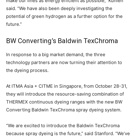
make our lines as energy efficient as possible,” Kuhlen
said. “We have also been deeply investigating the
potential of green hydrogen as a further option for the
future.”
BW Converting’s Baldwin TexChroma
In response to a big market demand, the three
technology partners are now turning their attention to
the dyeing process.
At ITMA Asia + CITME in Singapore, from October 28-31,
they will introduce the resource-saving combination of
THERMEX continuous dyeing ranges with the new BW
Converting Baldwin TexChroma spray dyeing system.
“We are excited to introduce the Baldwin TexChroma
because spray dyeing is the future,” said Stanford. “We’ve