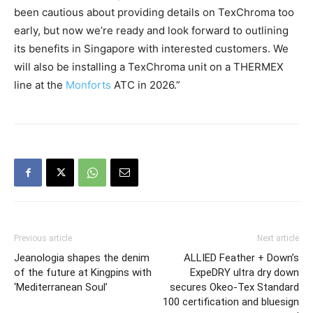
been cautious about providing details on TexChroma too
early, but now we’re ready and look forward to outlining
its benefits in Singapore with interested customers. We
will also be installing a TexChroma unit on a THERMEX
line at the
Monforts
ATC in 2026.”
Previous article
Next article
Jeanologia shapes the denim
ALLIED Feather + Down’s
of the future at Kingpins with
ExpeDRY ultra dry down
‘Mediterranean Soul’
secures Okeo-Tex Standard
100 certification and bluesign