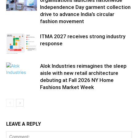
organisations launches nationwide
Independence Day garment collection
drive to advance India’s circular
fashion movement
ITMA 2027 receives strong industry
response
Alok Industries reimagines the sleep
aisle with new retail architecture
debuting at Fall 2026 NY Home
Fashions Market Week
LEAVE A REPLY