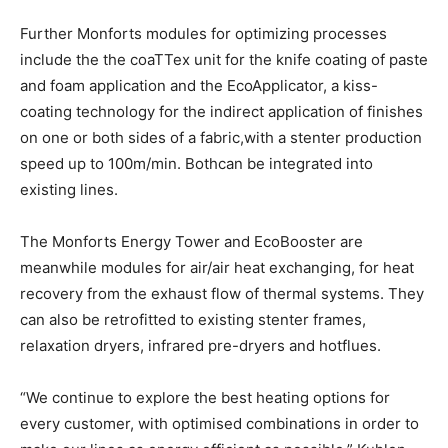
Further Monforts modules for optimizing processes
include the the coaTTex unit for the knife coating of paste
and foam application and the EcoApplicator, a kiss-
coating technology for the indirect application of finishes
on one or both sides of a fabric,with a stenter production
speed up to 100m/min. Bothcan be integrated into
existing lines.
The Monforts Energy Tower and EcoBooster are
meanwhile modules for air/air heat exchanging, for heat
recovery from the exhaust flow of thermal systems. They
can also be retrofitted to existing stenter frames,
relaxation dryers, infrared pre-dryers and hotflues.
“We continue to explore the best heating options for
every customer, with optimised combinations in order to