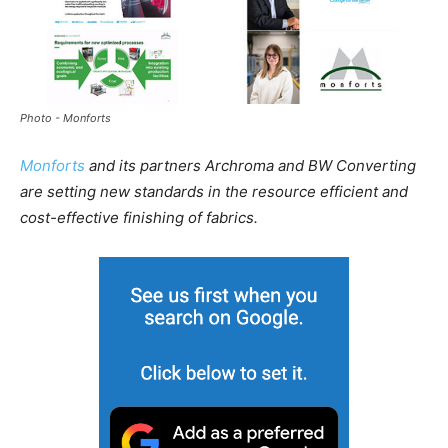
Photo - Monforts
Monforts
and its partners Archroma and BW Converting
are setting new standards in the resource efficient and
cost-effective finishing of fabrics.