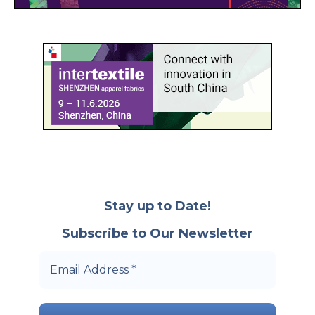
Stay up to Date!
Subscribe to Our Newsletter