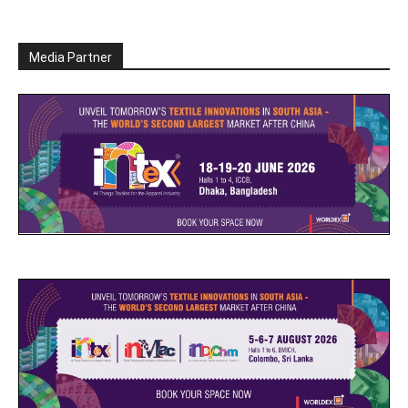
Media Partner