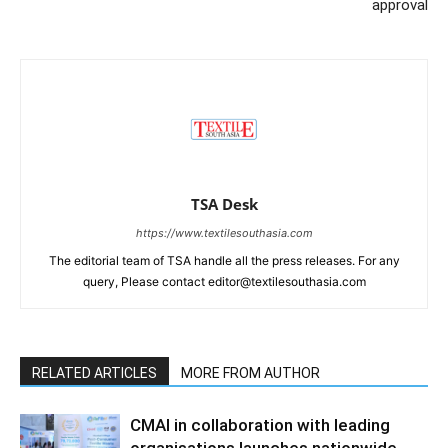
approval
TSA Desk
https://www.textilesouthasia.com
The editorial team of TSA handle all the press releases. For any
query, Please contact editor@textilesouthasia.com
RELATED ARTICLES
MORE FROM AUTHOR
CMAI in collaboration with leading