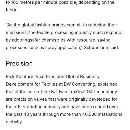
to 100 metres per minute possible, depending on the
fabric.
“As the global fashion brands commit to reducing their
emissions, the textile processing industry must respond
by adoptingsafer chemistries with resource-saving
processes such as spray application,” Schuhmann said.
Precision
Rick Stanford, Vice PresidentGlobal Business
Development for Textiles at BW Converting, explained
that at the core of the Baldwin TexCoat G4 technology
are precision valves that were originally developed for
the offset printing industry and have been refined over
the past 40 years through more than 40,000 installations
globally.