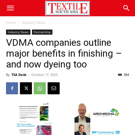
Home
Industry News
Industry News
Partnership
VDMA companies outline
major benefits in finishing –
and now dyeing too
By
TSA Desk
-
October 17, 2025
384