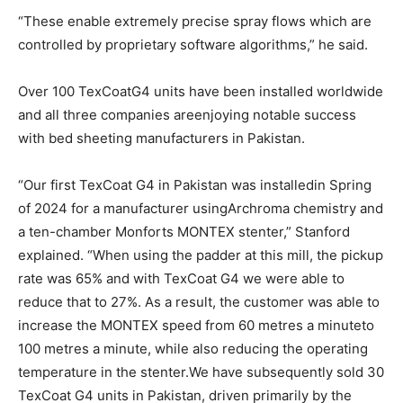
“These enable extremely precise spray flows which are
controlled by proprietary software algorithms,” he said.
Over 100 TexCoatG4 units have been installed worldwide
and all three companies areenjoying notable success
with bed sheeting manufacturers in Pakistan.
“Our first TexCoat G4 in Pakistan was installedin Spring
of 2024 for a manufacturer usingArchroma chemistry and
a ten-chamber Monforts MONTEX stenter,” Stanford
explained. “When using the padder at this mill, the pickup
rate was 65% and with TexCoat G4 we were able to
reduce that to 27%. As a result, the customer was able to
increase the MONTEX speed from 60 metres a minuteto
100 metres a minute, while also reducing the operating
temperature in the stenter.We have subsequently sold 30
TexCoat G4 units in Pakistan, driven primarily by the