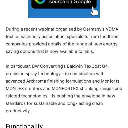
During a recent webinar organised by Germany’s VDMA
textile machinery association, specialists from the three
companies provided details of the range of new energy-
saving options that is now available to mills.
In particular, BW Converting’s Baldwin TexCoat G4
precision spray technology – in combination with
advanced Archroma finishing formulations and Monforts
MONTEX stenters and MONFORTEX shrinking ranges and
related technologies – is pushing the envelope in new
standards for sustainable and long-lasting clean
productivity.
Functionality