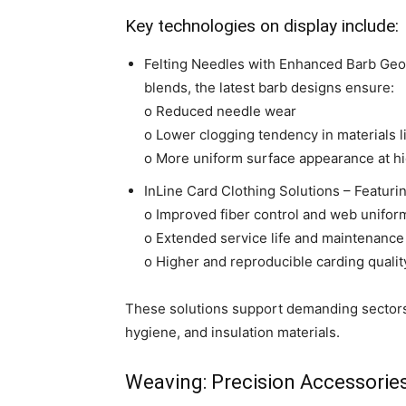
Key technologies on display include:
Felting Needles with Enhanced Barb Geom
blends, the latest barb designs ensure:
o Reduced needle wear
o Lower clogging tendency in materials l
o More uniform surface appearance at hi
InLine Card Clothing Solutions – Featuri
o Improved fiber control and web unifor
o Extended service life and maintenance 
o Higher and reproducible carding qualit
These solutions support demanding sectors s
hygiene, and insulation materials.
Weaving: Precision Accessories