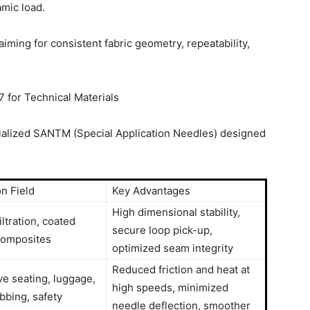
mic load.
ing for consistent fabric geometry, repeatability,
for Technical Materials
cialized SANTM (Special Application Needles) designed
on Field
Key Advantages
High dimensional stability,
iltration, coated
secure loop pick-up,
 composites
optimized seam integrity
Reduced friction and heat at
e seating, luggage,
high speeds, minimized
bing, safety
needle deflection, smoother