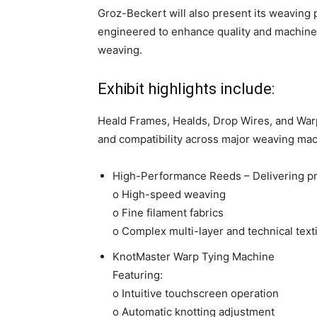
Groz-Beckert will also present its weaving
engineered to enhance quality and machine p
weaving.
Exhibit highlights include:
Heald Frames, Healds, Drop Wires, and Warp
and compatibility across major weaving mac
High-Performance Reeds – Delivering pr
o High-speed weaving
o Fine filament fabrics
o Complex multi-layer and technical text
KnotMaster Warp Tying Machine
Featuring:
o Intuitive touchscreen operation
o Automatic knotting adjustment