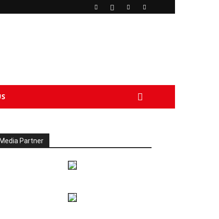
US
Media Partner