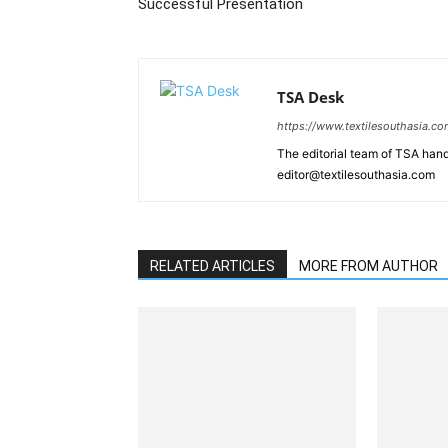
Successful Presentation
TSA Desk
https://www.textilesouthasia.c
The editorial team of TSA hand
editor@textilesouthasia.com
RELATED ARTICLES
MORE FROM AUTHOR