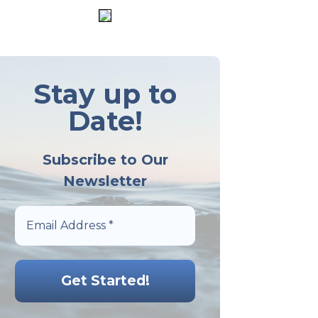
Stay up to
Date!
Subscribe to Our
Newsletter