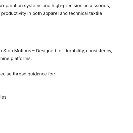
 preparation systems and high-precision accessories,
roductivity in both apparel and technical textile
 Stop Motions – Designed for durability, consistency,
hine platforms.
ecise thread guidance for:
iles