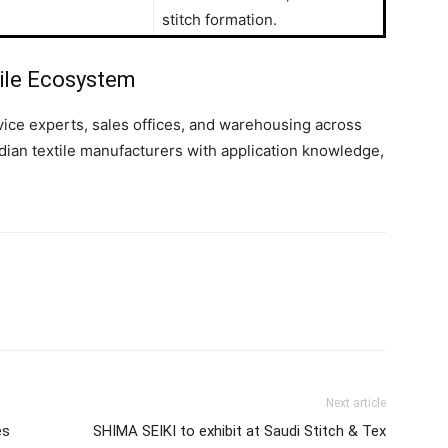
stitch formation.
ile Ecosystem
rvice experts, sales offices, and warehousing across
dian textile manufacturers with application knowledge,
Next article
es
SHIMA SEIKI to exhibit at Saudi Stitch & Tex