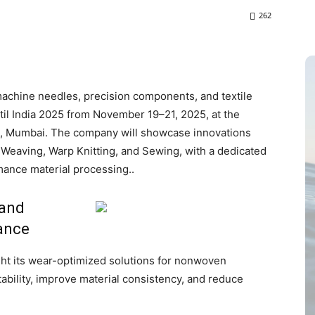
262
l machine needles, precision components, and textile
xtil India 2025 from November 19–21, 2025, at the
31, Mumbai. The company will showcase innovations
Weaving, Warp Knitting, and Sewing, with a dedicated
mance material processing..
 and
ance
ight its wear-optimized solutions for nonwoven
ability, improve material consistency, and reduce