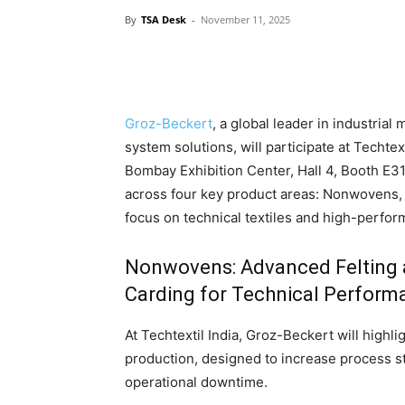
By
TSA Desk
-
November 11, 2025
Groz-Beckert
, a global leader in industria
system solutions, will participate at Techte
Bombay Exhibition Center, Hall 4, Booth E
across four key product areas: Nonwovens, 
focus on technical textiles and high-perfor
Nonwovens: Advanced Felting
Carding for Technical Perform
At Techtextil India, Groz-Beckert will highl
production, designed to increase process st
operational downtime.