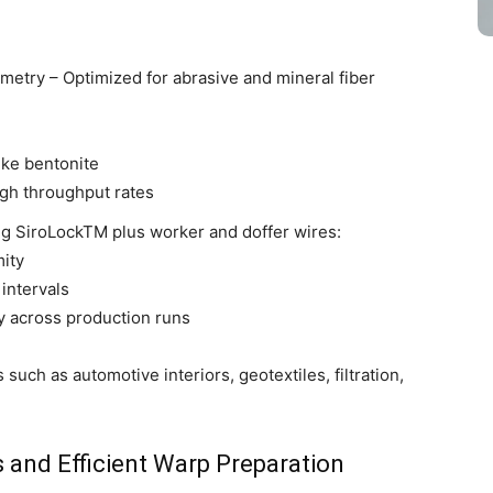
etry – Optimized for abrasive and mineral fiber
ike bentonite
gh throughput rates
ng SiroLockTM plus worker and doffer wires:
mity
intervals
y across production runs
uch as automotive interiors, geotextiles, filtration,
 and Efficient Warp Preparation