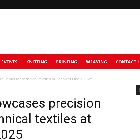
EVENTS
KNITTING
PRINTING
WEAVING
CONTACT 
utions for technical textiles at Techtextil India 2025
owcases precision
hnical textiles at
2025