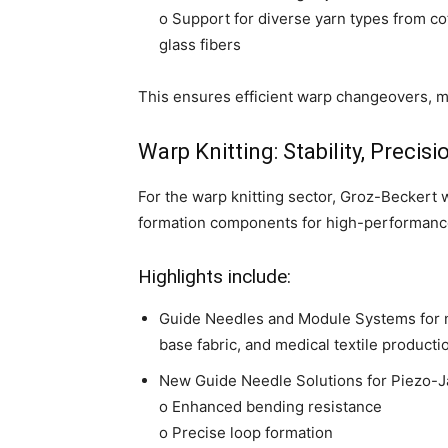
o Support for diverse yarn types from co
glass fibers
This ensures efficient warp changeovers, m
Warp Knitting: Stability, Precis
For the warp knitting sector, Groz-Beckert
formation components for high-performance 
Highlights include:
Guide Needles and Module Systems for n
base fabric, and medical textile producti
New Guide Needle Solutions for Piezo-J
o Enhanced bending resistance
o Precise loop formation