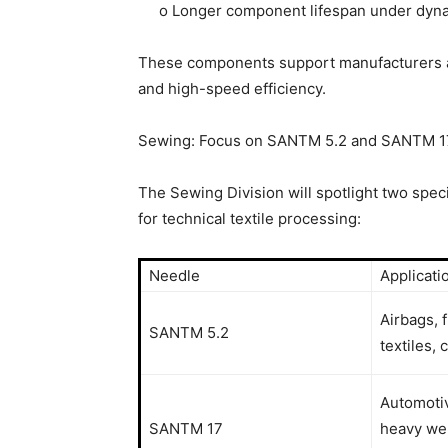
o Longer component lifespan under dyna
These components support manufacturers aim
and high-speed efficiency.
Sewing: Focus on SANTM 5.2 and SANTM 17 
The Sewing Division will spotlight two spe
for technical textile processing:
Needle
Applicati
Airbags, f
SANTM 5.2
textiles,
Automotiv
SANTM 17
heavy web