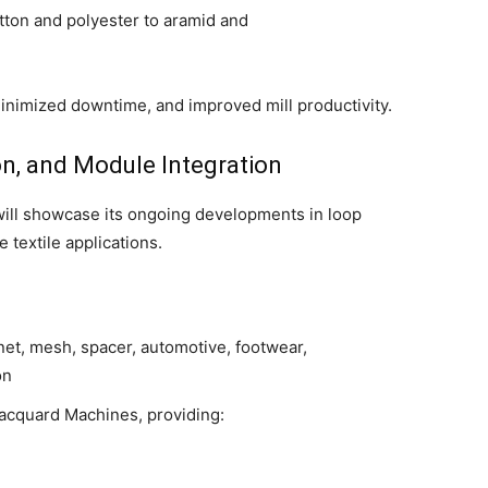
tton and polyester to aramid and
inimized downtime, and improved mill productivity.
ion, and Module Integration
 will showcase its ongoing developments in loop
textile applications.
et, mesh, spacer, automotive, footwear,
on
acquard Machines, providing: