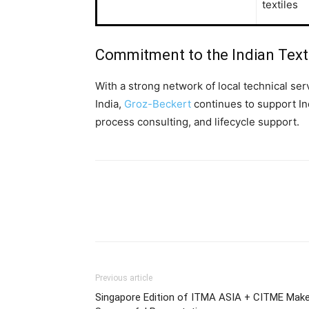
textiles
Commitment to the Indian Text
With a strong network of local technical se
India,
Groz-Beckert
continues to support In
process consulting, and lifecycle support.
Previous article
Singapore Edition of ITMA ASIA + CITME Mak