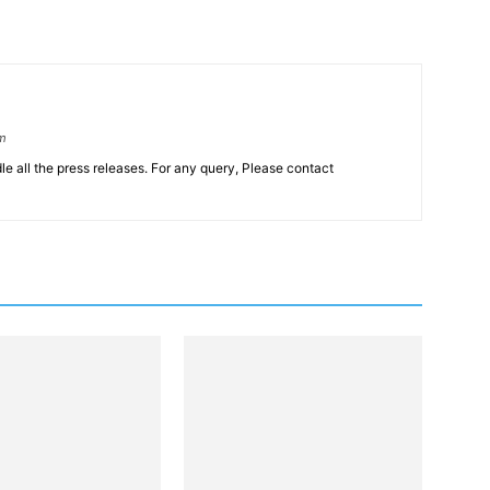
om
le all the press releases. For any query, Please contact