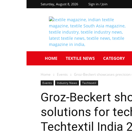
Saturday, August 8, 2026
Sign in / Join
Textile
South
Asia
HOME
TEXTILE NEWS
CATEGORY
Home
Events
Groz-Beckert showcases precision sol
Events
Industry News
Techtextil
Groz-Beckert sh
solutions for tec
Techtextil India 