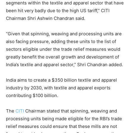
segments within the textile and apparel sector that have
been hit very badly due to the high US tariff,” CITI
Chairman Shri Ashwin Chandran said.
“Given that spinning, weaving and processing units are
also facing pressure, adding these units to the list of
sectors eligible under the trade relief measures would
greatly benefit the overall growth and development of
India’s textile and apparel sector,” Shri Chandran added.
India aims to create a $350 billion textile and apparel
industry by 2030, with textile and apparel exports
contributing $100 billion.
The
CITI
Chairman stated that spinning, weaving and
processing units being made eligible for the RBI’s trade
relief measures could ensure that these mills are not