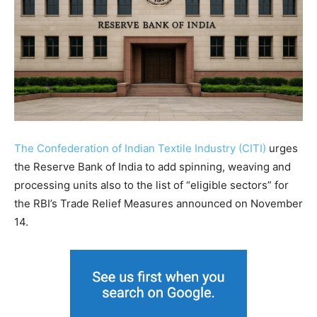
The Confederation of Indian Textile Industry (CITI)
urges
the Reserve Bank of India to add spinning, weaving and
processing units also to the list of “eligible sectors” for
the RBI’s Trade Relief Measures announced on November
14.