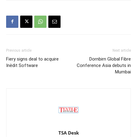
Previous article
Next article
Fiery signs deal to acquire
Dornbirn Global Fibre
Inèdit Software
Conference Asia debuts in
Mumbai
TSA Desk