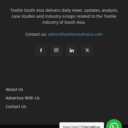
Textile South Asia delivers daily news, updates, analysis,
case studies and industry scoops related to the Textile
industry of South Asia.
Contact us:
editor@textilesouthasia.com
About Us
Advertise With Us
Contact Us
Need Help?
Chat with us