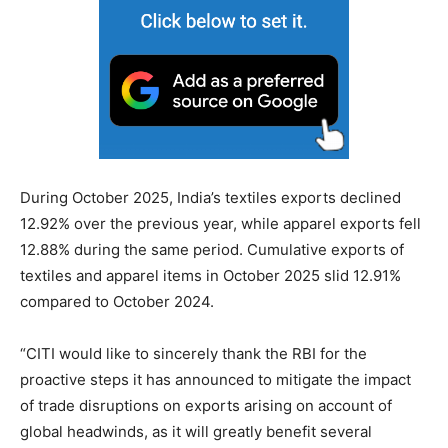
During October 2025, India’s textiles exports declined
12.92% over the previous year, while apparel exports fell
12.88% during the same period. Cumulative exports of
textiles and apparel items in October 2025 slid 12.91%
compared to October 2024.
“CITI would like to sincerely thank the RBI for the
proactive steps it has announced to mitigate the impact
of trade disruptions on exports arising on account of
global headwinds, as it will greatly benefit several