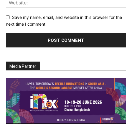
Save my name, email, and website in this browser for the
next time I comment.
Media Partner