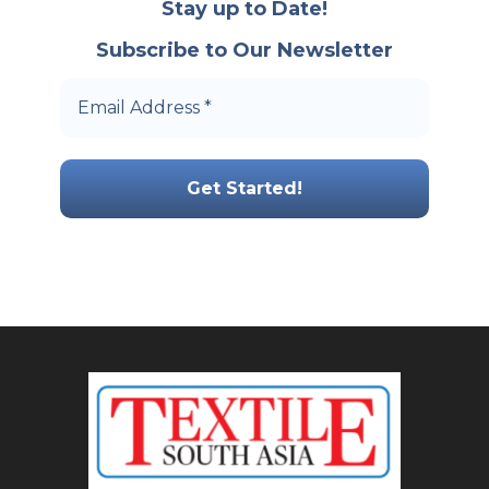
Stay up to Date!
Subscribe to Our Newsletter