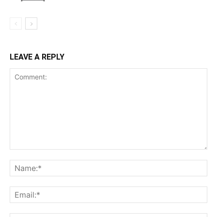
LEAVE A REPLY