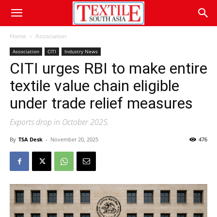
Home
Association
Association
CITI
Industry News
CITI urges RBI to make entire
textile value chain eligible
under trade relief measures
Exports drop in October 2025.
By
TSA Desk
-
November 20, 2025
476