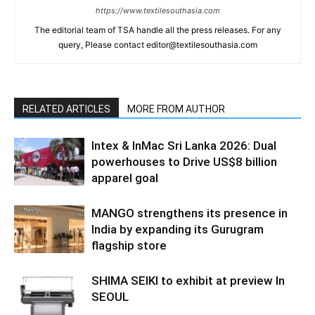
https://www.textilesouthasia.com
The editorial team of TSA handle all the press releases. For any
query, Please contact editor@textilesouthasia.com
RELATED ARTICLES
MORE FROM AUTHOR
Intex & InMac Sri Lanka 2026: Dual
powerhouses to Drive US$8 billion
apparel goal
MANGO strengthens its presence in
India by expanding its Gurugram
flagship store
SHIMA SEIKI to exhibit at preview In
SEOUL