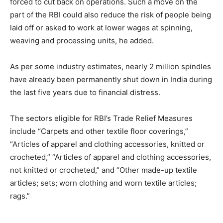
forced to cut back on operations. Such a move on the
part of the RBI could also reduce the risk of people being
laid off or asked to work at lower wages at spinning,
weaving and processing units, he added.
As per some industry estimates, nearly 2 million spindles
have already been permanently shut down in India during
the last five years due to financial distress.
The sectors eligible for RBI’s Trade Relief Measures
include “Carpets and other textile floor coverings,”
“Articles of apparel and clothing accessories, knitted or
crocheted,” “Articles of apparel and clothing accessories,
not knitted or crocheted,” and “Other made-up textile
articles; sets; worn clothing and worn textile articles;
rags.”