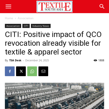
Home
Association
Association
CITI
Industry News
CITI: Positive impact of QCO
revocation already visible for
textile & apparel sector
By
TSA Desk
-
December 24, 2025
1808