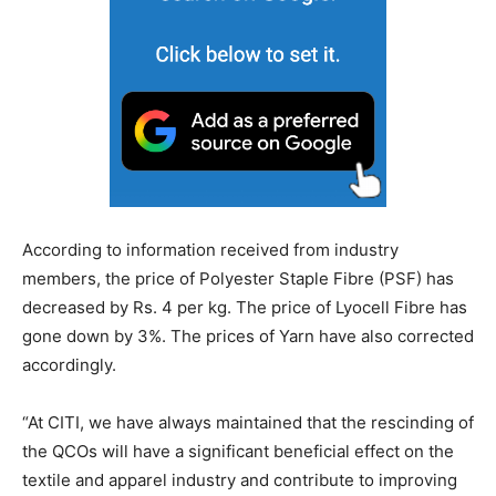
According to information received from industry
members, the price of Polyester Staple Fibre (PSF) has
decreased by Rs. 4 per kg. The price of Lyocell Fibre has
gone down by 3%. The prices of Yarn have also corrected
accordingly.
“At CITI, we have always maintained that the rescinding of
the QCOs will have a significant beneficial effect on the
textile and apparel industry and contribute to improving