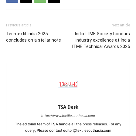
Previous article
Next article
Techtextil India 2025
India ITME Society honours
concludes on a stellar note
industry excellence at India
ITME Technical Awards 2025
TSA Desk
https://www.textilesouthasia.com
The editorial team of TSA handle all the press releases. For any
query, Please contact editor@textilesouthasia.com