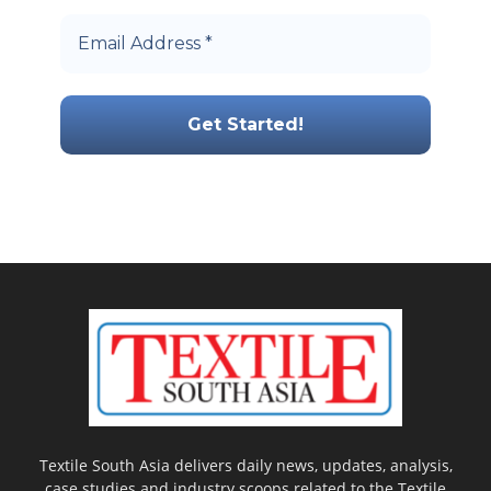
Textile South Asia delivers daily news, updates, analysis,
case studies and industry scoops related to the Textile