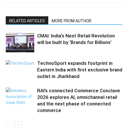
RELATED ARTICLES
MORE FROM AUTHOR
CMAI: India’s Next Retail Revolution
will be built by ‘Brands for Billions’
TechnoSport expands footprint in
Eastern India with first exclusive brand
outlet in Jharkhand
RAI’s connected Commerce Conclave
2026 explores AI, omnichannel retail
and the next phase of connected
commerce