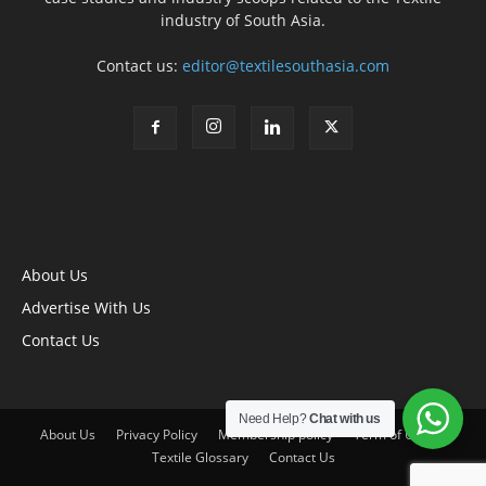
industry of South Asia.
Contact us:
editor@textilesouthasia.com
About Us
Advertise With Us
Contact Us
Need Help?
Chat with us
About Us
Privacy Policy
Membership policy
Term of Use
Textile Glossary
Contact Us