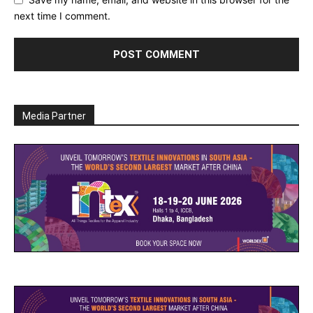
next time I comment.
Media Partner