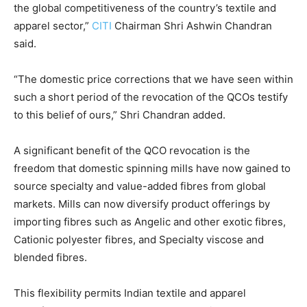
the global competitiveness of the country’s textile and
apparel sector,”
CITI
Chairman Shri Ashwin Chandran
said.
“The domestic price corrections that we have seen within
such a short period of the revocation of the QCOs testify
to this belief of ours,” Shri Chandran added.
A significant benefit of the QCO revocation is the
freedom that domestic spinning mills have now gained to
source specialty and value-added fibres from global
markets. Mills can now diversify product offerings by
importing fibres such as Angelic and other exotic fibres,
Cationic polyester fibres, and Specialty viscose and
blended fibres.
This flexibility permits Indian textile and apparel