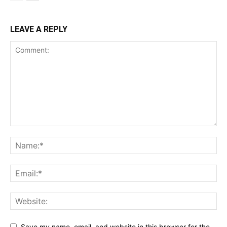
LEAVE A REPLY
Save my name, email, and website in this browser for the