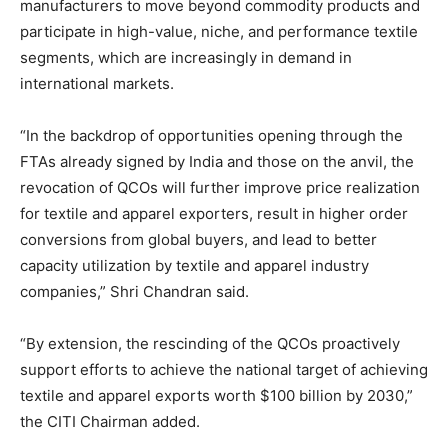
manufacturers to move beyond commodity products and
participate in high-value, niche, and performance textile
segments, which are increasingly in demand in
international markets.
“In the backdrop of opportunities opening through the
FTAs already signed by India and those on the anvil, the
revocation of QCOs will further improve price realization
for textile and apparel exporters, result in higher order
conversions from global buyers, and lead to better
capacity utilization by textile and apparel industry
companies,” Shri Chandran said.
“By extension, the rescinding of the QCOs proactively
support efforts to achieve the national target of achieving
textile and apparel exports worth $100 billion by 2030,”
the CITI Chairman added.