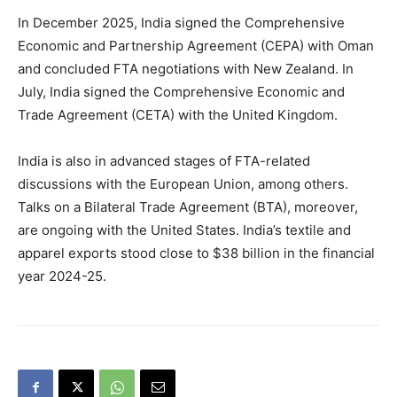
In December 2025, India signed the Comprehensive
Economic and Partnership Agreement (CEPA) with Oman
and concluded FTA negotiations with New Zealand. In
July, India signed the Comprehensive Economic and
Trade Agreement (CETA) with the United Kingdom.
India is also in advanced stages of FTA-related
discussions with the European Union, among others.
Talks on a Bilateral Trade Agreement (BTA), moreover,
are ongoing with the United States. India’s textile and
apparel exports stood close to $38 billion in the financial
year 2024-25.