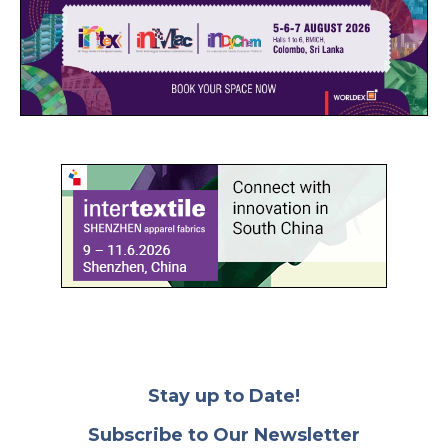
Stay up to Date!
Subscribe to Our Newsletter