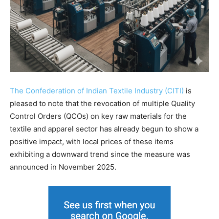
The Confederation of Indian Textile Industry (CITI)
is
pleased to note that the revocation of multiple Quality
Control Orders (QCOs) on key raw materials for the
textile and apparel sector has already begun to show a
positive impact, with local prices of these items
exhibiting a downward trend since the measure was
announced in November 2025.