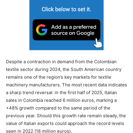
Despite a contraction in demand from the Colombian
textile sector during 2024, the South American country
remains one of the region’s key markets for textile
machinery manufacturers. The most recent data indicates
a sharp trend reversal: in the first half of 2025, Italian
sales in Colombia reached 6 million euros, marking a
+48% growth compared to the same period of the
previous year. Should this growth rate remain steady, the
value of Italian exports could approach the record levels
seen in 2022 (18 million euros).