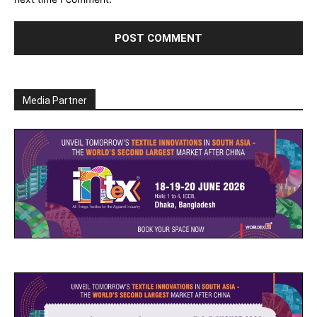
Media Partner