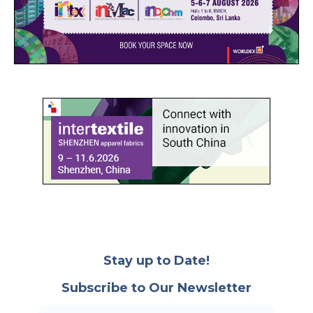
Stay up to Date!
Subscribe to Our Newsletter