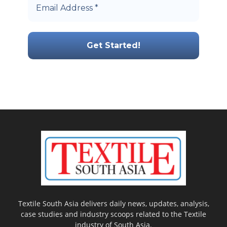
Textile South Asia delivers daily news, updates, analysis,
case studies and industry scoops related to the Textile
industry of South Asia.