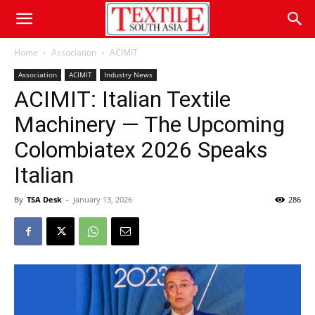
Home
Association
ACIMIT
Association
ACIMIT
Industry News
ACIMIT: Italian Textile
Machinery — The Upcoming
Colombiatex 2026 Speaks
Italian
By
TSA Desk
-
January 13, 2026
286