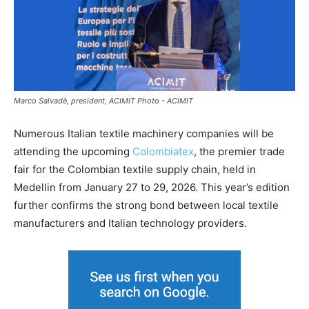
Marco Salvadè, president, ACIMIT Photo - ACIMIT
Numerous Italian textile machinery companies will be
attending the upcoming
Colombiatex
, the premier trade
fair for the Colombian textile supply chain, held in
Medellin from January 27 to 29, 2026. This year’s edition
further confirms the strong bond between local textile
manufacturers and Italian technology providers.