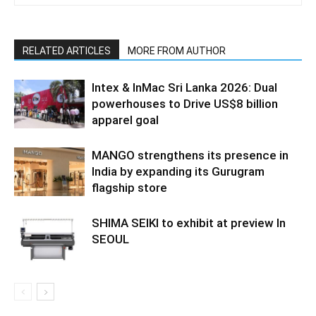
RELATED ARTICLES
MORE FROM AUTHOR
Intex & InMac Sri Lanka 2026: Dual
powerhouses to Drive US$8 billion
apparel goal
MANGO strengthens its presence in
India by expanding its Gurugram
flagship store
SHIMA SEIKI to exhibit at preview In
SEOUL