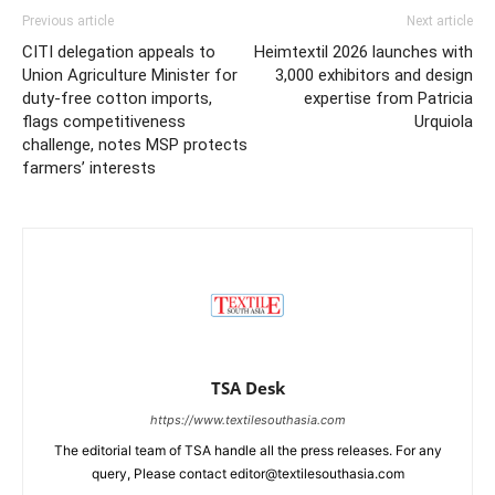
Previous article
Next article
CITI delegation appeals to
Heimtextil 2026 launches with
Union Agriculture Minister for
3,000 exhibitors and design
duty-free cotton imports,
expertise from Patricia
flags competitiveness
Urquiola
challenge, notes MSP protects
farmers’ interests
TSA Desk
https://www.textilesouthasia.com
The editorial team of TSA handle all the press releases. For any
query, Please contact editor@textilesouthasia.com