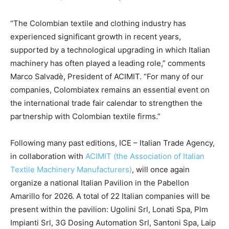
“The Colombian textile and clothing industry has
experienced significant growth in recent years,
supported by a technological upgrading in which Italian
machinery has often played a leading role,” comments
Marco Salvadè, President of ACIMIT. “For many of our
companies, Colombiatex remains an essential event on
the international trade fair calendar to strengthen the
partnership with Colombian textile firms.”
Following many past editions, ICE – Italian Trade Agency,
in collaboration with
ACIMIT (the Association of Italian
Textile Machinery Manufacturers)
, will once again
organize a national Italian Pavilion in the Pabellon
Amarillo for 2026. A total of 22 Italian companies will be
present within the pavilion: Ugolini Srl, Lonati Spa, Plm
Impianti Srl, 3G Dosing Automation Srl, Santoni Spa, Laip