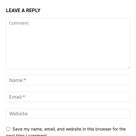
LEAVE A REPLY
Save my name, email, and website in this browser for the
next time I comment.