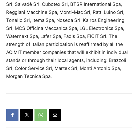
Srl, Salvadè Srl, Cubotex Srl, BTSR International Spa,
Reggiani Macchine Spa, Monti-Mac Srl, Ratti Luino Srl,
Tonello Srl, Itema Spa, Noseda Srl, Kairos Engineering
Srl, MCS Officina Meccanica Spa, LGL Electronics Spa,
Waternext Spa, Lafer Spa, Fadis Spa, FICIT Srl. The
strength of Italian participation is reaffirmed by all the
ACIMIT member companies that will exhibit in individual
stands or through their local agents, including: Brazzoli
Srl, Color Service Srl, Martex Srl, Monti Antonio Spa,
Morgan Tecnica Spa.