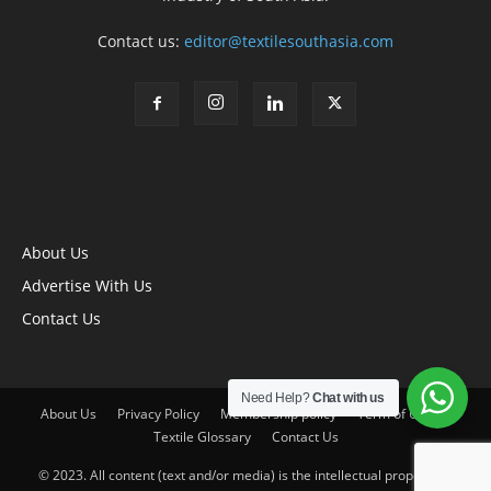
Contact us:
editor@textilesouthasia.com
About Us
Advertise With Us
Contact Us
Need Help?
Chat with us
About Us
Privacy Policy
Membership policy
Term of Use
Textile Glossary
Contact Us
© 2023. All content (text and/or media) is the intellectual property of