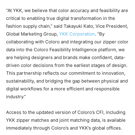
“At YKK, we believe that color accuracy and feasibility are
critical to enabling true digital transformation in the
fashion supply chain,” said Takayuki Kato, Vice President,
Global Marketing Group,
YKK Corporation
. “By
collaborating with Coloro and integrating our zipper color
data into the Coloro Feasibility Intelligence platform, we
are helping designers and brands make confident, data-
driven color decisions from the earliest stages of design.
This partnership reflects our commitment to innovation,
sustainability, and bridging the gap between physical and
digital workflows for a more efficient and responsible
industry.”
Access to the updated version of Coloro’s CFI, including
YKK zipper matches and joint matching data, is available
immediately through Coloro’s and YKK’s global offices.