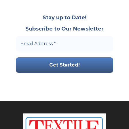
Stay up to Date!
Subscribe to Our Newsletter