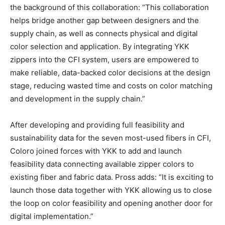
the background of this collaboration: “This collaboration
helps bridge another gap between designers and the
supply chain, as well as connects physical and digital
color selection and application. By integrating YKK
zippers into the CFI system, users are empowered to
make reliable, data-backed color decisions at the design
stage, reducing wasted time and costs on color matching
and development in the supply chain.”
After developing and providing full feasibility and
sustainability data for the seven most-used fibers in CFI,
Coloro joined forces with YKK to add and launch
feasibility data connecting available zipper colors to
existing fiber and fabric data. Pross adds: “It is exciting to
launch those data together with YKK allowing us to close
the loop on color feasibility and opening another door for
digital implementation.”