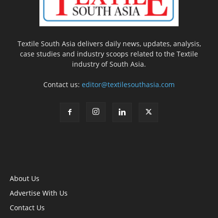
Textile South Asia delivers daily news, updates, analysis,
case studies and industry scoops related to the Textile
industry of South Asia.
Contact us:
editor@textilesouthasia.com
About Us
Advertise With Us
Contact Us