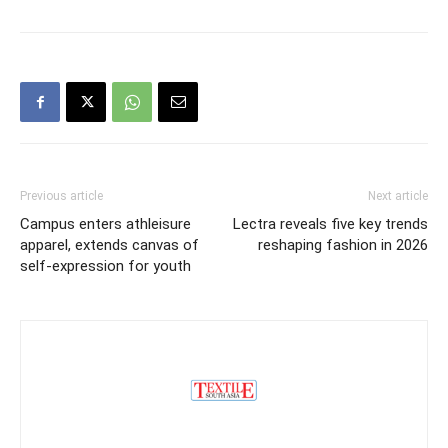
Previous article
Next article
Campus enters athleisure
Lectra reveals five key trends
apparel, extends canvas of
reshaping fashion in 2026
self-expression for youth