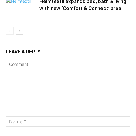
Heimtextil expands bed, bath & living
with new ‘Comfort & Connect’ area
LEAVE A REPLY