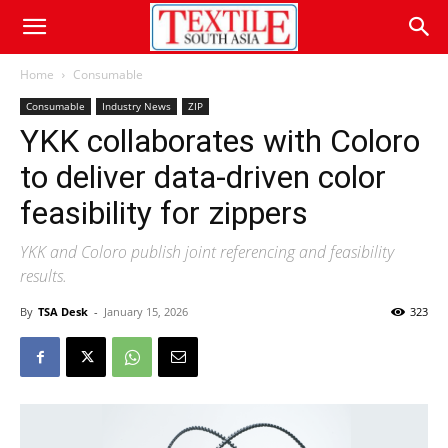
Home
Consumable
Consumable
Industry News
ZIP
YKK collaborates with Coloro
to deliver data-driven color
feasibility for zippers
YKK and Coloro publish joint referencing and feasibility
results.
By
TSA Desk
-
January 15, 2026
323