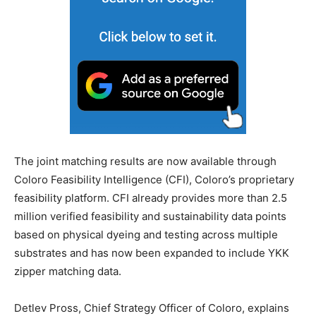
The joint matching results are now available through
Coloro Feasibility Intelligence (CFI), Coloro’s proprietary
feasibility platform. CFI already provides more than 2.5
million verified feasibility and sustainability data points
based on physical dyeing and testing across multiple
substrates and has now been expanded to include YKK
zipper matching data.
Detlev Pross, Chief Strategy Officer of Coloro, explains