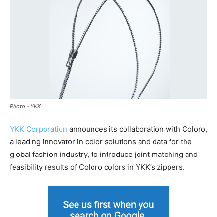
Photo - YKK
YKK Corporation
announces its collaboration with Coloro,
a leading innovator in color solutions and data for the
global fashion industry, to introduce joint matching and
feasibility results of Coloro colors in YKK’s zippers.