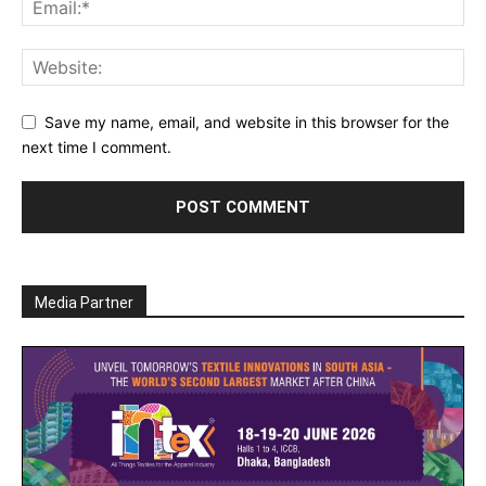
Save my name, email, and website in this browser for the
next time I comment.
Media Partner