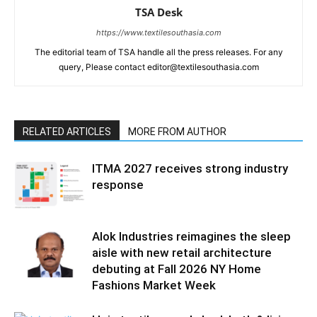
TSA Desk
https://www.textilesouthasia.com
The editorial team of TSA handle all the press releases. For any
query, Please contact editor@textilesouthasia.com
RELATED ARTICLES
MORE FROM AUTHOR
ITMA 2027 receives strong industry
response
Alok Industries reimagines the sleep
aisle with new retail architecture
debuting at Fall 2026 NY Home
Fashions Market Week