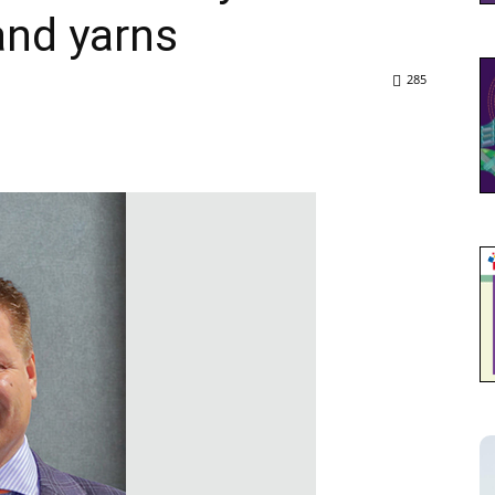
and yarns
285