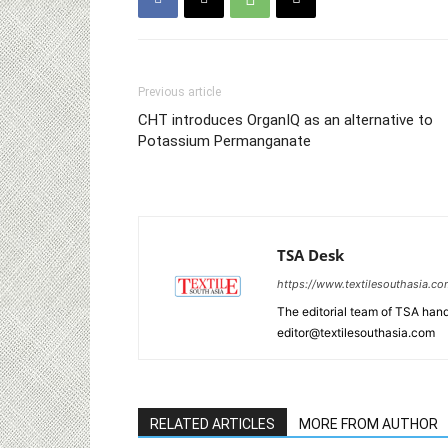
Previous article
CHT introduces OrganIQ as an alternative to
Potassium Permanganate
TSA Desk
https://www.textilesouthasia.c
The editorial team of TSA hand
editor@textilesouthasia.com
RELATED ARTICLES
MORE FROM AUTHOR