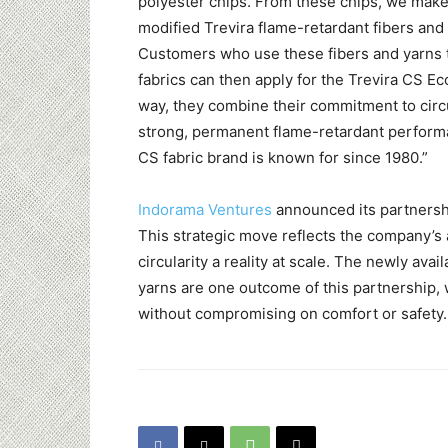
polyester chips. From these chips, we make
modified Trevira flame-retardant fibers and
Customers who use these fibers and yarns 
fabrics can then apply for the Trevira CS Ec
way, they combine their commitment to circu
strong, permanent flame-retardant perform
CS fabric brand is known for since 1980.”
Indorama Ventures
announced its partnersh
This strategic move reflects the company’s a
circularity a reality at scale. The newly ava
yarns are one outcome of this partnership, 
without compromising on comfort or safety.