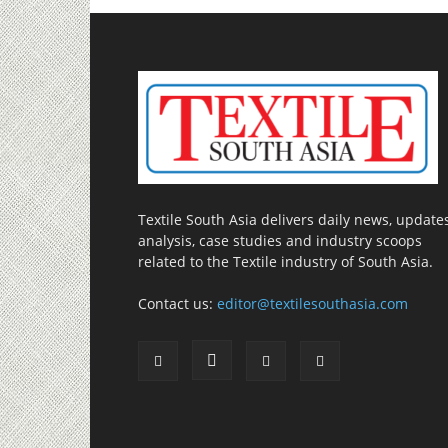
Textile South Asia delivers daily news, updates
analysis, case studies and industry scoops
related to the Textile industry of South Asia.
Contact us:
editor@textilesouthasia.com