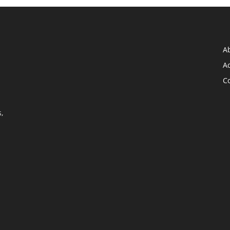
A
Ad
C
,