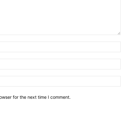
owser for the next time I comment.