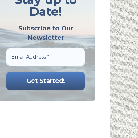
Date!
Subscribe to Our
Newsletter