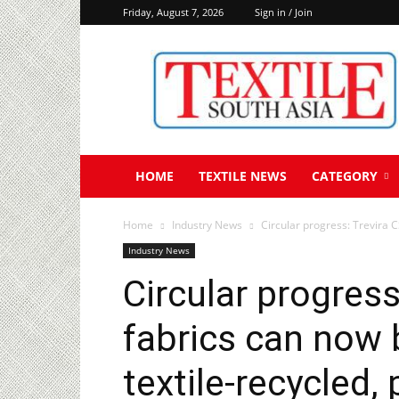
Friday, August 7, 2026
Sign in / Join
Textile
South
Asia
HOME
TEXTILE NEWS
CATEGORY
Home
Industry News
Circular progress: Trevira C
Industry News
Circular progress
fabrics can now
textile-recycled,