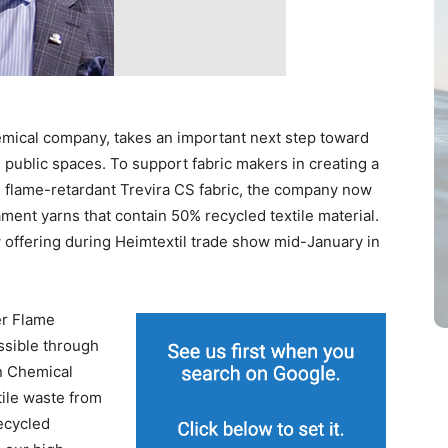
hemical company, takes an important next step toward
 public spaces. To support fabric makers in creating a
 flame-retardant Trevira CS fabric, the company now
lament yarns that contain 50% recycled textile material.
 offering during Heimtextil trade show mid-January in
er Flame
ossible through
en Chemical
ile waste from
ecycled