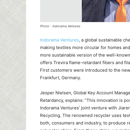
Photo - Indorama Ventures
Indorama Ventures
, a global sustainable c
making textiles more circular for homes and
more sustainable version of the well-known
offers Trevira flame-retardant fibers and fi
First customers were introduced to the new
Frankfurt, Germany.
Jesper Nielsen, Global Key Account Manag
Retardancy, explains: “This innovation is p
Indorama Ventures’ joint venture with Jiar
Recycling. The renowned recycler uses text
both, consumers and industry, to produce r