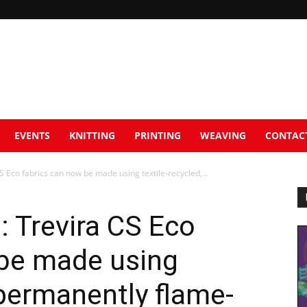
EVENTS
KNITTING
PRINTING
WEAVING
CONTAC
S Eco fabrics can now be made using textile-recycled,...
: Trevira CS Eco
 be made using
 permanently flame-