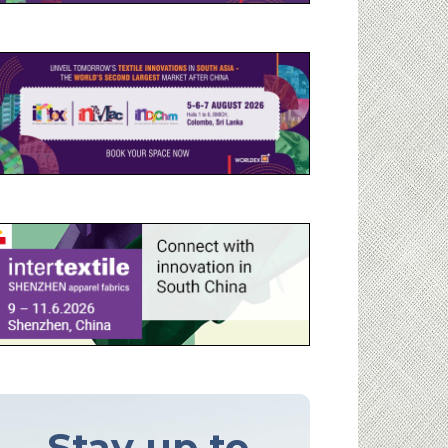
Stay up to