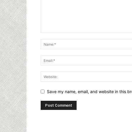
Save my name, email, and website in this br