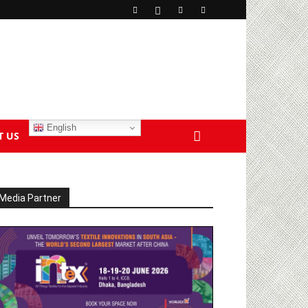
English
T US
Media Partner