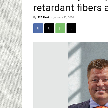
retardant fibers 
By
TSA Desk
-
January 22, 2026