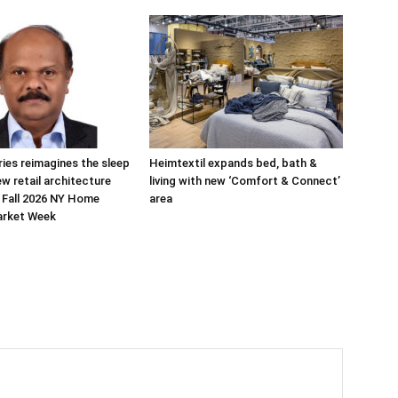
ries reimagines the sleep
Heimtextil expands bed, bath &
ew retail architecture
living with new ‘Comfort & Connect’
 Fall 2026 NY Home
area
arket Week