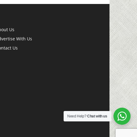
bout Us
vertise With Us
ontact Us
Need Help?
Chat with us