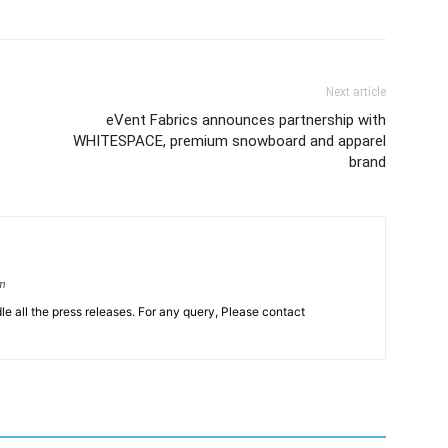
Next article
eVent Fabrics announces partnership with
WHITESPACE, premium snowboard and apparel
brand
om
le all the press releases. For any query, Please contact