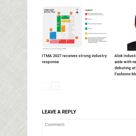
ITMA 2027 receives strong industry
Alok Indust
response
aisle with n
debuting at
Fashions M
LEAVE A REPLY