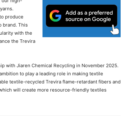
 our high-
 yarns.
to produce
o brand. This
larity with the
ance the Trevira
ip with Jiaren Chemical Recycling in November 2025.
mbition to play a leading role in making textile
ilable textile-recycled Trevira flame-retardant fibers and
which will create more resource-friendly textiles