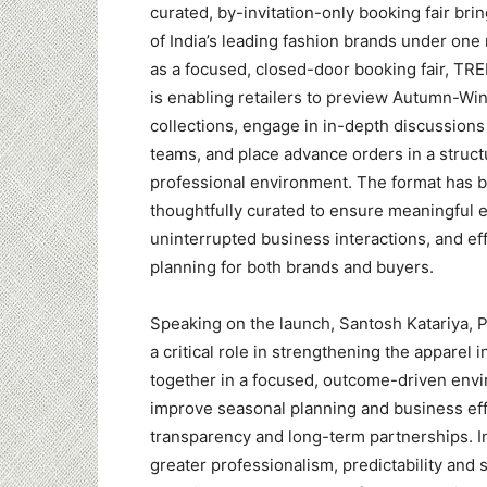
curated, by-invitation-only booking fair bri
of India’s leading fashion brands under one
as a focused, closed-door booking fair, 
is enabling retailers to preview Autumn-Wi
collections, engage in in-depth discussions
teams, and place advance orders in a struc
professional environment. The format has 
thoughtfully curated to ensure meaningful
uninterrupted business interactions, and ef
planning for both brands and buyers.
Speaking on the launch, Santosh Katariya, 
a critical role in strengthening the apparel
together in a focused, outcome-driven env
improve seasonal planning and business eff
transparency and long-term partnerships. In
greater professionalism, predictability and