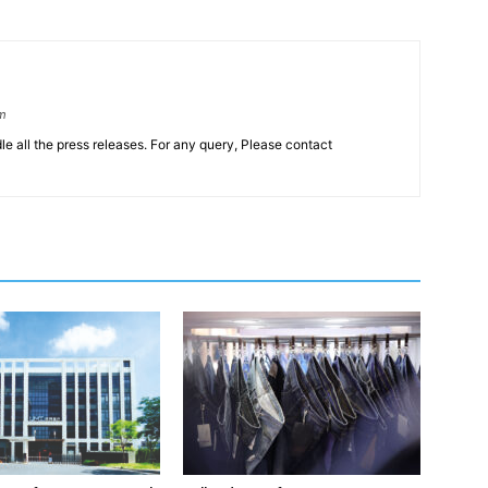
om
le all the press releases. For any query, Please contact