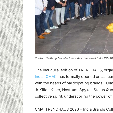
Photo - Clothing Manufacturers Association of India (CMAI)
The inaugural edition of TRENDHAUS, orga
India (CMAI)
, has formally opened on Januar
with the heads of participating brands—Classi
Jr Killer, Killer, Nostrum, Spykar, Status 
collective spirit, underscoring the power of 
CMAI TRENDHAUS 2026 – India Brands Colle