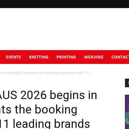
EVENTS
KNITTING
PRINTING
WEAVING
CONTAC
in Mumbai; Reinvents the booking experience with 11...
US 2026 begins in
ts the booking
11 leading brands