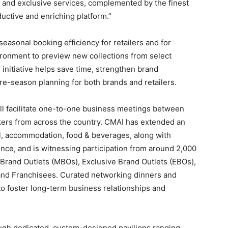
and exclusive services, complemented by the finest
uctive and enriching platform.”
sonal booking efficiency for retailers and for
ironment to preview new collections from select
d initiative helps save time, strengthen brand
 pre-season planning for both brands and retailers.
ll facilitate one-to-one business meetings between
akers from across the country. CMAI has extended an
el, accommodation, food & beverages, along with
ence, and is witnessing participation from around 2,000
ti-Brand Outlets (MBOs), Exclusive Brand Outlets (EBOs),
nd Franchisees. Curated networking dinners and
to foster long-term business relationships and
ugh dedicated, custom-designed pavilions ranging