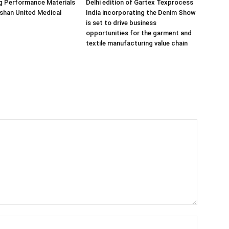
g Performance Materials
Delhi edition of Gartex Texprocess
shan United Medical
India incorporating the Denim Show
is set to drive business
opportunities for the garment and
textile manufacturing value chain