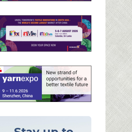
Stay up to