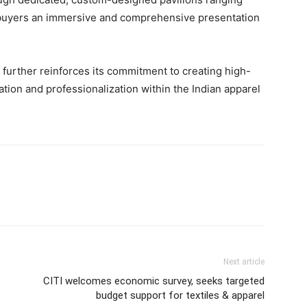
ing buyers an immersive and comprehensive presentation
further reinforces its commitment to creating high-
ation and professionalization within the Indian apparel
Next article
CITI welcomes economic survey, seeks targeted
budget support for textiles & apparel