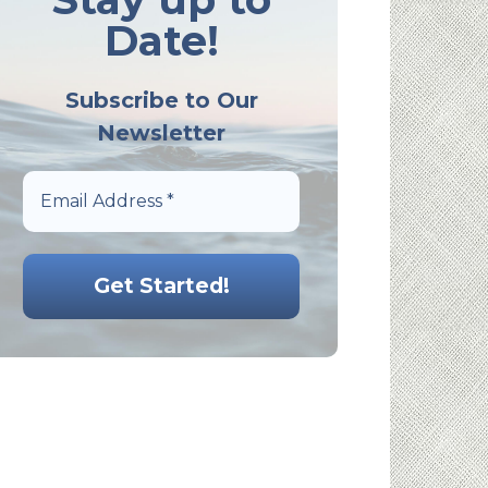
Date!
Subscribe to Our
Newsletter