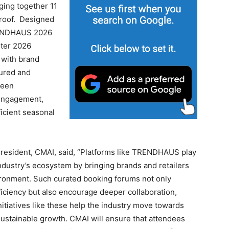
nging together 11
 roof. Designed
TRENDHAUS 2026
nter 2026
 with brand
tured and
been
 engagement,
ficient seasonal
President, CMAI, said, “Platforms like TRENDHAUS play
 industry’s ecosystem by bringing brands and retailers
ironment. Such curated booking forums not only
iciency but also encourage deeper collaboration,
itiatives like these help the industry move towards
 sustainable growth. CMAI will ensure that attendees