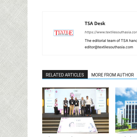
TSA Desk
https://www.textilesouthasia.c
The editorial team of TSA hand
editor@textilesouthasia.com
RELATED ARTICLES
MORE FROM AUTHOR