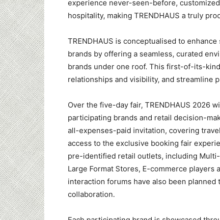
experience never-seen-before, customized 
hospitality, making TRENDHAUS a truly prod
TRENDHAUS is conceptualised to enhance sea
brands by offering a seamless, curated env
brands under one roof. This first-of-its-kin
relationships and visibility, and streamline
Over the five-day fair, TRENDHAUS 2026 wi
participating brands and retail decision-m
all-expenses-paid invitation, covering trav
access to the exclusive booking fair experi
pre-identified retail outlets, including Mul
Large Format Stores, E-commerce players a
interaction forums have also been planned 
collaboration.
Each participating brand is showcased thro