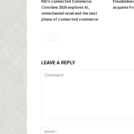
RAI’s connected Commerce
Freudenber
Conclave 2026 explores AI,
acquires Fo
omnichannel retail and the next
phase of connected commerce
LEAVE A REPLY