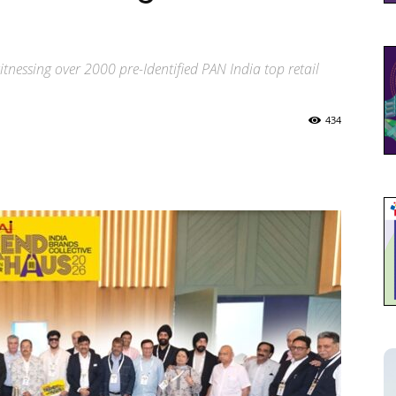
tnessing over 2000 pre-Identified PAN India top retail
434