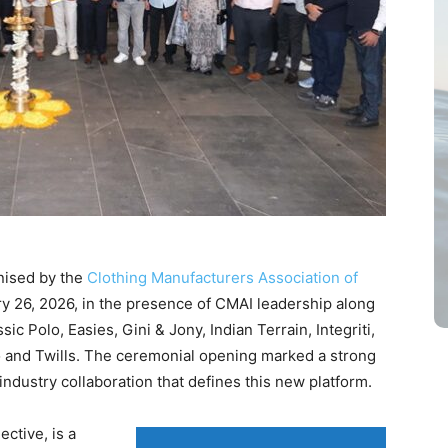
nised by the
Clothing Manufacturers Association of
y 26, 2026, in the presence of CMAI leadership along
c Polo, Easies, Gini & Jony, Indian Terrain, Integriti,
Quo and Twills. The ceremonial opening marked a strong
industry collaboration that defines this new platform.
ctive, is a