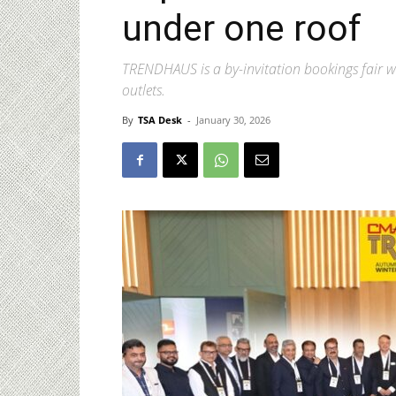
under one roof
TRENDHAUS is a by-invitation bookings fair wi
outlets.
By
TSA Desk
-
January 30, 2026