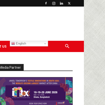
English
T US
Media Partner