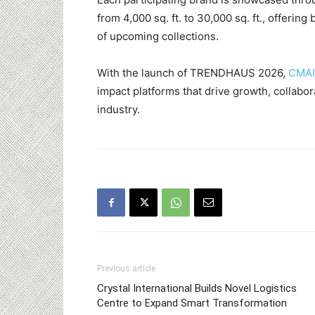
from 4,000 sq. ft. to 30,000 sq. ft., offer
of upcoming collections.
With the launch of TRENDHAUS 2026,
CMAI
impact platforms that drive growth, collabor
industry.
Previous article
Crystal International Builds Novel Logistics
Centre to Expand Smart Transformation