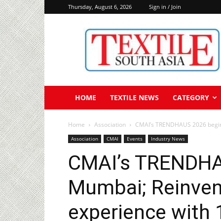
Thursday, August 6, 2026
Sign in / Join
Textile
South
Asia
HOME
TEXTILE NEWS
CATEGORY
Home
Association
CMAI’s TRENDHAUS 2026 begins 
Association
CMAI
Events
Industry News
CMAI’s TRENDHA
Mumbai; Reinven
experience with 