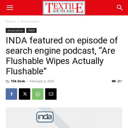
Home
Association
Association
INDA
INDA featured on episode of
search engine podcast, “Are
Flushable Wipes Actually
Flushable”
By
TSA Desk
-
February 6, 2026
261