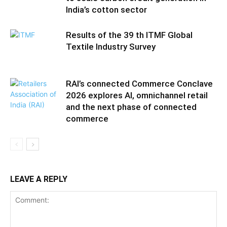
India’s cotton sector
Results of the 39 th ITMF Global
Textile Industry Survey
RAI’s connected Commerce Conclave
2026 explores AI, omnichannel retail
and the next phase of connected
commerce
LEAVE A REPLY