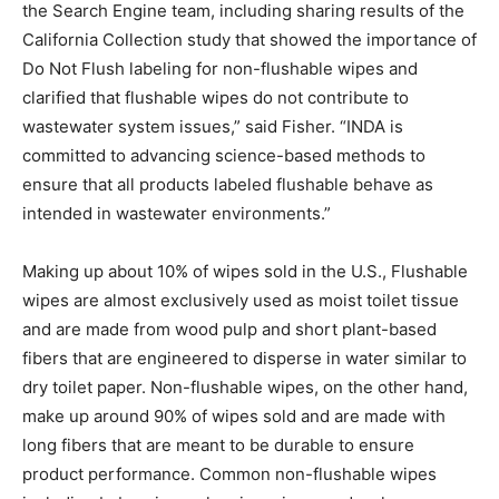
the Search Engine team, including sharing results of the
California Collection study that showed the importance of
Do Not Flush labeling for non-flushable wipes and
clarified that flushable wipes do not contribute to
wastewater system issues,” said Fisher. “INDA is
committed to advancing science-based methods to
ensure that all products labeled flushable behave as
intended in wastewater environments.”
Making up about 10% of wipes sold in the U.S., Flushable
wipes are almost exclusively used as moist toilet tissue
and are made from wood pulp and short plant-based
fibers that are engineered to disperse in water similar to
dry toilet paper. Non-flushable wipes, on the other hand,
make up around 90% of wipes sold and are made with
long fibers that are meant to be durable to ensure
product performance. Common non-flushable wipes