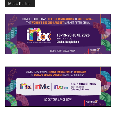
Media Partner