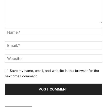
Save my name, email, and website in this browser for the
next time I comment.