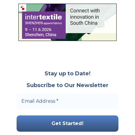
Stay up to Date!
Subscribe to Our Newsletter