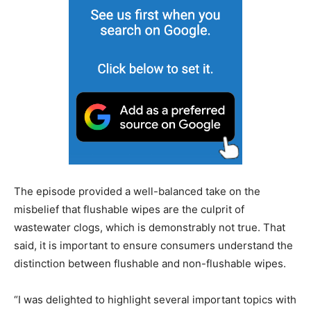
The episode provided a well-balanced take on the
misbelief that flushable wipes are the culprit of
wastewater clogs, which is demonstrably not true. That
said, it is important to ensure consumers understand the
distinction between flushable and non-flushable wipes.
“I was delighted to highlight several important topics with