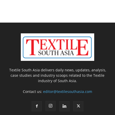
Textile South Asia delivers daily news, updates, analysis,
case studies and industry scoops related to the Textile
industry of South Asia.
Contact us:
editor@textilesouthasia.com