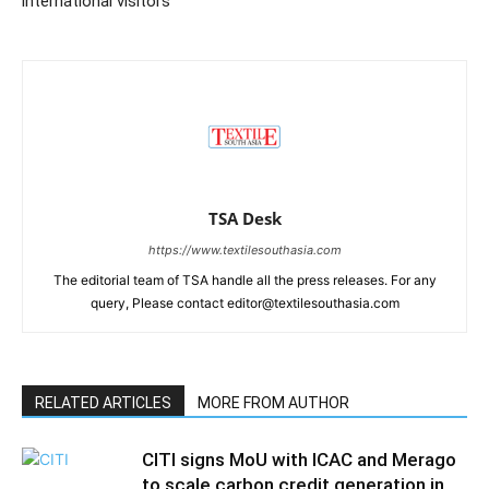
international visitors
TSA Desk
https://www.textilesouthasia.com
The editorial team of TSA handle all the press releases. For any
query, Please contact editor@textilesouthasia.com
RELATED ARTICLES
MORE FROM AUTHOR
CITI signs MoU with ICAC and Merago
to scale carbon credit generation in