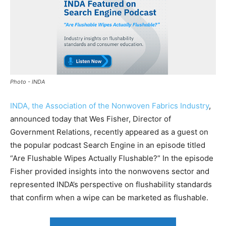
Photo - INDA
INDA, the Association of the Nonwoven Fabrics Industry
,
announced today that Wes Fisher, Director of
Government Relations, recently appeared as a guest on
the popular podcast Search Engine in an episode titled
“Are Flushable Wipes Actually Flushable?” In the episode
Fisher provided insights into the nonwovens sector and
represented INDA’s perspective on flushability standards
that confirm when a wipe can be marketed as flushable.