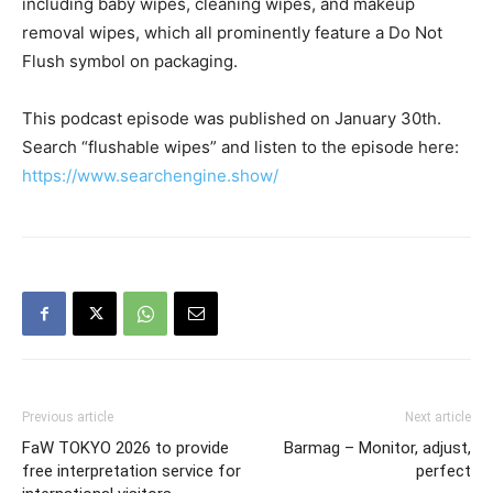
including baby wipes, cleaning wipes, and makeup
removal wipes, which all prominently feature a Do Not
Flush symbol on packaging.
This podcast episode was published on January 30th.
Search “flushable wipes” and listen to the episode here:
https://www.searchengine.show/
Previous article
Next article
FaW TOKYO 2026 to provide
Barmag – Monitor, adjust,
free interpretation service for
perfect