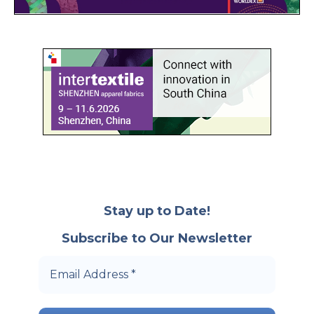
Stay up to Date!
Subscribe to Our Newsletter