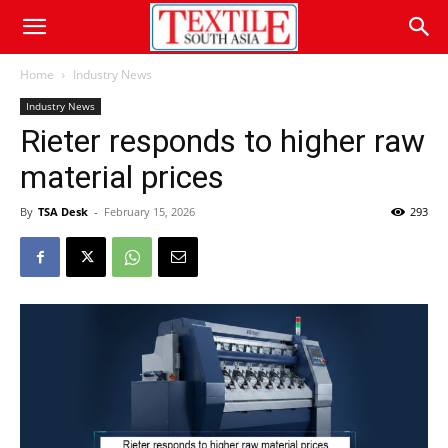
Home
Industry News
Industry News
Rieter responds to higher raw
material prices
By
TSA Desk
-
February 15, 2026
293