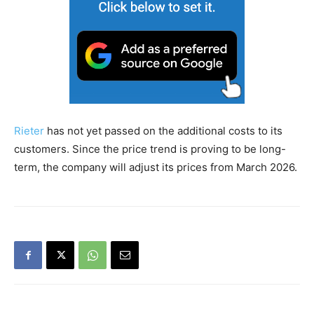
Rieter
has not yet passed on the additional costs to its
customers. Since the price trend is proving to be long-
term, the company will adjust its prices from March 2026.