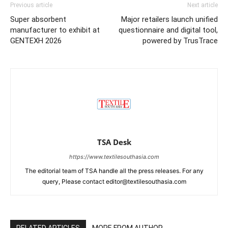
Previous article
Next article
Super absorbent
Major retailers launch unified
manufacturer to exhibit at
questionnaire and digital tool,
GENTEXH 2026
powered by TrusTrace
TSA Desk
https://www.textilesouthasia.com
The editorial team of TSA handle all the press releases. For any
query, Please contact editor@textilesouthasia.com