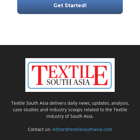
Textile South Asia delivers daily news, updates, analysis,
case studies and industry scoops related to the Textile
industry of South Asia.
Contact us:
editor@textilesouthasia.com