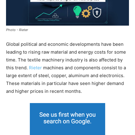
Photo - Rieter
Global political and economic developments have been
leading to rising raw material and energy costs for some
time. The textile machinery industry is also affected by
this trend.
Rieter
machines and components consist to a
large extent of steel, copper, aluminum and electronics.
These materials in particular have seen higher demand
and higher prices in recent months.