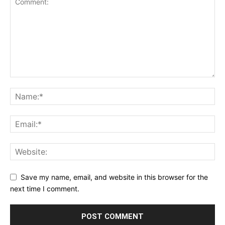
Save my name, email, and website in this browser for the
next time I comment.