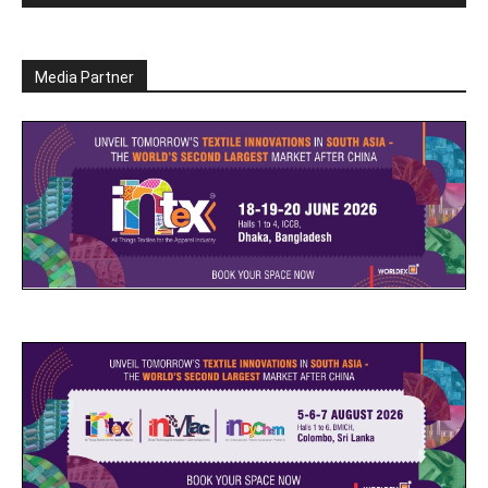
Media Partner