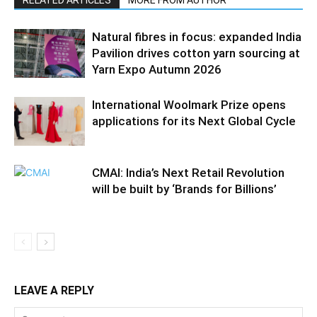
RELATED ARTICLES
MORE FROM AUTHOR
Natural fibres in focus: expanded India
Pavilion drives cotton yarn sourcing at
Yarn Expo Autumn 2026
International Woolmark Prize opens
applications for its Next Global Cycle
CMAI: India’s Next Retail Revolution
will be built by ‘Brands for Billions’
LEAVE A REPLY