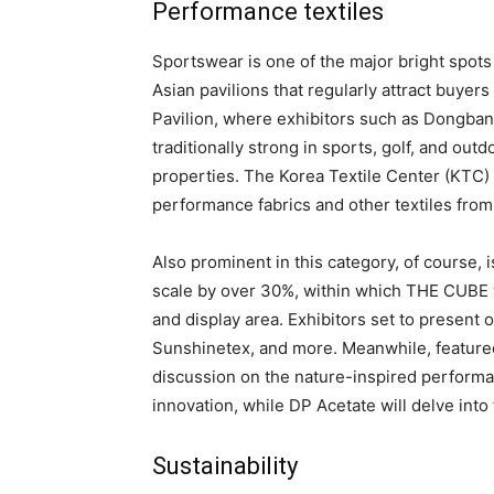
Performance textiles
Sportswear is one of the major bright spots i
Asian pavilions that regularly attract buyers
Pavilion, where exhibitors such as Dongbang
traditionally strong in sports, golf, and outd
properties. The Korea Textile Center (KTC) 
performance fabrics and other textiles fr
Also prominent in this category, of course, 
scale by over 30%, within which THE CUBE w
and display area. Exhibitors set to present
Sunshinetex, and more. Meanwhile, featured 
discussion on the nature-inspired performanc
innovation, while DP Acetate will delve int
Sustainability