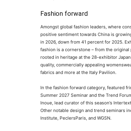
Fashion forward
Amongst global fashion leaders, where cons
positive sentiment towards China is growin
in 2026, down from 41 percent for 2025. Exhi
fashion is a cornerstone – from the original 
rooted in heritage at the 28-exhibitor Japan
quality, commercially appealing womenswear
fabrics and more at the Italy Pavilion.
In the fashion forward category, featured fr
Summer 2027 Seminar and the Trend Forum 
Inoue, lead curator of this season’s Intertex
Other notable design and trend seminars in
Institute, PeclersParis, and WGSN.