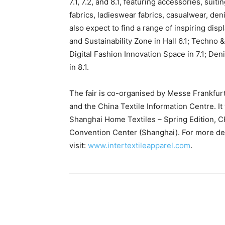
7.1, 7.2, and 8.1, featuring accessories, sui
fabrics, ladieswear fabrics, casualwear, den
also expect to find a range of inspiring di
and Sustainability Zone in Hall 6.1; Techno
Digital Fashion Innovation Space in 7.1; D
in 8.1.
The fair is co-organised by Messe Frankfurt
and the China Textile Information Centre. It 
Shanghai Home Textiles – Spring Edition, CH
Convention Center (Shanghai). For more detai
visit:
www.intertextileapparel.com
.