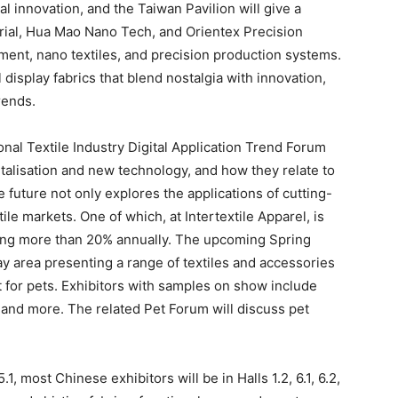
al innovation, and the Taiwan Pavilion will give a
trial, Hua Mao Nano Tech, and Orientex Precision
ment, nano textiles, and precision production systems.
 display fabrics that blend nostalgia with innovation,
rends.
onal Textile Industry Digital Application Trend Forum
gitalisation and new technology, and how they relate to
le future not only explores the applications of cutting-
ile markets. One of which, at Intertextile Apparel, is
owing more than 20% annually. The upcoming Spring
lay area presenting a range of textiles and accessories
rt for pets. Exhibitors with samples on show include
e, and more. The related Pet Forum will discuss pet
1, most Chinese exhibitors will be in Halls 1.2, 6.1, 6.2,