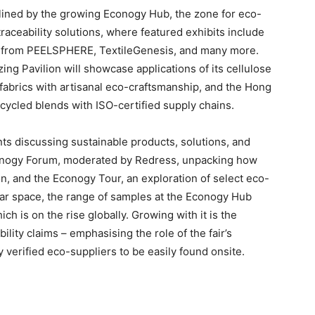
adlined by the growing Econogy Hub, the zone for eco-
 traceability solutions, where featured exhibits include
s from PEELSPHERE, TextileGenesis, and many more.
ng Pavilion will showcase applications of its cellulose
al fabrics with artisanal eco-craftsmanship, and the Hong
ecycled blends with ISO-certified supply chains.
ts discussing sustainable products, solutions, and
conogy Forum, moderated by Redress, unpacking how
n, and the Econogy Tour, an exploration of select eco-
nar space, the range of samples at the Econogy Hub
ich is on the rise globally. Growing with it is the
lity claims – emphasising the role of the fair’s
verified eco-suppliers to be easily found onsite.