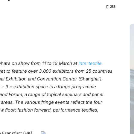
283
hat’s on show from 11 to 13 March at
Intertextile
set to feature over 3,000 exhibitors from 25 countries
nal Exhibition and Convention Center (Shanghai).
 – the exhibition space is a fringe programme
end Forum, a range of topical seminars and panel
areas. The various fringe events reflect the four
 floor: fashion forward, performance textiles,
 Frankfurt (HK)