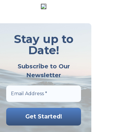
Stay up to
Date!
Subscribe to Our
Newsletter