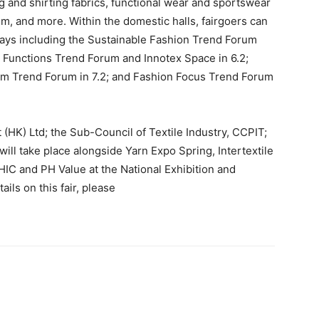
ting and shirting fabrics, functional wear and sportswear
im, and more. Within the domestic halls, fairgoers can
splays including the Sustainable Fashion Trend Forum
 & Functions Trend Forum and Innotex Space in 6.2;
enim Trend Forum in 7.2; and Fashion Focus Trend Forum
 (HK) Ltd; the Sub-Council of Textile Industry, CCPIT;
will take place alongside Yarn Expo Spring, Intertextile
IC and PH Value at the National Exhibition and
ls on this fair, please