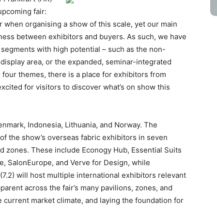
upcoming fair:
r when organising a show of this scale, yet our main
usiness between exhibitors and buyers. As such, we have
to segments with high potential – such as the non-
e display area, or the expanded, seminar-integrated
four themes, there is a place for exhibitors from
xcited for visitors to discover what’s on show this
Denmark, Indonesia, Lithuania, and Norway. The
st of the show’s overseas fabric exhibitors in seven
ured zones. These include Econogy Hub, Essential Suits
e, SalonEurope, and Verve for Design, while
.2) will host multiple international exhibitors relevant
parent across the fair’s many pavilions, zones, and
e current market climate, and laying the foundation for