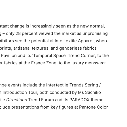
tant change is increasingly seen as the new normal,
g – only 28 percent viewed the market as unpromising
bitors see the potential at Intertextile Apparel, where
prints, artisanal textures, and genderless fabrics
 Pavilion and its ‘Temporal Space’ Trend Corner; to the
 fabrics at the France Zone; to the luxury menswear
inge events include the Intertextile Trends Spring /
Introduction Tour, both conducted by Ms Sachiko
tile
Directions
Trend Forum and its PARADOX theme.
clude presentations from key figures at Pantone Color