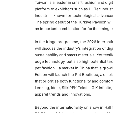
Taiwan is a leader in smart fashion and digit
platform to exhibitors such as Hi-Tec Indus
Industrial, known for technological advance
The spring debut of the Türkiye Pavilion will
an important combination for forthcoming t
In the fringe programme, the 2026 Internati
will discuss the industry’s integration of di
sustainability and smart materials. Yet texti
edge technology, but also high potential text
pet fashion – a market in China that is gr
Edition will launch the Pet Boutique, a disp
that prioritise both functionality and comfo
Lenzing, Idole, SilkİPEK Tekstil, G.K Infinit
apparel trends and innovations.
Beyond the internationality on show in Hall 5.