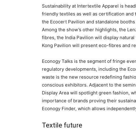
Sustainability at Intertextile Apparel is he
friendly textiles as well as certification and
the Ecocert Pavilion and standalone booth
Among the show’s other highlights, the Lenzi
fibres, the India Pavilion will display natur
Kong Pavilion will present eco-fibres and r
Econogy Talks is the segment of fringe even
regulatory developments, including the E
waste is the new resource redefining fashio
conscious exhibitors. Adjacent to the semi
Display Area will spotlight green fashion, wh
importance of brands proving their sustainabi
Econogy Finder, which allows independently 
Textile future