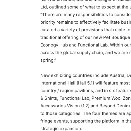
Ltd, outlined some of what to expect at the 
“There are many responsibilities to conside
priority remains to effectively facilitate b
curated a variety of provisions that relate 
traditional offering of our new Pet Boutiqu
Econogy Hub and Functional Lab. Within our 
across the global supply chain, and we are e
spring.”
New exhibiting countries include Austria, 
International Hall (Hall 5.1) will feature mo
country / region pavilions, and in six feat
& Shirts, Functional Lab, Premium Wool Zon
Accessories Vision (1.2) and Beyond Denim (7
to those categories. The four themes are ap
fringe events, supporting the platform in th
strategic expansion.