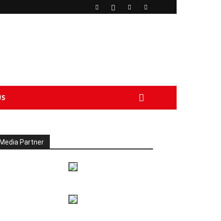
US
Media Partner