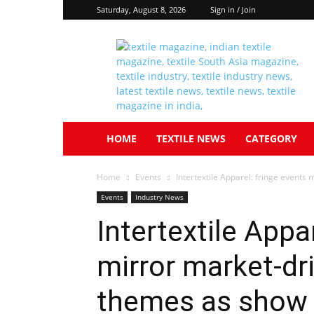
Saturday, August 8, 2026
Sign in / Join
Textile
South
Asia
HOME
TEXTILE NEWS
CATEGORY
Home
Events
Intertextile Apparel: fringe events
Events
Industry News
Intertextile Appa
mirror market-dr
themes as show 