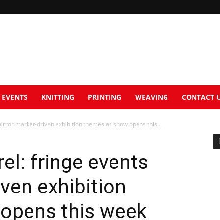
EVENTS
KNITTING
PRINTING
WEAVING
CONTACT 
 mirror market-driven exhibition themes as show opens this...
rel: fringe events
iven exhibition
opens this week