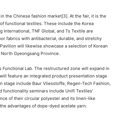
n the Chinese fashion market[3]. At the fair, it is the
 of functional textiles. These include the Korea
 International, TNF Global, and Ts Textile are
oor fabrics with antibacterial, durable, and stretchy
Pavilion will likewise showcase a selection of Korean
om North Gyeongsang Province.
is Functional Lab. The restructured zone will expand in
ill feature an integrated product presentation stage
 on stage include Baur Vliesstoffe, Regen-Tech Fashion,
functionality seminars include Unifi Textiles’
e of their circular polyester and its linen-like
o the advantages of dope-dyed acetate yarn.