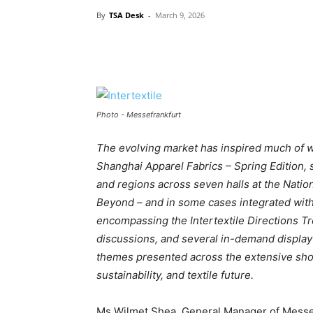
By
TSA Desk
-
March 9, 2026
Photo - Messefrankfurt
The evolving market has inspired much of w
Shanghai Apparel Fabrics – Spring Edition, 
and regions across seven halls at the Natio
Beyond – and in some cases integrated with
encompassing the Intertextile Directions Tr
discussions, and several in-demand display 
themes presented across the extensive show
sustainability, and textile future.
Ms Wilmet Shea, General Manager of Messe