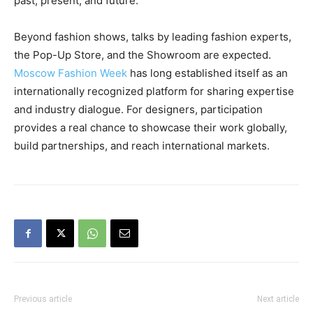
past, present, and future.
Beyond fashion shows, talks by leading fashion experts,
the Pop-Up Store, and the Showroom are expected.
Moscow Fashion Week
has long established itself as an
internationally recognized platform for sharing expertise
and industry dialogue. For designers, participation
provides a real chance to showcase their work globally,
build partnerships, and reach international markets.
Previous article
Next article