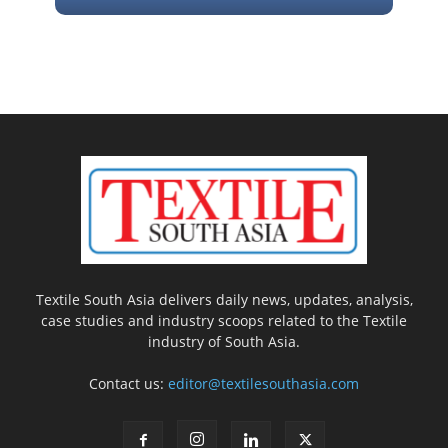
Textile South Asia delivers daily news, updates, analysis,
case studies and industry scoops related to the Textile
industry of South Asia.
Contact us:
editor@textilesouthasia.com