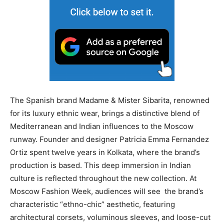
The Spanish brand Madame & Mister Sibarita, renowned
for its luxury ethnic wear, brings a distinctive blend of
Mediterranean and Indian influences to the Moscow
runway. Founder and designer Patricia Emma Fernandez
Ortiz spent twelve years in Kolkata, where the brand’s
production is based. This deep immersion in Indian
culture is reflected throughout the new collection. At
Moscow Fashion Week, audiences will see the brand’s
characteristic “ethno-chic” aesthetic, featuring
architectural corsets, voluminous sleeves, and loose-cut