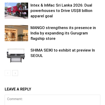
Intex & InMac Sri Lanka 2026: Dual
powerhouses to Drive US$8 billion
apparel goal
MANGO strengthens its presence in
India by expanding its Gurugram
flagship store
SHIMA SEIKI to exhibit at preview In
SEOUL
LEAVE A REPLY