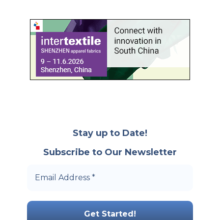
Stay up to Date!
Subscribe to Our Newsletter