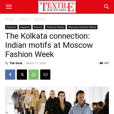
Home
Fashion
Apparel
Fashion
Apparel
Events
Industry News
Moscow Fashion Week
The Kolkata connection:
Indian motifs at Moscow
Fashion Week
By
TSA Desk
-
March 17, 2026
407