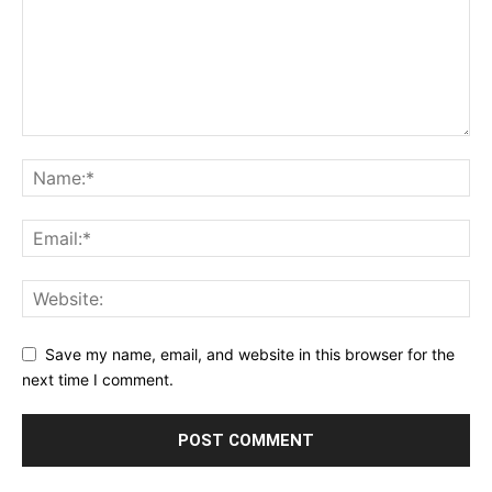
Save my name, email, and website in this browser for the
next time I comment.