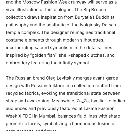
and the Moscow Fashion Week runway will serve as a
vivid illustration of this dialogue. The Big Brooch
collection draws inspiration from Buryatia’s Buddhist
philosophy and the aesthetic of the Ivolginsky Datsan
temple complex. The designer reimagines traditional
costume elements through modern silhouettes,
incorporating sacred symbolism in the details: lines
inspired by “golden fish”, shell-shaped clutches, and
embroidery featuring the infinity symbol.
The Russian brand Oleg Levitskiy merges avant-garde
design with Russian folklore in a collection crafted from
recycled fabrics, evoking the transitional state between
sleep and awakening. Meanwhile, Za_Za, familiar to Indian
audiences and previously featured at Lakmé Fashion
Week X FDCI in Mumbai, balances fluid lines with sharp
geometric forms, symbolizing a harmonious fusion of