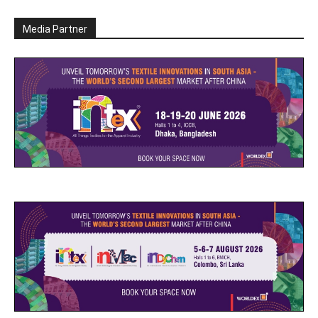
Media Partner