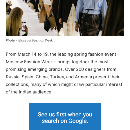
Photo - Moscow Fashion Week
From March 14 to 19, the leading spring fashion event –
Moscow Fashion Week – brings together the most
promising emerging brands. Over 200 designers from
Russia, Spain, China, Turkey, and Armenia present their
collections, many of which might draw particular interest
of the Indian audience.