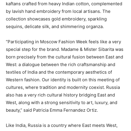
kaftans crafted from heavy Indian cotton, complemented
by lavish hand embroidery from local artisans. The
collection showcases gold embroidery, sparkling
sequins, delicate silk, and shimmering organza.
“Participating in Moscow Fashion Week feels like a very
special step for the brand. Madame & Mister Sibarita was
born precisely from the cultural fusion between East and
West: a dialogue between the rich craftsmanship and
textiles of India and the contemporary aesthetics of
Western fashion. Our identity is built on this meeting of
cultures, where tradition and modernity coexist. Russia
also has a very rich cultural history bridging East and
West, along with a strong sensitivity to art, luxury, and
beauty,” said Patricia Emma Fernandez Ortiz.
Like India, Russia is a country where East meets West,