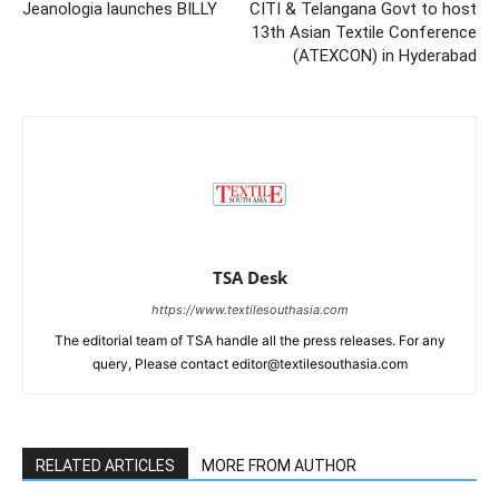
Jeanologia launches BILLY
CITI & Telangana Govt to host
13th Asian Textile Conference
(ATEXCON) in Hyderabad
TSA Desk
https://www.textilesouthasia.com
The editorial team of TSA handle all the press releases. For any
query, Please contact editor@textilesouthasia.com
RELATED ARTICLES
MORE FROM AUTHOR