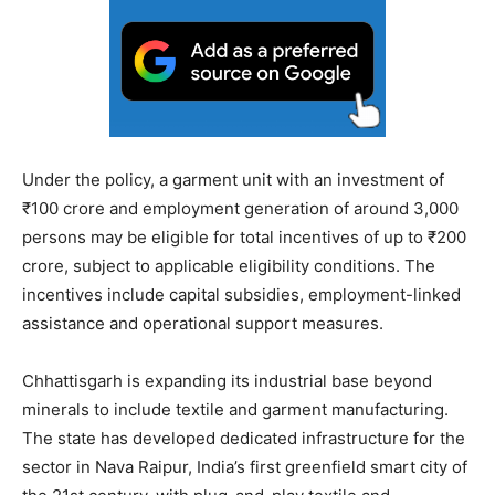
Under the policy, a garment unit with an investment of
₹100 crore and employment generation of around 3,000
persons may be eligible for total incentives of up to ₹200
crore, subject to applicable eligibility conditions. The
incentives include capital subsidies, employment-linked
assistance and operational support measures.
Chhattisgarh is expanding its industrial base beyond
minerals to include textile and garment manufacturing.
The state has developed dedicated infrastructure for the
sector in Nava Raipur, India’s first greenfield smart city of