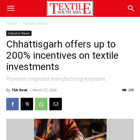
Home
Industry News
Industry News
Chhattisgarh offers up to
200% incentives on textile
investments
Promotes integrated manufacturing ecosystem.
By
TSA Desk
-
March 27, 2026
288