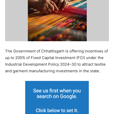
The Government of Chhattisgarh is offering incentives of
up to 200% of Fixed Capital Investment (FCI) under the
Industrial Development Policy 2024–30 to attract textile
and garment manufacturing investments in the state.