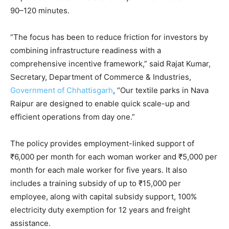
90–120 minutes.
“The focus has been to reduce friction for investors by
combining infrastructure readiness with a
comprehensive incentive framework,” said Rajat Kumar,
Secretary, Department of Commerce & Industries,
Government of Chhattisgarh
, “Our textile parks in Nava
Raipur are designed to enable quick scale-up and
efficient operations from day one.”
The policy provides employment-linked support of
₹6,000 per month for each woman worker and ₹5,000 per
month for each male worker for five years. It also
includes a training subsidy of up to ₹15,000 per
employee, along with capital subsidy support, 100%
electricity duty exemption for 12 years and freight
assistance.