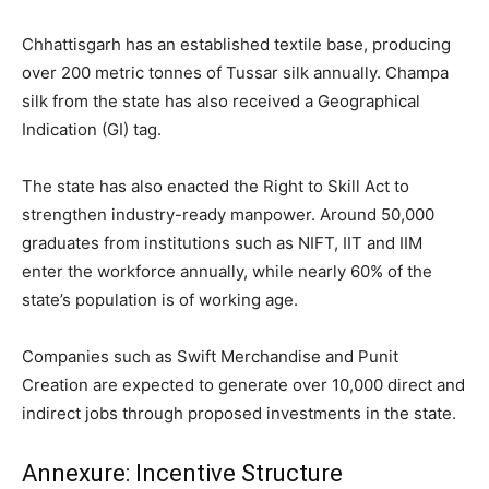
Chhattisgarh has an established textile base, producing
over 200 metric tonnes of Tussar silk annually. Champa
silk from the state has also received a Geographical
Indication (GI) tag.
The state has also enacted the Right to Skill Act to
strengthen industry-ready manpower. Around 50,000
graduates from institutions such as NIFT, IIT and IIM
enter the workforce annually, while nearly 60% of the
state’s population is of working age.
Companies such as Swift Merchandise and Punit
Creation are expected to generate over 10,000 direct and
indirect jobs through proposed investments in the state.
Annexure: Incentive Structure