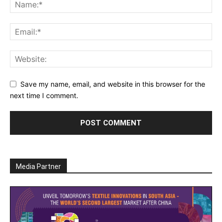
Save my name, email, and website in this browser for the
next time I comment.
Media Partner