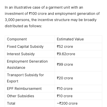
In an illustrative case of a garment unit with an
investment of ₹100 crore and employment generation of
3,000 persons, the incentive structure may be broadly
distributed as follows:
Component
Estimated Value
Fixed Capital Subsidy
₹52 crore
Interest Subsidy
₹9.62crore
Employment Generation
₹99 crore
Assistance
Transport Subsidy for
₹20 crore
Export
EPF Reimbursement
₹10 crore
Other Subsidies
₹10 crore
Total
~₹200 crore