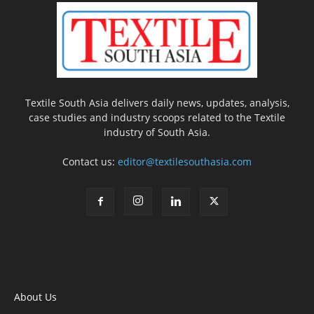
Textile South Asia delivers daily news, updates, analysis,
case studies and industry scoops related to the Textile
industry of South Asia.
Contact us:
editor@textilesouthasia.com
About Us