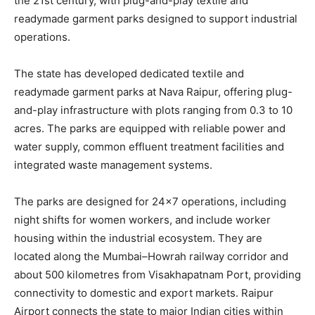
the 21st century, with plug-and-play textile and
readymade garment parks designed to support industrial
operations.
The state has developed dedicated textile and
readymade garment parks at Nava Raipur, offering plug-
and-play infrastructure with plots ranging from 0.3 to 10
acres. The parks are equipped with reliable power and
water supply, common effluent treatment facilities and
integrated waste management systems.
The parks are designed for 24×7 operations, including
night shifts for women workers, and include worker
housing within the industrial ecosystem. They are
located along the Mumbai–Howrah railway corridor and
about 500 kilometres from Visakhapatnam Port, providing
connectivity to domestic and export markets. Raipur
Airport connects the state to major Indian cities within