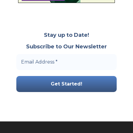
Stay up to Date!
Subscribe to Our Newsletter