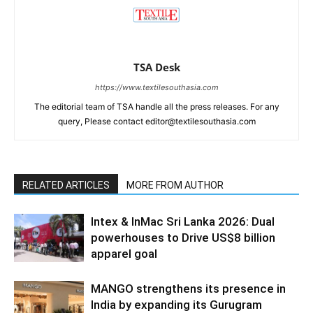
TSA Desk
https://www.textilesouthasia.com
The editorial team of TSA handle all the press releases. For any
query, Please contact editor@textilesouthasia.com
RELATED ARTICLES
MORE FROM AUTHOR
Intex & InMac Sri Lanka 2026: Dual
powerhouses to Drive US$8 billion
apparel goal
MANGO strengthens its presence in
India by expanding its Gurugram