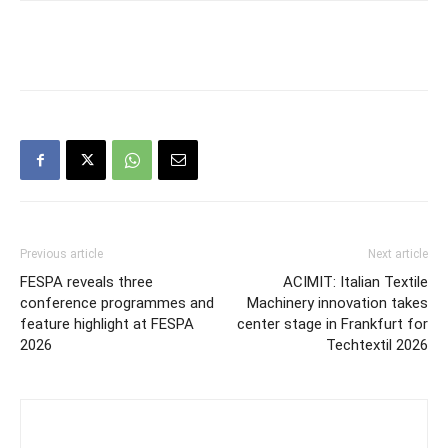
Previous article
Next article
FESPA reveals three
ACIMIT: Italian Textile
conference programmes and
Machinery innovation takes
feature highlight at FESPA
center stage in Frankfurt for
2026
Techtextil 2026