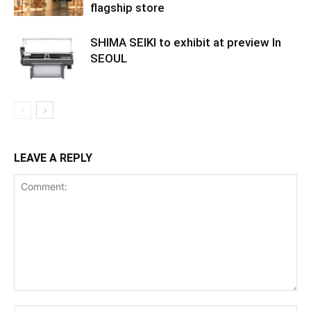
flagship store
SHIMA SEIKI to exhibit at preview In
SEOUL
LEAVE A REPLY