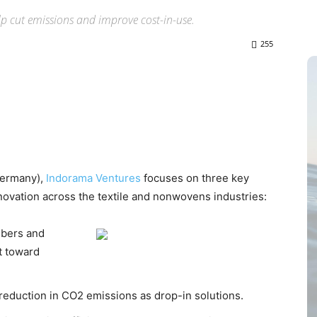
lp cut emissions and improve cost-in-use.
255
(Germany),
Indorama Ventures
focuses on three key
ovation across the textile and nonwovens industries:
ibers and
ft toward
 reduction in CO2 emissions as drop-in solutions.