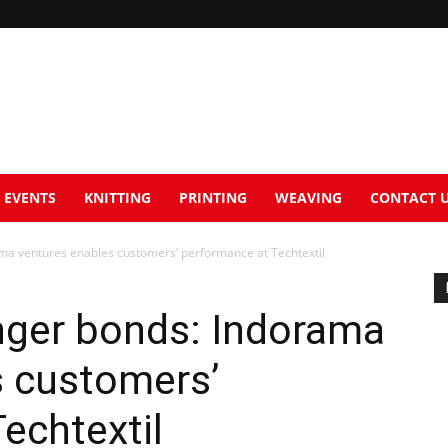
EVENTS
KNITTING
PRINTING
WEAVING
CONTACT 
ma ventures enables customers’ performance at Techtextil
nger bonds: Indorama
s customers’
echtextil