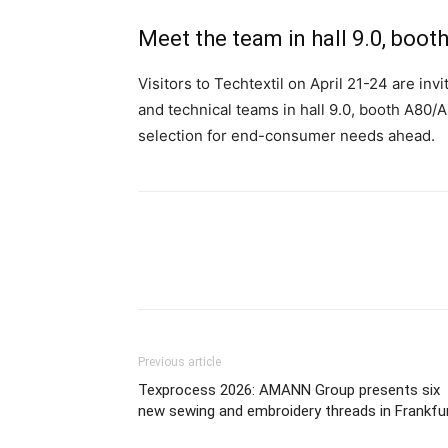
Meet the team in hall 9.0, boo
Visitors to Techtextil on April 21-24 are inv
and technical teams in hall 9.0, booth A80/
selection for end-consumer needs ahead.
Previous article
Texprocess 2026: AMANN Group presents six
new sewing and embroidery threads in Frankfu