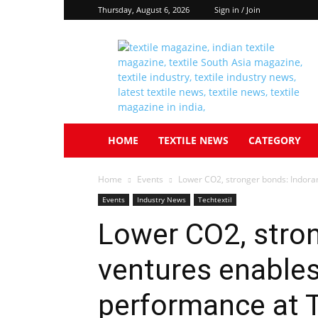
Thursday, August 6, 2026
Sign in / Join
Textile
South
Asia
HOME
TEXTILE NEWS
CATEGORY
Home
Events
Lower CO2, stronger bonds: Indora
Events
Industry News
Techtextil
Lower CO2, stro
ventures enable
performance at T