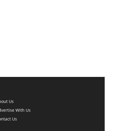
bout Us
vertise With Us
ontact Us