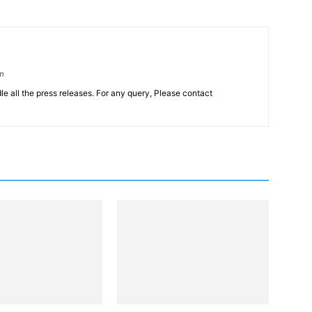
om
le all the press releases. For any query, Please contact