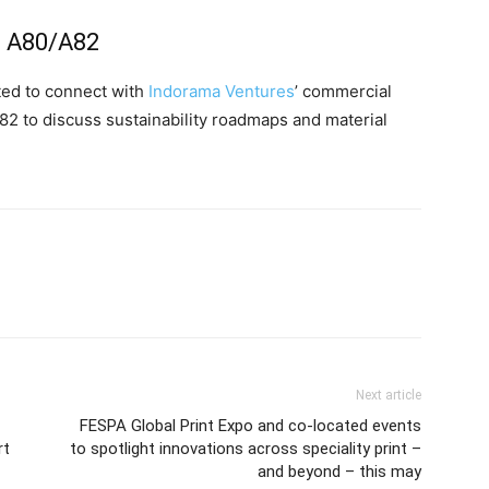
th A80/A82
ited to connect with
Indorama Ventures
’ commercial
A82 to discuss sustainability roadmaps and material
Next article
FESPA Global Print Expo and co-located events
rt
to spotlight innovations across speciality print –
and beyond – this may