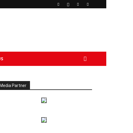
US
Media Partner