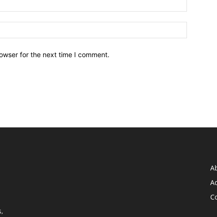
owser for the next time I comment.
A
Ad
C
,