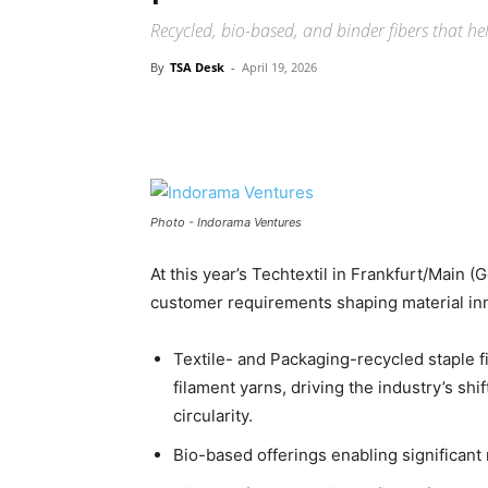
Recycled, bio-based, and binder fibers that he
By
TSA Desk
-
April 19, 2026
Photo - Indorama Ventures
At this year’s Techtextil in Frankfurt/Main 
customer requirements shaping material inn
Textile- and Packaging-recycled staple f
filament yarns, driving the industry’s shi
circularity.
Bio-based offerings enabling significant