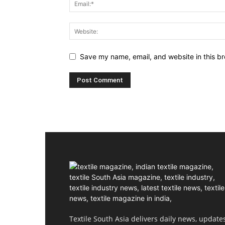
Save my name, email, and website in this br
Textile South Asia delivers daily news, updates