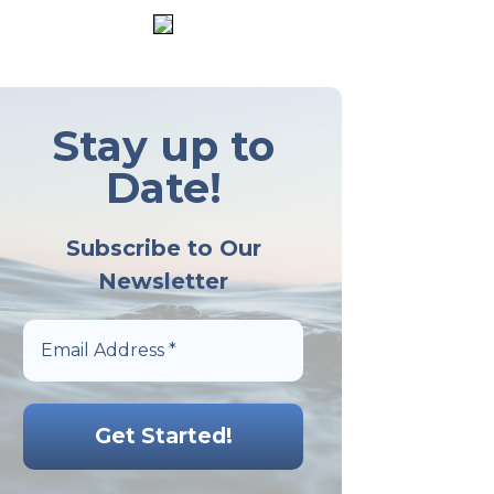
Stay up to
Date!
Subscribe to Our
Newsletter