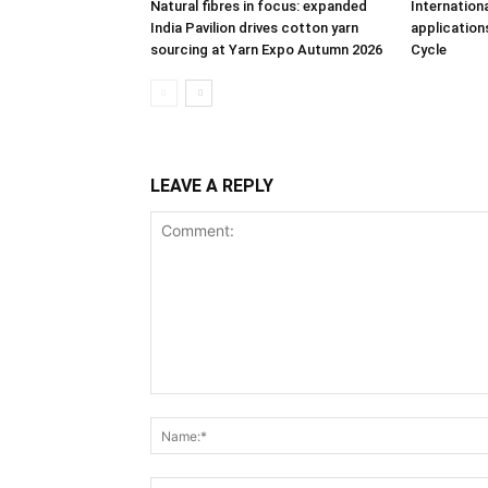
Natural fibres in focus: expanded
Internation
India Pavilion drives cotton yarn
applications
sourcing at Yarn Expo Autumn 2026
Cycle
LEAVE A REPLY