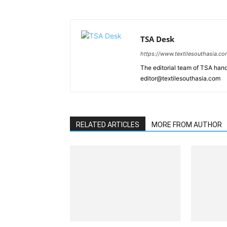
TSA Desk
https://www.textilesouthasia.c
The editorial team of TSA hand
editor@textilesouthasia.com
RELATED ARTICLES
MORE FROM AUTHOR