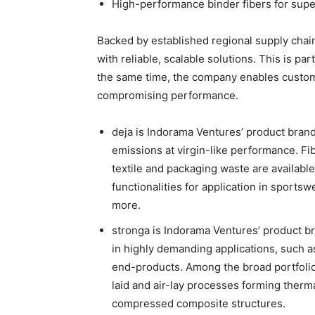
High-performance binder fibers for supe
Backed by established regional supply cha
with reliable, scalable solutions. This is part
the same time, the company enables custome
compromising performance.
deja is Indorama Ventures’ product bran
emissions at virgin-like performance. 
textile and packaging waste are available
functionalities for application in sports
more.
stronga is Indorama Ventures’ product b
in highly demanding applications, such as 
end-products. Among the broad portfolio 
laid and air-lay processes forming therm
compressed composite structures.