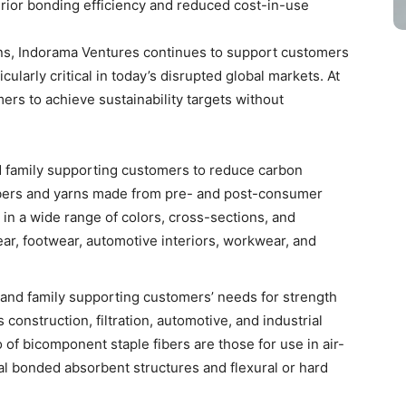
rior bonding efficiency and reduced cost-in-use
ins, Indorama Ventures continues to support customers
icularly critical in today’s disrupted global markets. At
rs to achieve sustainability targets without
d family supporting customers to reduce carbon
Fibers and yarns made from pre- and post-consumer
 in a wide range of colors, cross-sections, and
wear, footwear, automotive interiors, workwear, and
rand family supporting customers’ needs for strength
construction, filtration, automotive, and industrial
of bicomponent staple fibers are those for use in air-
al bonded absorbent structures and flexural or hard