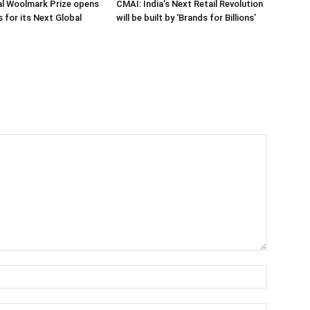
al Woolmark Prize opens
CMAI: India’s Next Retail Revolution
 for its Next Global
will be built by ‘Brands for Billions’