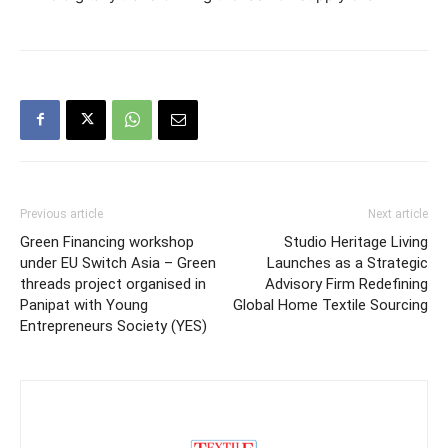
Previous article
Next article
Green Financing workshop
Studio Heritage Living
under EU Switch Asia – Green
Launches as a Strategic
threads project organised in
Advisory Firm Redefining
Panipat with Young
Global Home Textile Sourcing
Entrepreneurs Society (YES)