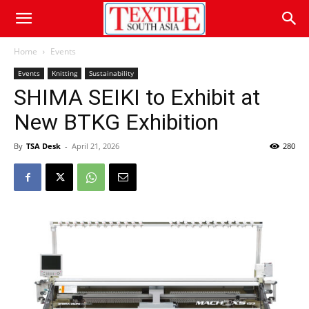
Home
Events
Events
Knitting
Sustainability
SHIMA SEIKI to Exhibit at
New BTKG Exhibition
By
TSA Desk
-
April 21, 2026
280