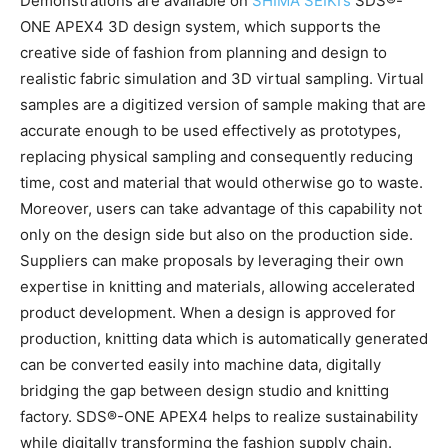
Demonstrations are available on
SHIMA SEIKI’s
SDS®-
ONE APEX4 3D design system, which supports the
creative side of fashion from planning and design to
realistic fabric simulation and 3D virtual sampling. Virtual
samples are a digitized version of sample making that are
accurate enough to be used effectively as prototypes,
replacing physical sampling and consequently reducing
time, cost and material that would otherwise go to waste.
Moreover, users can take advantage of this capability not
only on the design side but also on the production side.
Suppliers can make proposals by leveraging their own
expertise in knitting and materials, allowing accelerated
product development. When a design is approved for
production, knitting data which is automatically generated
can be converted easily into machine data, digitally
bridging the gap between design studio and knitting
factory. SDS®-ONE APEX4 helps to realize sustainability
while digitally transforming the fashion supply chain.