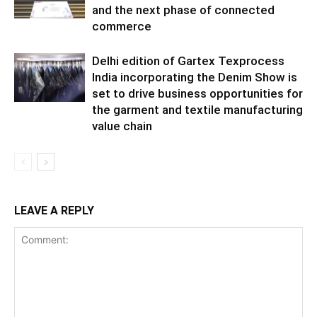
and the next phase of connected
commerce
Delhi edition of Gartex Texprocess
India incorporating the Denim Show is
set to drive business opportunities for
the garment and textile manufacturing
value chain
LEAVE A REPLY