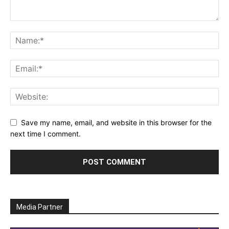
Save my name, email, and website in this browser for the
next time I comment.
Media Partner