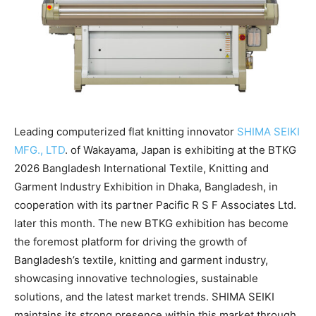
Leading computerized flat knitting innovator
SHIMA SEIKI
MFG., LTD
. of Wakayama, Japan is exhibiting at the BTKG
2026 Bangladesh International Textile, Knitting and
Garment Industry Exhibition in Dhaka, Bangladesh, in
cooperation with its partner Pacific R S F Associates Ltd.
later this month. The new BTKG exhibition has become
the foremost platform for driving the growth of
Bangladesh’s textile, knitting and garment industry,
showcasing innovative technologies, sustainable
solutions, and the latest market trends. SHIMA SEIKI
maintains its strong presence within this market through