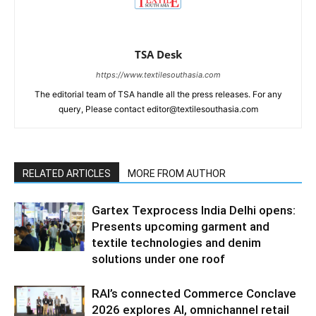
TSA Desk
https://www.textilesouthasia.com
The editorial team of TSA handle all the press releases. For any
query, Please contact editor@textilesouthasia.com
RELATED ARTICLES
MORE FROM AUTHOR
Gartex Texprocess India Delhi opens:
Presents upcoming garment and
textile technologies and denim
solutions under one roof
RAI’s connected Commerce Conclave
2026 explores AI, omnichannel retail