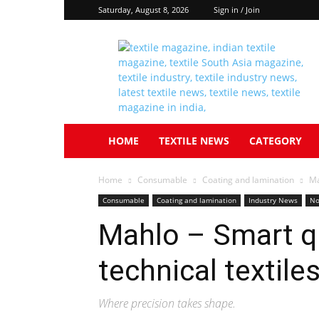
Saturday, August 8, 2026
Sign in / Join
Textile
South
Asia
HOME
TEXTILE NEWS
CATEGORY
Home
Consumable
Coating and lamination
Ma
Consumable
Coating and lamination
Industry News
No
Mahlo – Smart qu
technical textile
Where precision takes shape.