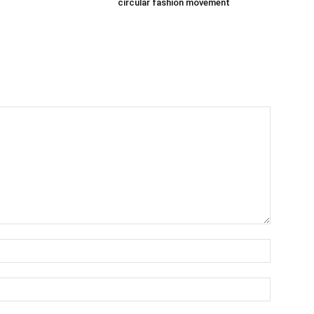
circular fashion movement