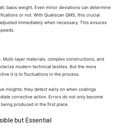
ll: basis weight. Even minor deviations can determine
ications or not. With Qualiscan QMS, this crucial
 adjusted immediately when necessary. This ensures
 speeds.
. Multi-layer materials, complex constructions, and
cterize modern technical textiles. But the more
ve it is to fluctuations in the process.
e insights: they detect early on when coatings
diate corrective action. Errors do not only become
 being produced in the first place.
ible but Essential