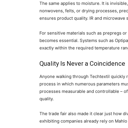
The same applies to moisture. It is invisibl
nonwovens, felts, or drying processes, prec
ensures product quality. IR and microwave 
For sensitive materials such as prepregs or 
becomes essential. Systems such as Optipa
exactly within the required temperature ran
Quality Is Never a Coincidence
Anyone walking through Techtextil quickly r
process in which numerous parameters mus
processes measurable and controllable – oft
quality.
The trade fair also made it clear just how d
exhibiting companies already rely on Mahlo