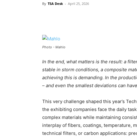
By
TSA Desk
-
April 25, 2026
Photo - Mahlo
In the end, what matters is the result: a fil
stable in storm conditions, a composite mate
achieving this is demanding. In the product
– and even the smallest deviations can ha
This very challenge shaped this year’s Techt
the exhibiting companies face the daily tas
complex materials while maintaining consiste
interplay of fibers, coatings, temperature, m
technical filters, or carbon applications: pre