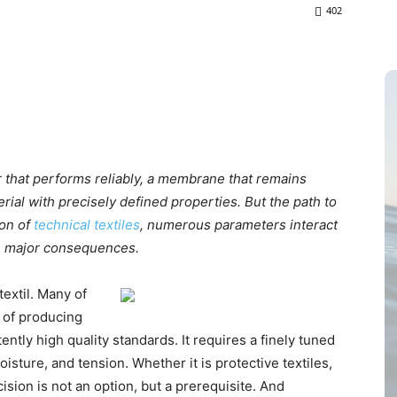
402
ter that performs reliably, a membrane that remains
rial with precisely defined properties. But the path to
ion of
technical textiles
, numerous parameters interact
ve major consequences.
extil. Many of
k of producing
ntly high quality standards. It requires a finely tuned
oisture, and tension. Whether it is protective textiles,
cision is not an option, but a prerequisite. And