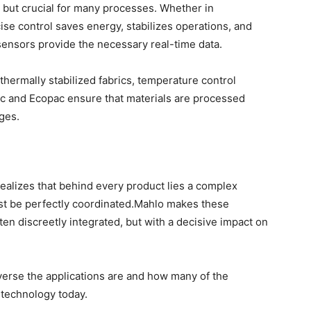
e, but crucial for many processes. Whether in
ise control saves energy, stabilizes operations, and
sensors provide the necessary real-time data.
thermally stabilized fabrics, temperature control
c and Ecopac ensure that materials are processed
ges.
ealizes that behind every product lies a complex
t be perfectly coordinated.Mahlo makes these
en discreetly integrated, but with a decisive impact on
iverse the applications are and how many of the
 technology today.