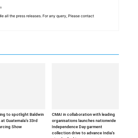
om
le all the press releases. For any query, Please contact
ng to spotlight Baldwin
CMAI in collaboration with leading
at Guatemala’s 33rd
organisations launches nationwide
urcing Show
Independence Day garment
collection drive to advance India’s