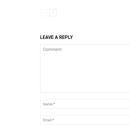
LEAVE A REPLY