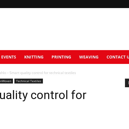
EVENTS
KNITTING
PRINTING
WEAVING
CONTACT 
hlo – Smart quality control for technical textiles
nWoven
Technical Textiles
ality control for
s