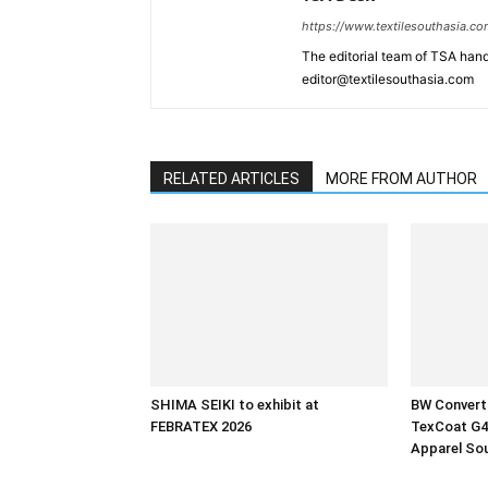
https://www.textilesouthasia.c
The editorial team of TSA hand
editor@textilesouthasia.com
RELATED ARTICLES
MORE FROM AUTHOR
SHIMA SEIKI to exhibit at
BW Converti
FEBRATEX 2026
TexCoat G4 
Apparel So