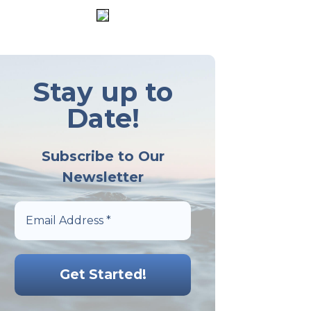
Stay up to
Date!
Subscribe to Our
Newsletter