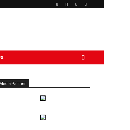
US
Media Partner