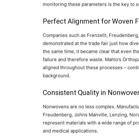
monitoring these parameters is the key to 
Perfect Alignment for Woven F
Companies such as Frenzelit, Freudenberg, F
demonstrated at the trade fair just how dive
the same time, it became clear that even the 
failure and therefore waste. Mahlo’s Orthop
aligned throughout these processes – contin
background.
Consistent Quality in Nonwove
Nonwovens are no less complex. Manufactur
Freudenberg, Johns Manville, Lenzing, Nora
represent materials with a wide range of pro
and medical applications.