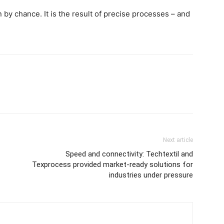
by chance. It is the result of precise processes – and
Next article
Speed and connectivity: Techtextil and
Texprocess provided market-ready solutions for
industries under pressure