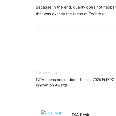
Because in the end, quality does not happen 
that was exactly the focus at Techtextil.
Previous article
INDA opens nominations for the 2026 FiltXPO
Innovation Awards
TSA Desk