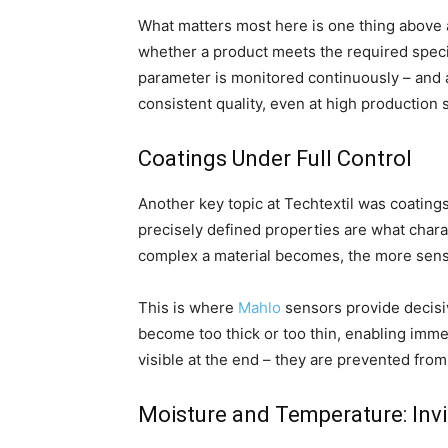
What matters most here is one thing above a
whether a product meets the required specif
parameter is monitored continuously – and
consistent quality, even at high production
Coatings Under Full Control
Another key topic at Techtextil was coatings
precisely defined properties are what chara
complex a material becomes, the more sensiti
This is where
Mahlo
sensors provide decisiv
become too thick or too thin, enabling imme
visible at the end – they are prevented from
Moisture and Temperature: Invis