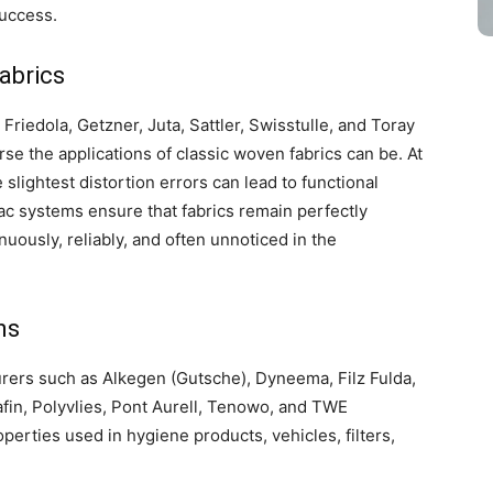
success.
abrics
riedola, Getzner, Juta, Sattler, Swisstulle, and Toray
rse the applications of classic woven fabrics can be. At
slightest distortion errors can lead to functional
ac systems ensure that fabrics remain perfectly
uously, reliably, and often unnoticed in the
ns
ers such as Alkegen (Gutsche), Dyneema, Filz Fulda,
fin, Polyvlies, Pont Aurell, Tenowo, and TWE
perties used in hygiene products, vehicles, filters,