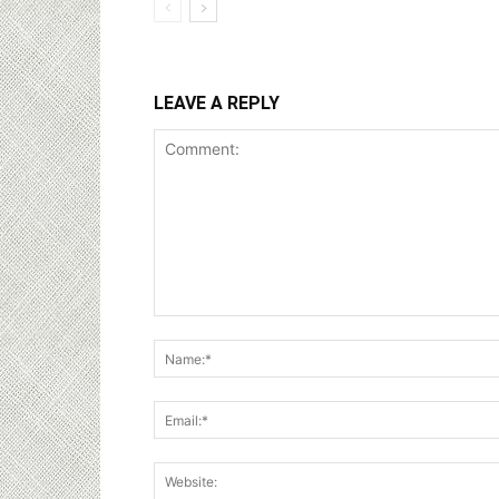
LEAVE A REPLY