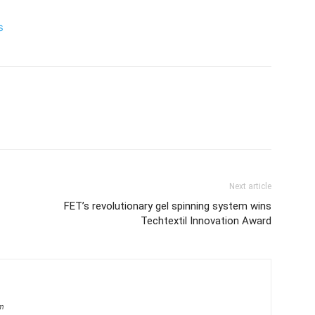
s
Next article
FET’s revolutionary gel spinning system wins
Techtextil Innovation Award
om