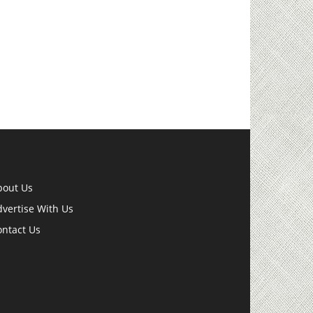
bout Us
vertise With Us
ontact Us