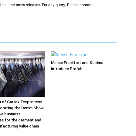
le all the press releases. For any query, Please contact
Messe Frankfurt and Supima
introduce Prefab
on of Gartex Texprocess
porating the Denim Show
ive business
es for the garment and
ufacturing value chain