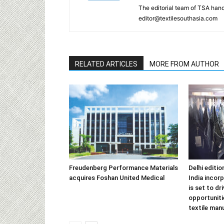
The editorial team of TSA hand
editor@textilesouthasia.com
RELATED ARTICLES
MORE FROM AUTHOR
Freudenberg Performance Materials
Delhi editi
acquires Foshan United Medical
India incor
is set to dr
opportuniti
textile man