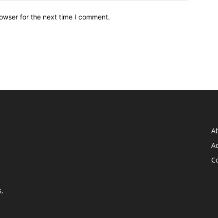
owser for the next time I comment.
A
Ad
C
,