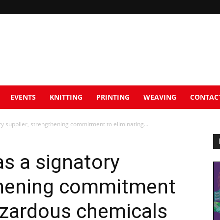
EVENTS
KNITTING
PRINTING
WEAVING
CONTAC
y supplier, strengthening commitment to eliminating...
s a signatory
gthening commitment
azardous chemicals