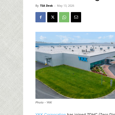
By
TSA Desk
-
May 13, 2026
Photo - YKK
YKK Corporation
has joined ZDHC (Zero Dis