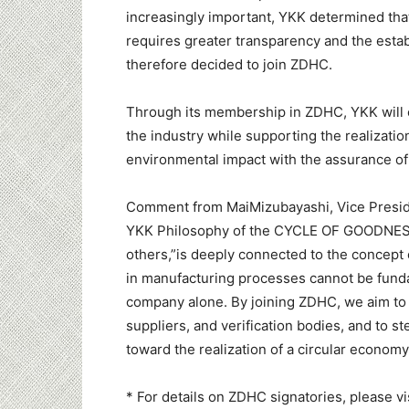
increasingly important, YKK determined that
requires greater transparency and the est
therefore decided to join ZDHC.
Through its membership in ZDHC, YKK will
the industry while supporting the realizatio
environmental impact with the assurance of 
Comment from MaiMizubayashi, Vice Preside
YKK Philosophy of the CYCLE OF GOODNE
others,”is deeply connected to the concept 
in manufacturing processes cannot be funda
company alone. By joining ZDHC, we aim to 
suppliers, and verification bodies, and to
toward the realization of a circular economy
* For details on ZDHC signatories, please v