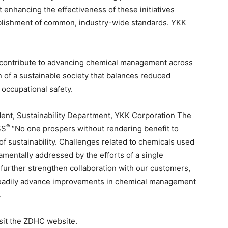
 enhancing the effectiveness of these initiatives
ablishment of common, industry-wide standards. YKK
 contribute to advancing chemical management across
n of a sustainable society that balances reduced
occupational safety.
nt, Sustainability Department, YKK Corporation The
®
SS
“No one prospers without rendering benefit to
of sustainability. Challenges related to chemicals used
mentally addressed by the efforts of a single
further strengthen collaboration with our customers,
 steadily advance improvements in chemical management
.
isit the ZDHC website.