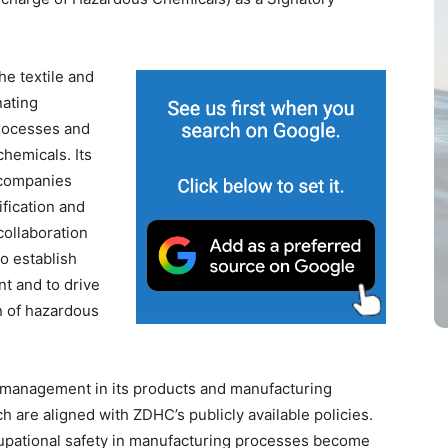
he textile and
nating
rocesses and
hemicals. Its
 companies
ification and
collaboration
o establish
 and to drive
n of hazardous
management in its products and manufacturing
 are aligned with ZDHC’s publicly available policies.
upational safety in manufacturing processes become