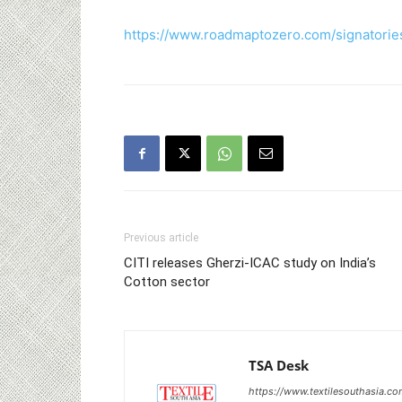
https://www.roadmaptozero.com/signatorie
Previous article
CITI releases Gherzi-ICAC study on India’s
Cotton sector
TSA Desk
https://www.textilesouthasia.c