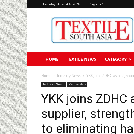
Thursday, August 6, 2026
Sign in / Join
Textile
South
Asia
HOME
TEXTILE NEWS
CATEGORY
Home
Industry News
YKK joins ZDHC as a signator
Industry News
Partnership
YKK joins ZDHC a
supplier, stren
to eliminating h