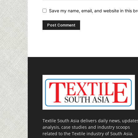
Save my name, email, and website in this br
Textile South Asia delivers daily news, updates
analysis, case studies and industry scoops
related to the Textile industry of South Asia.