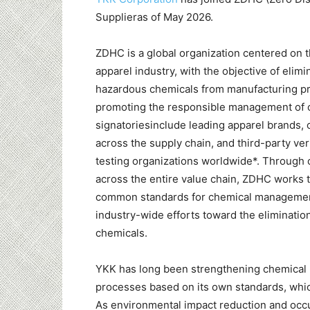
Supplieras of May 2026.
ZDHC is a global organization centered on t
apparel industry, with the objective of elimi
hazardous chemicals from manufacturing p
promoting the responsible management of c
signatoriesinclude leading apparel brands,
across the supply chain, and third-party ver
testing organizations worldwide*. Through 
across the entire value chain, ZDHC works t
common standards for chemical management
industry-wide efforts toward the eliminatio
chemicals.
YKK has long been strengthening chemical 
processes based on its own standards, which
As environmental impact reduction and occ