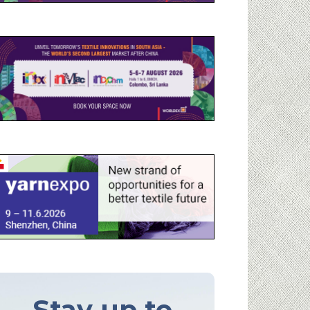
Stay up to