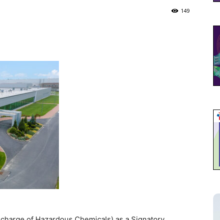
149
charge of Hazardous Chemicals) as a Signatory