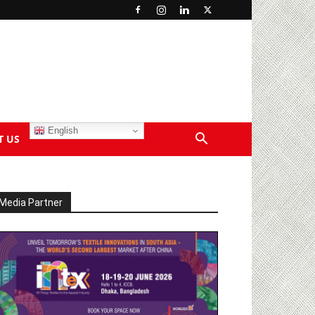
English
T US
Media Partner