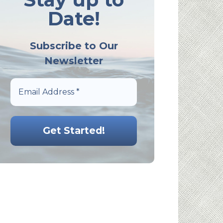
Date!
Subscribe to Our
Newsletter