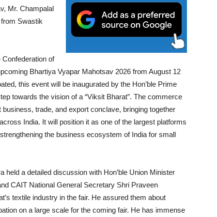
av, Mr. Champalal
s from Swastik
 Confederation of
the upcoming Bhartiya Vyapar Mahotsav 2026 from August 12
ated, this event will be inaugurated by the Hon’ble Prime
 step towards the vision of a “Viksit Bharat”. The commerce
st business, trade, and export conclave, bringing together
ross India. It will position it as one of the largest platforms
trengthening the business ecosystem of India for small
a held a detailed discussion with Hon’ble Union Minister
nd CAIT National General Secretary Shri Praveen
at’s textile industry in the fair. He assured them about
cipation on a large scale for the coming fair. He has immense