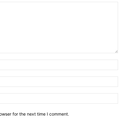
owser for the next time I comment.