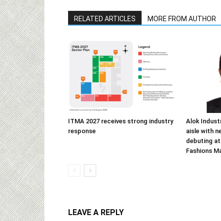
RELATED ARTICLES
MORE FROM AUTHOR
ITMA 2027 receives strong industry
Alok Indust
response
aisle with n
debuting at
Fashions M
LEAVE A REPLY