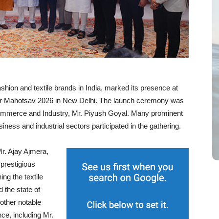
fashion and textile brands in India, marked its presence at
apar Mahotsav 2026 in New Delhi. The launch ceremony was
Commerce and Industry, Mr. Piyush Goyal. Many prominent
ness and industrial sectors participated in the gathering.
r. Ajay Ajmera,
 prestigious
ing the textile
d the state of
 other notable
nce, including Mr.