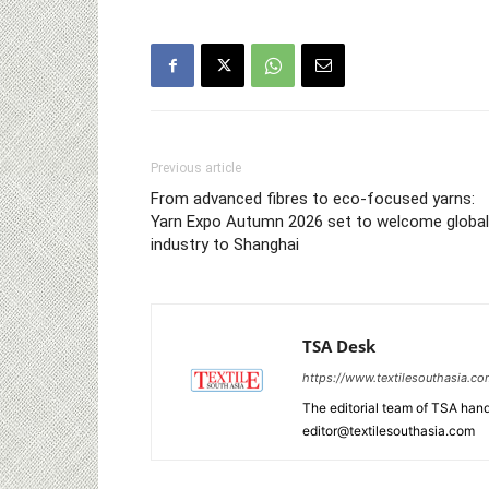
Previous article
From advanced fibres to eco‑focused yarns:
Yarn Expo Autumn 2026 set to welcome global
industry to Shanghai
TSA Desk
https://www.textilesouthasia.c
The editorial team of TSA hand
editor@textilesouthasia.com