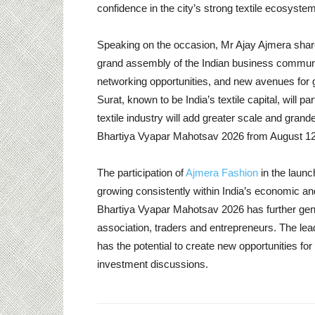
confidence in the city’s strong textile ecosyste
Speaking on the occasion, Mr Ajay Ajmera share
grand assembly of the Indian business community
networking opportunities, and new avenues for g
Surat, known to be India’s textile capital, will par
textile industry will add greater scale and grande
Bhartiya Vyapar Mahotsav 2026 from August 12 t
The participation of
Ajmera Fashion
in the launc
growing consistently within India’s economic 
Bhartiya Vyapar Mahotsav 2026 has further gene
association, traders and entrepreneurs. The lead
has the potential to create new opportunities f
investment discussions.