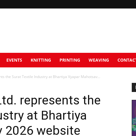
EVENTS
KNITTING
PRINTING
WEAVING
CONTAC
ts the Surat Textile Industry at Bhartiya Vyapar Mahotsav...
td. represents the
ustry at Bhartiya
 2026 website