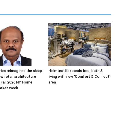
ries reimagines the sleep
Heimtextil expands bed, bath &
ew retail architecture
living with new ‘Comfort & Connect’
 Fall 2026 NY Home
area
arket Week