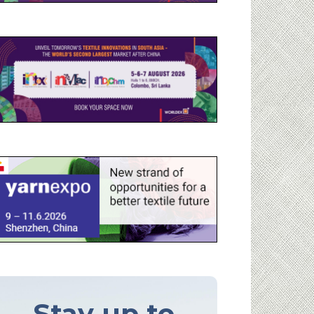
Stay up to