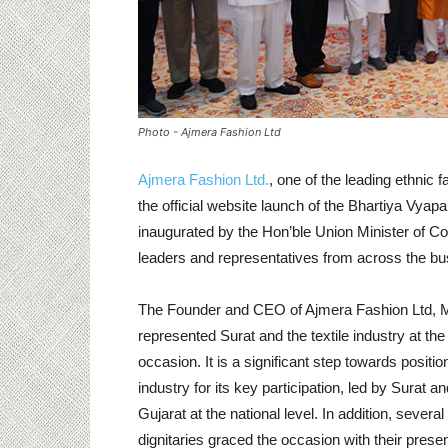
Photo - Ajmera Fashion Ltd
Ajmera Fashion Ltd.
, one of the leading ethnic 
the official website launch of the Bhartiya Vy
inaugurated by the Hon’ble Union Minister of 
leaders and representatives from across the busi
The Founder and CEO of Ajmera Fashion Ltd, M
represented Surat and the textile industry at the
occasion. It is a significant step towards position
industry for its key participation, led by Surat an
Gujarat at the national level. In addition, several
dignitaries graced the occasion with their prese