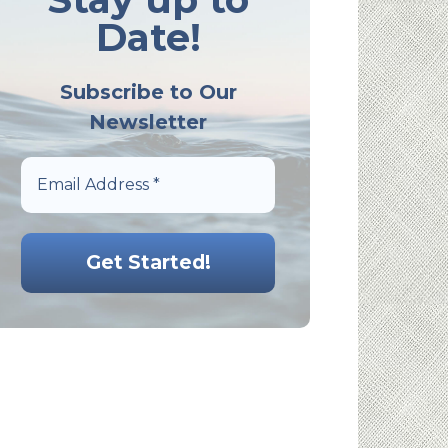
Date!
Subscribe to Our
Newsletter