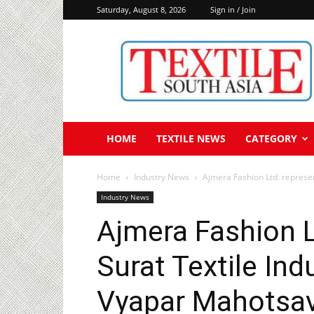
Saturday, August 8, 2026
Sign in / Join
Textile
South
Asia
HOME
TEXTILE NEWS
CATEGORY
Home
Industry News
Ajmera Fashion Ltd. represen
Industry News
Ajmera Fashion L
Surat Textile Ind
Vyapar Mahotsav