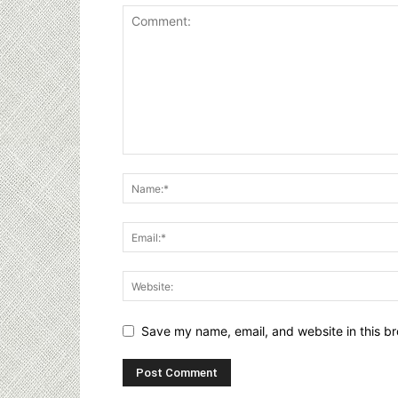
Save my name, email, and website in this br