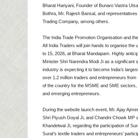
Bharat Hariyani, Founder of Bunaro Vastra Uts
Bothra, Mr. Rajesh Bansal, and representative
Trading Company, among others.
The India Trade Promotion Organisation and the
All India Traders will join hands to organise 
to 15, 2026, at Bharat Mandapam. Highly anticip
Minister Shri Narendra Modi Ji as a significant
industry is expecting it to become India’s large
over 1.2 million traders and entrepreneurs from ac
of the country for the MSME and SME sectors, s
and emerging entrepreneurs.
During the website launch event, Mr. Ajay Ajmer
Shri Piyush Goyal Ji, and Chandni Chowk MP a
Khandelwal Ji, regarding the participation of Sur
Surat’s textile traders and entrepreneurs’ parti