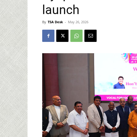
launch
By
TSA Desk
-
May 26, 2026