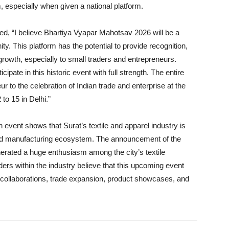
m, especially when given a national platform.
d, “I believe Bhartiya Vyapar Mahotsav 2026 will be a
. This platform has the potential to provide recognition,
rowth, especially to small traders and entrepreneurs.
ticipate in this historic event with full strength. The entire
ur to the celebration of Indian trade and enterprise at the
o 15 in Delhi.”
h event shows that Surat’s textile and apparel industry is
and manufacturing ecosystem. The announcement of the
rated a huge enthusiasm among the city’s textile
ers within the industry believe that this upcoming event
or collaborations, trade expansion, product showcases, and