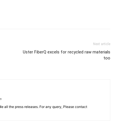
Next article
Uster FiberQ excels for recycled raw materials
too
om
le all the press releases. For any query, Please contact