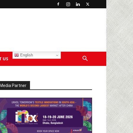
English
T US
Media Partner