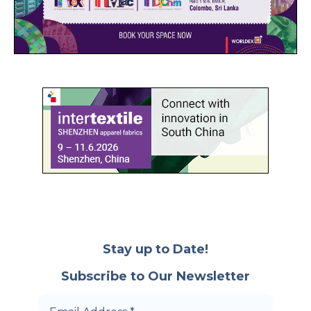
Stay up to Date!
Subscribe to Our Newsletter