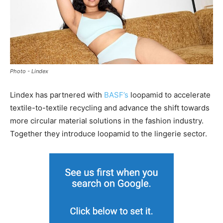
Photo - Lindex
Lindex has partnered with
BASF’s
loopamid to accelerate
textile-to-textile recycling and advance the shift towards
more circular material solutions in the fashion industry.
Together they introduce loopamid to the lingerie sector.