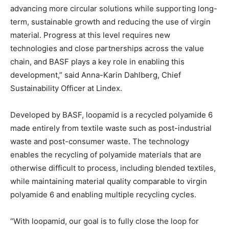
advancing more circular solutions while supporting long-
term, sustainable growth and reducing the use of virgin
material. Progress at this level requires new
technologies and close partnerships across the value
chain, and BASF plays a key role in enabling this
development,” said Anna-Karin Dahlberg, Chief
Sustainability Officer at Lindex.
Developed by BASF, loopamid is a recycled polyamide 6
made entirely from textile waste such as post-industrial
waste and post-consumer waste. The technology
enables the recycling of polyamide materials that are
otherwise difficult to process, including blended textiles,
while maintaining material quality comparable to virgin
polyamide 6 and enabling multiple recycling cycles.
“With loopamid, our goal is to fully close the loop for