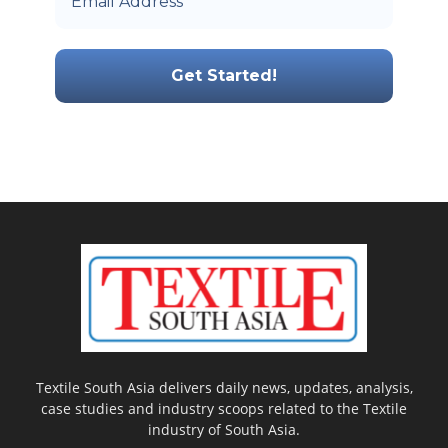
Textile South Asia delivers daily news, updates, analysis,
case studies and industry scoops related to the Textile
industry of South Asia.