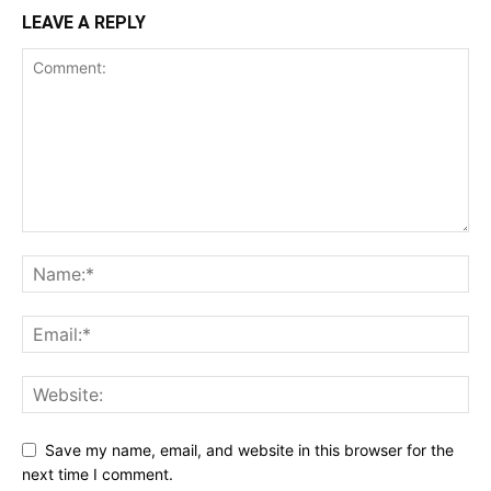
LEAVE A REPLY
Save my name, email, and website in this browser for the
next time I comment.