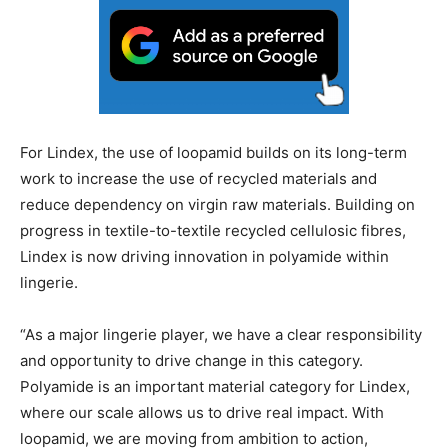
For Lindex, the use of loopamid builds on its long-term
work to increase the use of recycled materials and
reduce dependency on virgin raw materials. Building on
progress in textile-to-textile recycled cellulosic fibres,
Lindex is now driving innovation in polyamide within
lingerie.
“As a major lingerie player, we have a clear responsibility
and opportunity to drive change in this category.
Polyamide is an important material category for Lindex,
where our scale allows us to drive real impact. With
loopamid, we are moving from ambition to action,