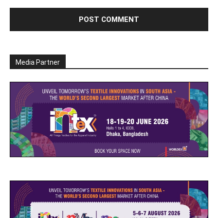
Media Partner