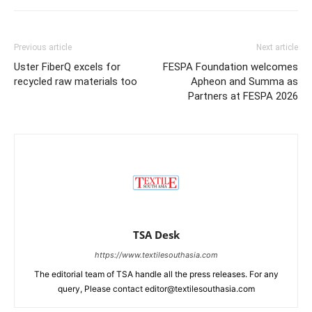
Previous article
Next article
Uster FiberQ excels for
FESPA Foundation welcomes
recycled raw materials too
Apheon and Summa as
Partners at FESPA 2026
TSA Desk
https://www.textilesouthasia.com
The editorial team of TSA handle all the press releases. For any
query, Please contact editor@textilesouthasia.com