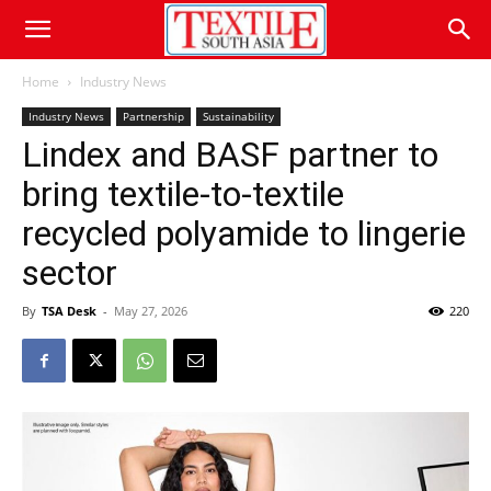
Home
Industry News
Industry News
Partnership
Sustainability
Lindex and BASF partner to
bring textile-to-textile
recycled polyamide to lingerie
sector
By
TSA Desk
-
May 27, 2026
220