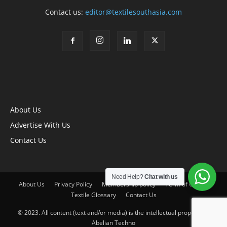
Contact us:
editor@textilesouthasia.com
About Us
Advertise With Us
Contact Us
Need Help?
Chat with us
About Us
Privacy Policy
Membership policy
Term of Use
Textile Glossary
Contact Us
© 2023. All content (text and/or media) is the intellectual property of
Abelian Techno