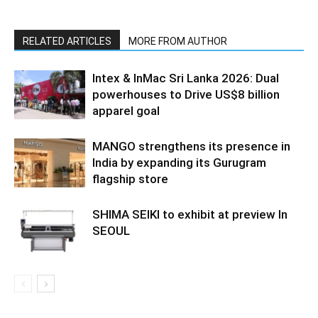
RELATED ARTICLES
MORE FROM AUTHOR
Intex & InMac Sri Lanka 2026: Dual
powerhouses to Drive US$8 billion
apparel goal
MANGO strengthens its presence in
India by expanding its Gurugram
flagship store
SHIMA SEIKI to exhibit at preview In
SEOUL