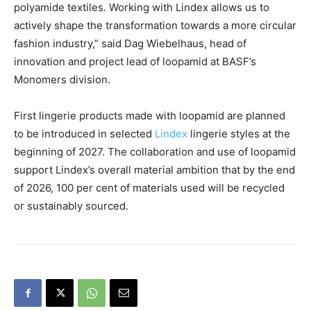
polyamide textiles. Working with Lindex allows us to
actively shape the transformation towards a more circular
fashion industry,” said Dag Wiebelhaus, head of
innovation and project lead of loopamid at BASF’s
Monomers division.
First lingerie products made with loopamid are planned
to be introduced in selected
Lindex
lingerie styles at the
beginning of 2027. The collaboration and use of loopamid
support Lindex’s overall material ambition that by the end
of 2026, 100 per cent of materials used will be recycled
or sustainably sourced.