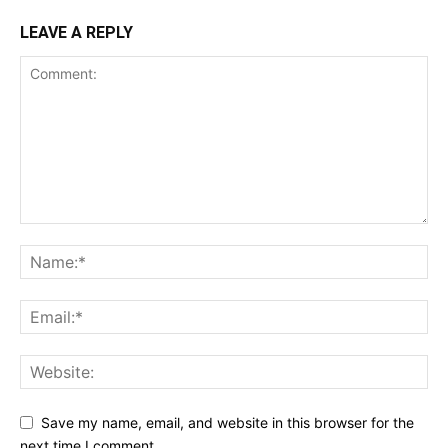
LEAVE A REPLY
Save my name, email, and website in this browser for the
next time I comment.