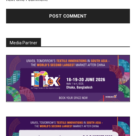
Media Partner