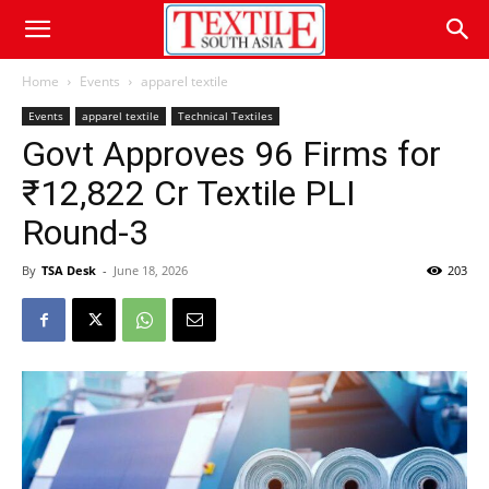
Home
Events
apparel textile
Events
apparel textile
Technical Textiles
Govt Approves 96 Firms for
₹12,822 Cr Textile PLI
Round-3
By
TSA Desk
-
June 18, 2026
203