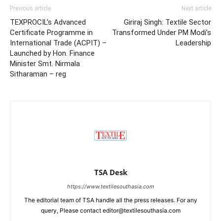
Previous article
Next article
TEXPROCIL’s Advanced
Giriraj Singh: Textile Sector
Certificate Programme in
Transformed Under PM Modi’s
International Trade (ACPIT) –
Leadership
Launched by Hon. Finance
Minister Smt. Nirmala
Sitharaman – reg
TSA Desk
https://www.textilesouthasia.com
The editorial team of TSA handle all the press releases. For any
query, Please contact editor@textilesouthasia.com