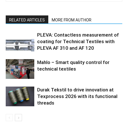
RELATED ARTICLES
MORE FROM AUTHOR
PLEVA: Contactless measurement of
coating for Technical Textiles with
PLEVA AF 310 and AF 120
Mahlo – Smart quality control for
technical textiles
Durak Tekstil to drive innovation at
Texprocess 2026 with its functional
threads