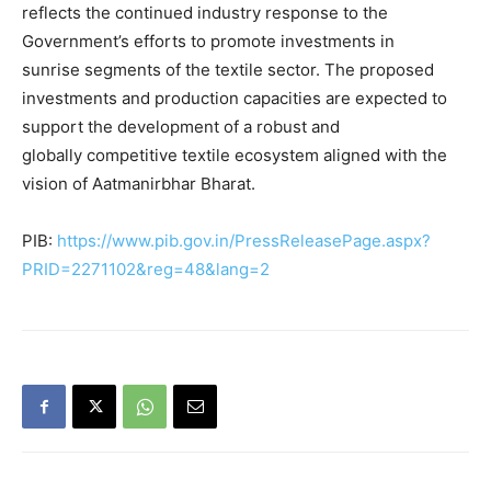
reflects the continued industry response to the
Government’s efforts to promote investments in
sunrise segments of the textile sector. The proposed
investments and production capacities are expected to
support the development of a robust and
globally competitive textile ecosystem aligned with the
vision of Aatmanirbhar Bharat.
PIB:
https://www.pib.gov.in/PressReleasePage.aspx?
PRID=2271102&reg=48&lang=2