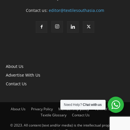
Contact us:
editor@textilesouthasia.com
About Us
Advertise With Us
Contact Us
Need Help?
Chat with us
About Us
Privacy Policy
Membership policy
Term of Use
Textile Glossary
Contact Us
© 2023. All content (text and/or media) is the intellectual property of