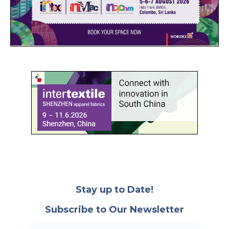
Stay up to Date!
Subscribe to Our Newsletter