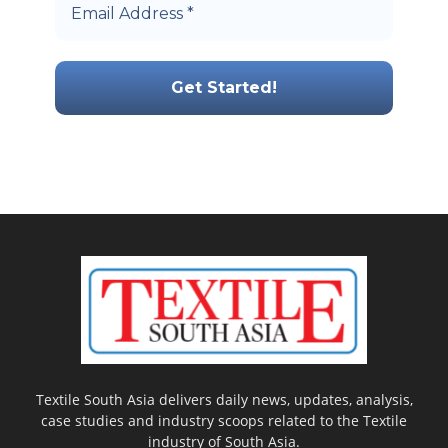
Textile South Asia delivers daily news, updates, analysis,
case studies and industry scoops related to the Textile
industry of South Asia.