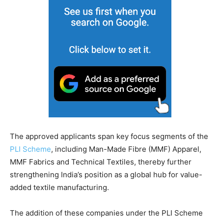
The approved applicants span key focus segments of the
PLI Scheme
, including Man-Made Fibre (MMF) Apparel,
MMF Fabrics and Technical Textiles, thereby further
strengthening India’s position as a global hub for value-
added textile manufacturing.
The addition of these companies under the PLI Scheme