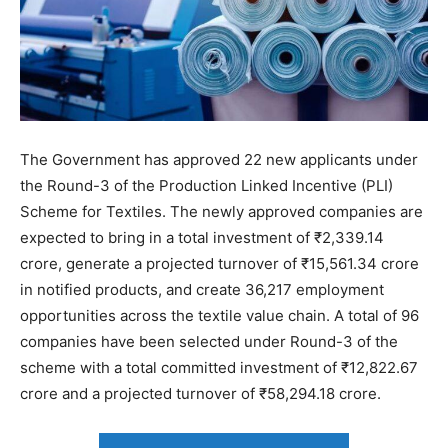
The Government has approved 22 new applicants under
the Round-3 of the Production Linked Incentive (PLI)
Scheme for Textiles. The newly approved companies are
expected to bring in a total investment of ₹2,339.14
crore, generate a projected turnover of ₹15,561.34 crore
in notified products, and create 36,217 employment
opportunities across the textile value chain. A total of 96
companies have been selected under Round-3 of the
scheme with a total committed investment of ₹12,822.67
crore and a projected turnover of ₹58,294.18 crore.