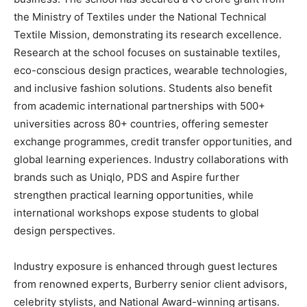
the Ministry of Textiles under the National Technical
Textile Mission, demonstrating its research excellence.
Research at the school focuses on sustainable textiles,
eco-conscious design practices, wearable technologies,
and inclusive fashion solutions. Students also benefit
from academic international partnerships with 500+
universities across 80+ countries, offering semester
exchange programmes, credit transfer opportunities, and
global learning experiences. Industry collaborations with
brands such as Uniqlo, PDS and Aspire further
strengthen practical learning opportunities, while
international workshops expose students to global
design perspectives.
Industry exposure is enhanced through guest lectures
from renowned experts, Burberry senior client advisors,
celebrity stylists, and National Award-winning artisans.