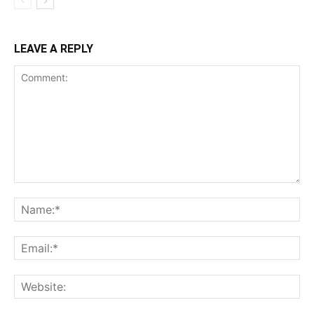
LEAVE A REPLY