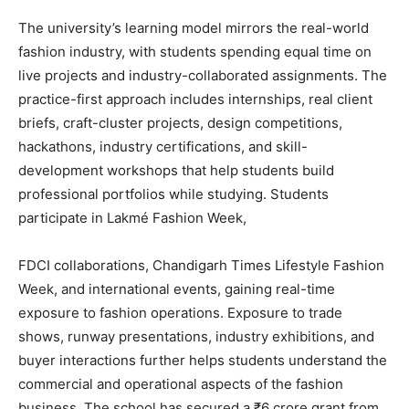
The university’s learning model mirrors the real-world
fashion industry, with students spending equal time on
live projects and industry-collaborated assignments. The
practice-first approach includes internships, real client
briefs, craft-cluster projects, design competitions,
hackathons, industry certifications, and skill-
development workshops that help students build
professional portfolios while studying. Students
participate in Lakmé Fashion Week,
FDCI collaborations, Chandigarh Times Lifestyle Fashion
Week, and international events, gaining real-time
exposure to fashion operations. Exposure to trade
shows, runway presentations, industry exhibitions, and
buyer interactions further helps students understand the
commercial and operational aspects of the fashion
business. The school has secured a ₹6 crore grant from