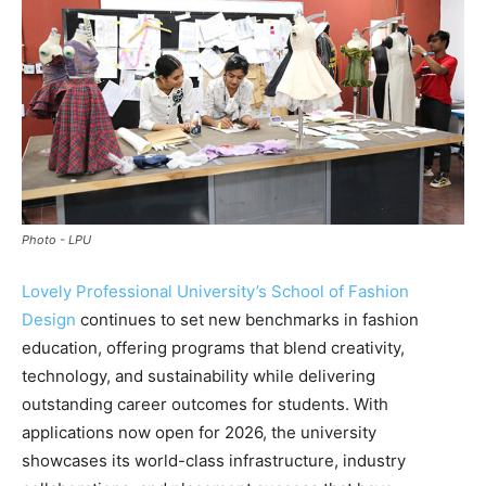
Photo - LPU
Lovely Professional University’s School of Fashion
Design
continues to set new benchmarks in fashion
education, offering programs that blend creativity,
technology, and sustainability while delivering
outstanding career outcomes for students. With
applications now open for 2026, the university
showcases its world-class infrastructure, industry