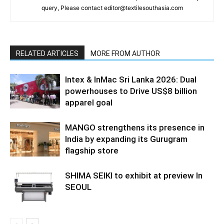
query, Please contact editor@textilesouthasia.com
RELATED ARTICLES
MORE FROM AUTHOR
Intex & InMac Sri Lanka 2026: Dual
powerhouses to Drive US$8 billion
apparel goal
MANGO strengthens its presence in
India by expanding its Gurugram
flagship store
SHIMA SEIKI to exhibit at preview In
SEOUL