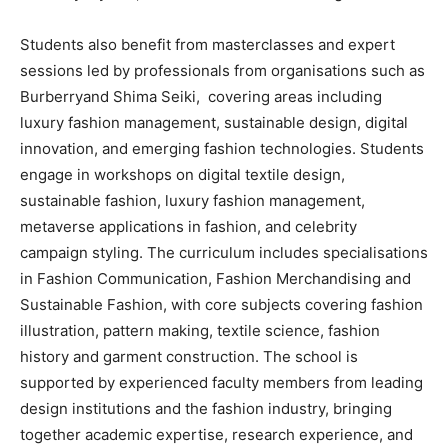
Students also benefit from masterclasses and expert
sessions led by professionals from organisations such as
Burberryand Shima Seiki, covering areas including
luxury fashion management, sustainable design, digital
innovation, and emerging fashion technologies. Students
engage in workshops on digital textile design,
sustainable fashion, luxury fashion management,
metaverse applications in fashion, and celebrity
campaign styling. The curriculum includes specialisations
in Fashion Communication, Fashion Merchandising and
Sustainable Fashion, with core subjects covering fashion
illustration, pattern making, textile science, fashion
history and garment construction. The school is
supported by experienced faculty members from leading
design institutions and the fashion industry, bringing
together academic expertise, research experience, and