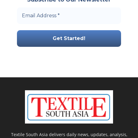
Textile South Asia delivers daily news, updates, analysis,