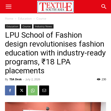
Home
Education
Course
Education
Course
Industry News
LPU School of Fashion
design revolutionises fashion
education with industry-ready
programs, ₹18 LPA
placements
By
TSA Desk
-
July 2, 2026
230