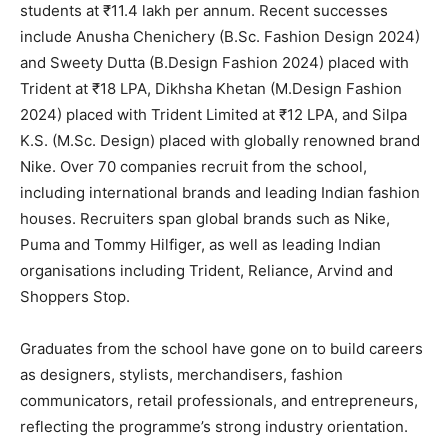
students at ₹11.4 lakh per annum. Recent successes
include Anusha Chenichery (B.Sc. Fashion Design 2024)
and Sweety Dutta (B.Design Fashion 2024) placed with
Trident at ₹18 LPA, Dikhsha Khetan (M.Design Fashion
2024) placed with Trident Limited at ₹12 LPA, and Silpa
K.S. (M.Sc. Design) placed with globally renowned brand
Nike. Over 70 companies recruit from the school,
including international brands and leading Indian fashion
houses. Recruiters span global brands such as Nike,
Puma and Tommy Hilfiger, as well as leading Indian
organisations including Trident, Reliance, Arvind and
Shoppers Stop.
Graduates from the school have gone on to build careers
as designers, stylists, merchandisers, fashion
communicators, retail professionals, and entrepreneurs,
reflecting the programme’s strong industry orientation.