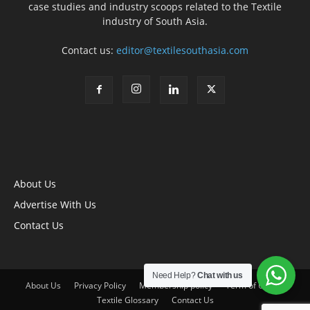
case studies and industry scoops related to the Textile
industry of South Asia.
Contact us:
editor@textilesouthasia.com
About Us
Advertise With Us
Contact Us
Need Help?
Chat with us
About Us
Privacy Policy
Membership policy
Term of Use
Textile Glossary
Contact Us