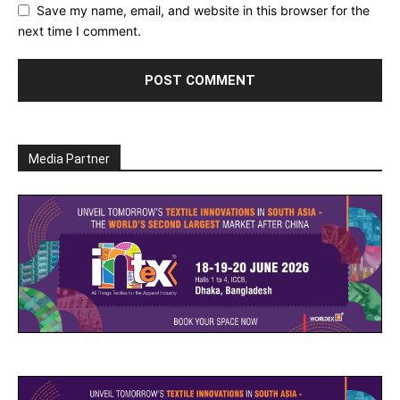
Save my name, email, and website in this browser for the
next time I comment.
Media Partner