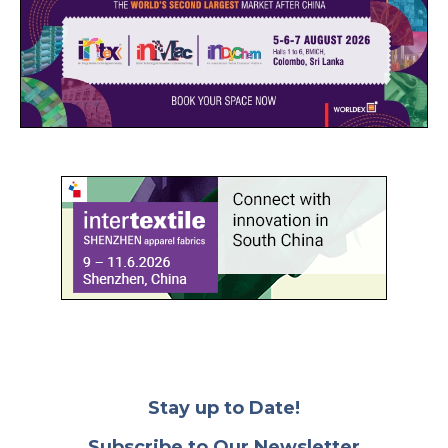
Stay up to Date!
Subscribe to Our Newsletter