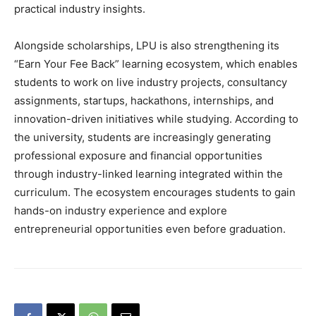
practical industry insights.
Alongside scholarships, LPU is also strengthening its
“Earn Your Fee Back” learning ecosystem, which enables
students to work on live industry projects, consultancy
assignments, startups, hackathons, internships, and
innovation-driven initiatives while studying. According to
the university, students are increasingly generating
professional exposure and financial opportunities
through industry-linked learning integrated within the
curriculum. The ecosystem encourages students to gain
hands-on industry experience and explore
entrepreneurial opportunities even before graduation.