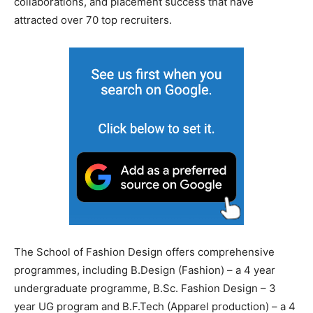
collaborations, and placement success that have
attracted over 70 top recruiters.
The School of Fashion Design offers comprehensive
programmes, including B.Design (Fashion) – a 4 year
undergraduate programme, B.Sc. Fashion Design – 3
year UG program and B.F.Tech (Apparel production) – a 4