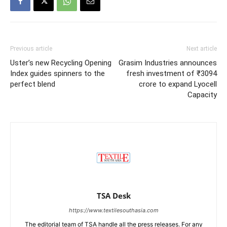
Previous article
Next article
Uster’s new Recycling Opening
Grasim Industries announces
Index guides spinners to the
fresh investment of ₹3094
perfect blend
crore to expand Lyocell
Capacity
TSA Desk
https://www.textilesouthasia.com
The editorial team of TSA handle all the press releases. For any