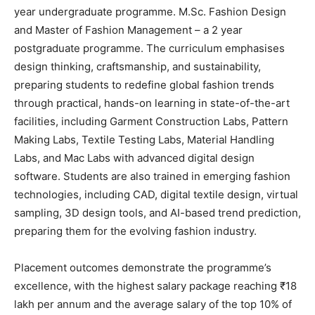
year undergraduate programme. M.Sc. Fashion Design
and Master of Fashion Management – a 2 year
postgraduate programme. The curriculum emphasises
design thinking, craftsmanship, and sustainability,
preparing students to redefine global fashion trends
through practical, hands-on learning in state-of-the-art
facilities, including Garment Construction Labs, Pattern
Making Labs, Textile Testing Labs, Material Handling
Labs, and Mac Labs with advanced digital design
software. Students are also trained in emerging fashion
technologies, including CAD, digital textile design, virtual
sampling, 3D design tools, and AI-based trend prediction,
preparing them for the evolving fashion industry.
Placement outcomes demonstrate the programme’s
excellence, with the highest salary package reaching ₹18
lakh per annum and the average salary of the top 10% of