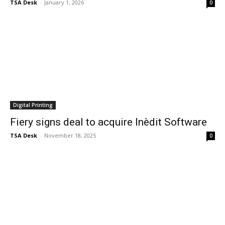
TSA Desk
-
January 1, 2026
0
Digital Printing
Fiery signs deal to acquire Inèdit Software
TSA Desk
-
November 18, 2025
0