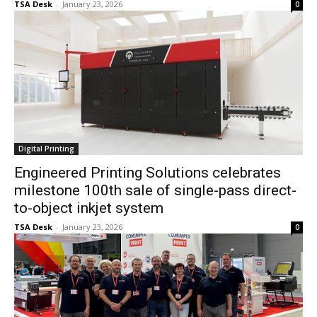
TSA Desk
-
January 23, 2026
0
Digital Printing
Engineered Printing Solutions celebrates
milestone 100th sale of single-pass direct-
to-object inkjet system
TSA Desk
-
January 23, 2026
0