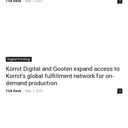
TSA Desk
-
May 7, 2025
0
Digital Printing
Kornit Digital and Gooten expand access to
Kornit’s global fulfillment network for on-
demand production
TSA Desk
-
May 7, 2025
0