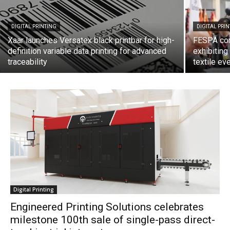
DIGITAL PRINTING
DIGITAL PRI
Xaar launches Versatex black printbar for high-
FESPA con
definition variable data printing for advanced
exhibiting
traceability
textile ev
Digital Printing
Engineered Printing Solutions celebrates
milestone 100th sale of single-pass direct-