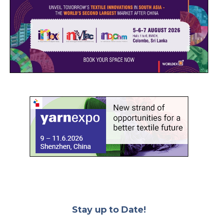
Stay up to Date!