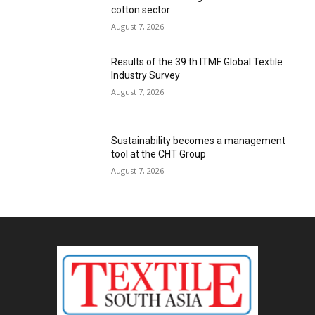
cotton sector
August 7, 2026
Results of the 39 th ITMF Global Textile
Industry Survey
August 7, 2026
Sustainability becomes a management
tool at the CHT Group
August 7, 2026