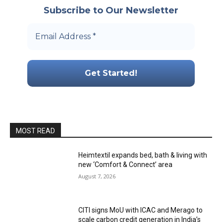
Subscribe to Our Newsletter
MOST READ
Heimtextil expands bed, bath & living with
new ‘Comfort & Connect’ area
August 7, 2026
CITI signs MoU with ICAC and Merago to
scale carbon credit generation in India’s