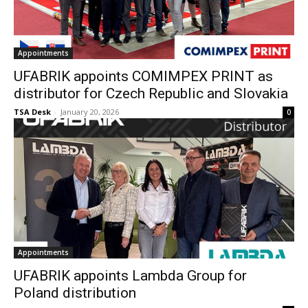
Appointments
UFABRIK appoints COMIMPEX PRINT as
distributor for Czech Republic and Slovakia
TSA Desk
-
January 20, 2026
0
Appointments
UFABRIK appoints Lambda Group for
Poland distribution