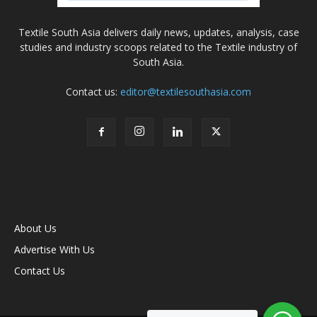
Textile South Asia delivers daily news, updates, analysis, case
studies and industry scoops related to the Textile industry of
South Asia.
Contact us:
editor@textilesouthasia.com
About Us
Advertise With Us
Contact Us