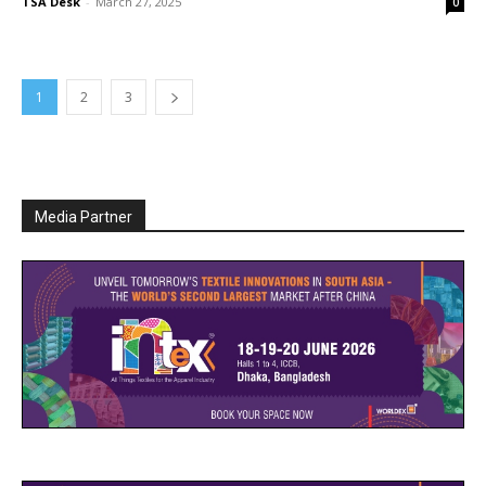
TSA Desk
-
March 27, 2025
0
1
2
3
Media Partner