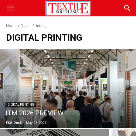
Home
Digital Printing
DIGITAL PRINTING
DIGITAL PRINTING
ITM 2026 PREVIEW
TSA Desk
-
May 26, 2026