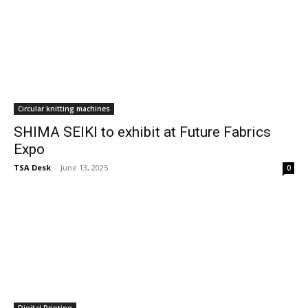
Circular knitting machines
SHIMA SEIKI to exhibit at Future Fabrics
Expo
TSA Desk
-
June 13, 2025
0