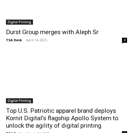
Digital Printing
Durst Group merges with Aleph Sr
TSA Desk
-
April 14, 2025
0
Digital Printing
Top U.S. Patriotic apparel brand deploys
Kornit Digital’s flagship Apollo System to
unlock the agility of digital printing