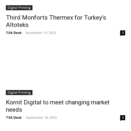
Digital Printing
Third Monforts Thermex for Turkey’s
Altoteks
TSA Desk
-
November 13, 2025
0
Digital Printing
Kornit Digital to meet changing market
needs
TSA Desk
-
September 18, 2025
0