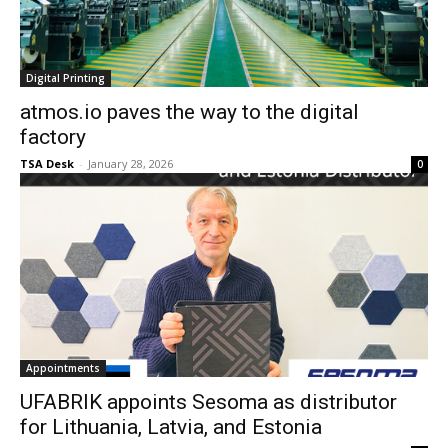
Digital Printing
atmos.io paves the way to the digital
factory
TSA Desk
-
January 28, 2026
0
Appointments
UFABRIK appoints Sesoma as distributor
for Lithuania, Latvia, and Estonia