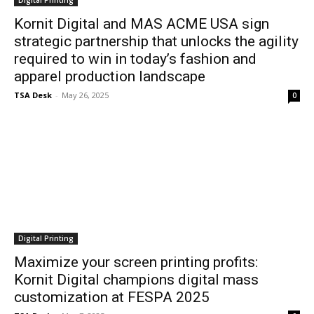
Digital Printing
Kornit Digital and MAS ACME USA sign
strategic partnership that unlocks the agility
required to win in today’s fashion and
apparel production landscape
TSA Desk
-
May 26, 2025
0
Digital Printing
Maximize your screen printing profits:
Kornit Digital champions digital mass
customization at FESPA 2025