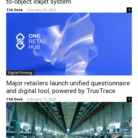
to-object inkjet system
TSA Desk
-
February 20, 2026
0
Digital Printing
Major retailers launch unified questionnaire
and digital tool, powered by TrusTrace
TSA Desk
-
February 15, 2026
0