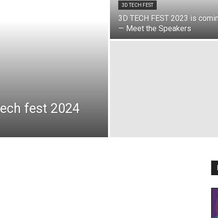
3D TECH FEST
3D TECH FEST 2023 is comi
— Meet the Speakers
ech fest 2024