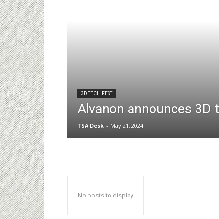
3D TECH FEST
Alvanon announces 3D t
TSA Desk
-
May 21, 2024
No posts to display