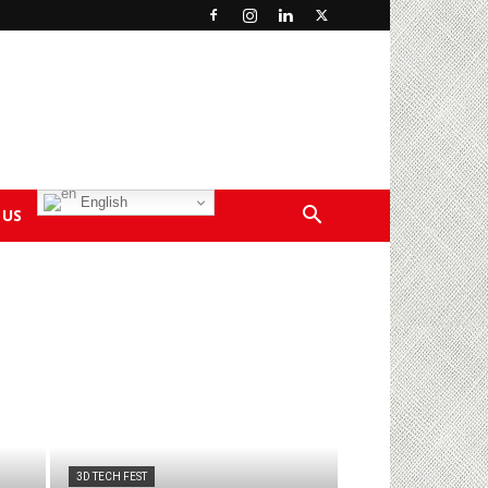
English
 US
3D TECH FEST