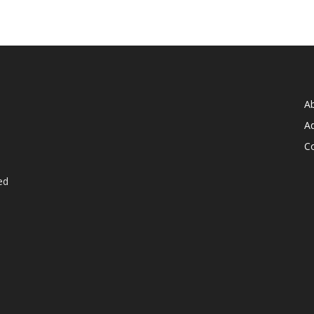
A
Ad
C
ed