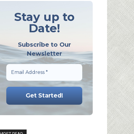
Stay up to
Date!
Subscribe to Our
Newsletter