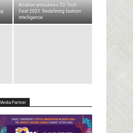
Alvanon announces 3D Tech
ng
Fest 2023: Redefining fashion
intelligence
Media Partner