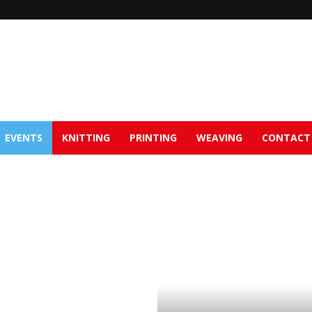
EVENTS
KNITTING
PRINTING
WEAVING
CONTACT