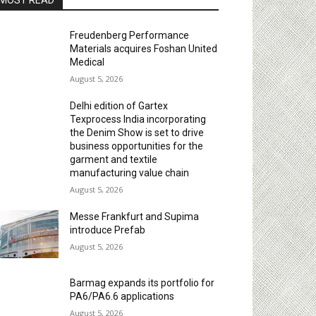
MOST READ
Freudenberg Performance
Materials acquires Foshan United
Medical
August 5, 2026
Delhi edition of Gartex
Texprocess India incorporating
the Denim Show is set to drive
business opportunities for the
garment and textile
manufacturing value chain
August 5, 2026
Messe Frankfurt and Supima
introduce Prefab
August 5, 2026
Barmag expands its portfolio for
PA6/PA6.6 applications
August 5, 2026