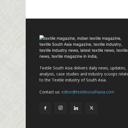
Textile South Asia delivers daily news, updates,
analysis, case studies and industry scoops relat
to the Textile industry of South Asia.
Contact us:
editor@textilesouthasia.com