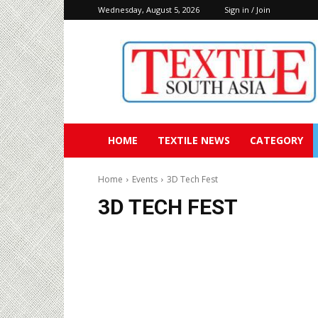
Wednesday, August 5, 2026
Sign in / Join
Textile
South
Asia
HOME
TEXTILE NEWS
CATEGORY
Home
Events
3D Tech Fest
3D TECH FEST