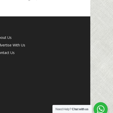
bout Us
vertise With Us
ontact Us
Need Help?
Chat with us