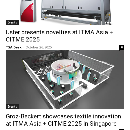
Events
Uster presents novelties at ITMA Asia +
CITME 2025
TSA Desk
-
October 26, 2025
0
Events
Groz-Beckert showcases textile innovation
at ITMA Asia + CITME 2025 in Singapore