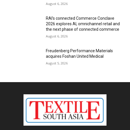
August 6, 2026
RAI’s connected Commerce Conclave
2026 explores AI, omnichannel retail and
the next phase of connected commerce
August 6, 2026
Freudenberg Performance Materials
acquires Foshan United Medical
August 5, 2026