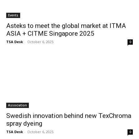
Events
Asteks to meet the global market at ITMA
ASIA + CITME Singapore 2025
TSA Desk
-
October 6, 2025
0
Association
Swedish innovation behind new TexChroma
spray dyeing
TSA Desk
-
October 6, 2025
0