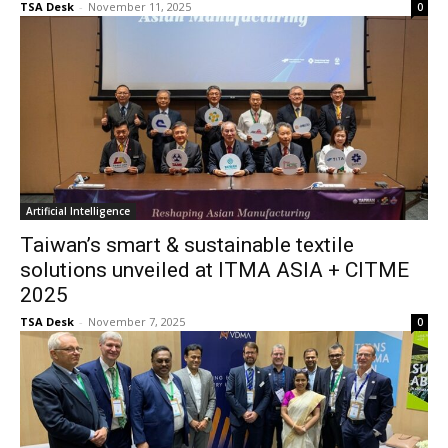
TSA Desk
-
November 11, 2025
0
Artificial Intelligence
Taiwan’s smart & sustainable textile
solutions unveiled at ITMA ASIA + CITME
2025
TSA Desk
-
November 7, 2025
0