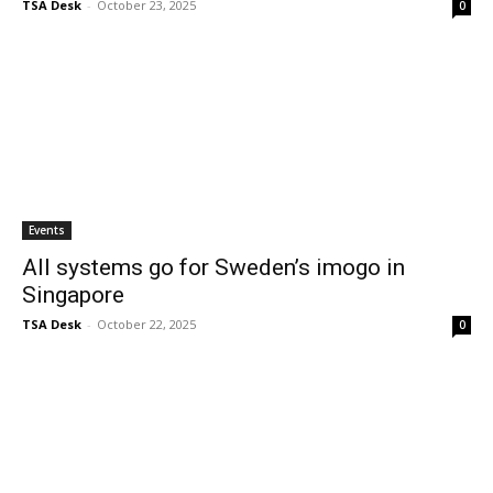
TSA Desk
-
October 23, 2025
0
Events
All systems go for Sweden’s imogo in
Singapore
TSA Desk
-
October 22, 2025
0