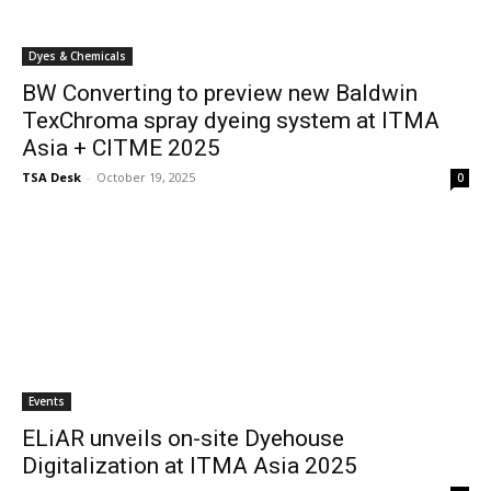
Dyes & Chemicals
BW Converting to preview new Baldwin
TexChroma spray dyeing system at ITMA
Asia + CITME 2025
TSA Desk
-
October 19, 2025
0
Events
ELiAR unveils on-site Dyehouse
Digitalization at ITMA Asia 2025