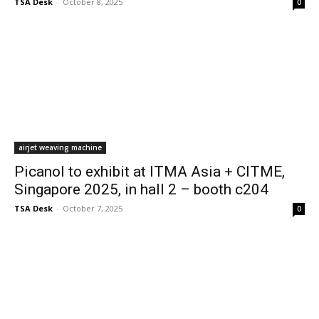
TSA Desk
-
October 8, 2025
0
airjet weaving machine
Picanol to exhibit at ITMA Asia + CITME,
Singapore 2025, in hall 2 – booth c204
TSA Desk
-
October 7, 2025
0