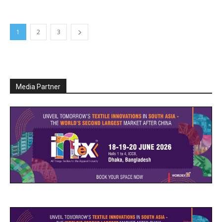
1
2
3
Media Partner