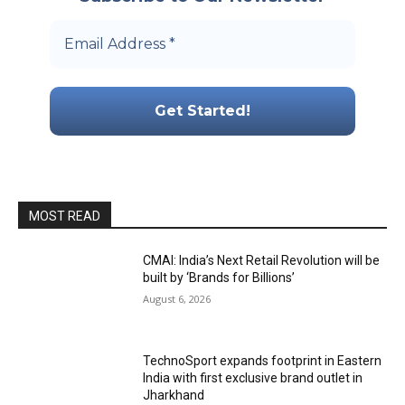
MOST READ
CMAI: India’s Next Retail Revolution will be
built by ‘Brands for Billions’
August 6, 2026
TechnoSport expands footprint in Eastern
India with first exclusive brand outlet in
Jharkhand