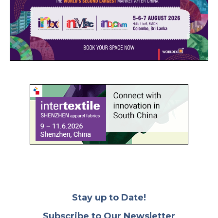
Stay up to Date!
Subscribe to Our Newsletter