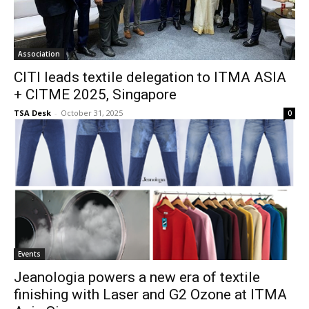
Association
CITI leads textile delegation to ITMA ASIA
+ CITME 2025, Singapore
TSA Desk
-
October 31, 2025
0
Events
Jeanologia powers a new era of textile
finishing with Laser and G2 Ozone at ITMA