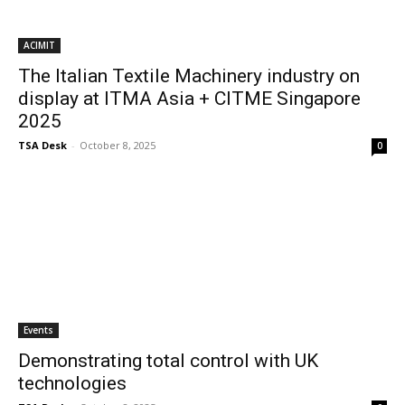
ACIMIT
The Italian Textile Machinery industry on
display at ITMA Asia + CITME Singapore
2025
TSA Desk
-
October 8, 2025
0
Events
Demonstrating total control with UK
technologies