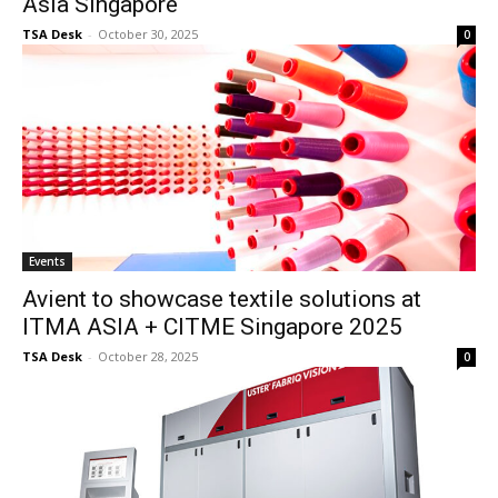
Asia Singapore
TSA Desk
-
October 30, 2025
0
Events
Avient to showcase textile solutions at
ITMA ASIA + CITME Singapore 2025
TSA Desk
-
October 28, 2025
0