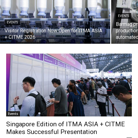
EVENTS
EVENTS
Barmag pr
Visitor Registration Now Open for ITMA ASIA
production
+ CITME 2026
automate
Events
Singapore Edition of ITMA ASIA + CITME
Makes Successful Presentation