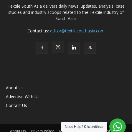
Textile South Asia delivers daily news, updates, analysis, case
studies and industry scoops related to the Textile industry of
South Asia.
Contact us:
editor@textilesouthasia.com
About Us
Advertise With Us
Contact Us
Need Help?
Chat with us
About Us
Privacy Policy
Membership policy
Term of Use