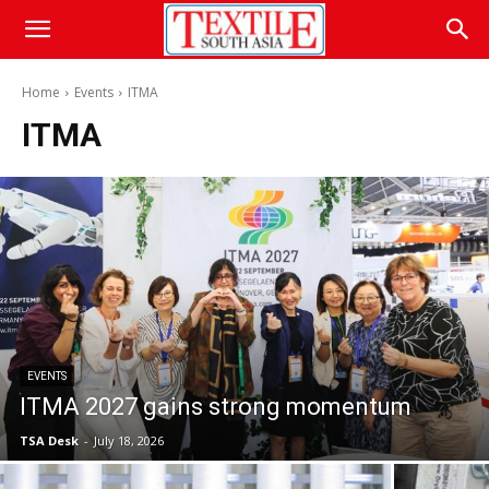
Home
Events
ITMA
ITMA
EVENTS
ITMA 2027 gains strong momentum
TSA Desk
-
July 18, 2026