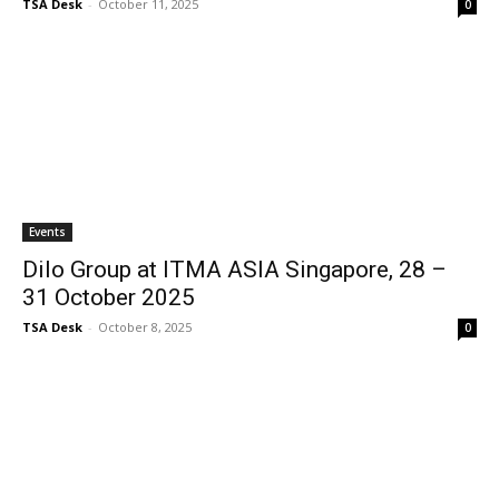
TSA Desk
-
October 11, 2025
0
Events
Dilo Group at ITMA ASIA Singapore, 28 –
31 October 2025
TSA Desk
-
October 8, 2025
0