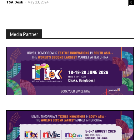
TSA Desk
-
May 23, 2024
0
Media Partner