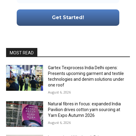
MOST READ
Gartex Texprocess India Delhi opens:
Presents upcoming garment and textile
technologies and denim solutions under
one roof
August 6, 2026
Natural fibres in focus: expanded India
Pavilion drives cotton yarn sourcing at
Yarn Expo Autumn 2026
August 6, 2026