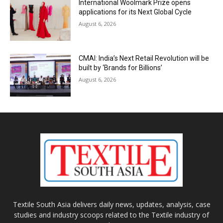
International Woolmark Prize opens
applications for its Next Global Cycle
August 6, 2026
CMAI: India’s Next Retail Revolution will be
built by ‘Brands for Billions’
August 6, 2026
Textile South Asia delivers daily news, updates, analysis, case
studies and industry scoops related to the Textile industry of