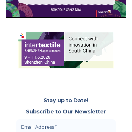
Stay up to Date!
Subscribe to Our Newsletter