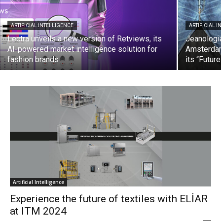
ARTIFICIAL INTELLIGENCE
ARTIFICIAL 
Lectra unveils a new version of Retviews, its
Jeanologia
AI-powered market intelligence solution for
Amsterdam
fashion brands
its “Futur
Artificial Intelligence
Experience the future of textiles with ELİAR
at ITM 2024