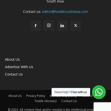
South Asia.
Contact us:
editor@textilesouthasia.com
About Us
Advertise With Us
Contact Us
Need Help?
Chat with us
About Us
Privacy Policy
Membership policy
Term of Use
Textile Glossary
Contact Us
© 2023. All content (text and/or media) is the intellectual property of