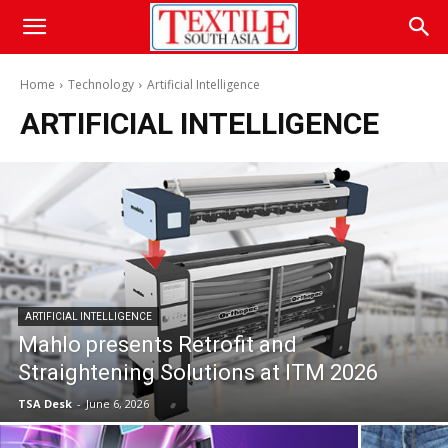
Home
Technology
Artificial Intelligence
ARTIFICIAL INTELLIGENCE
ARTIFICIAL INTELLIGENCE
Mahlo presents Retrofit and
Straightening Solutions at ITM 2026
TSA Desk
-
June 6, 2026