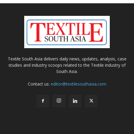
Textile South Asia delivers daily news, updates, analysis, case
studies and industry scoops related to the Textile industry of
South Asia.
Contact us:
editor@textilesouthasia.com