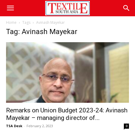
Home
Tags
Avinash Mayekar
Tag: Avinash Mayekar
Remarks on Union Budget 2023-24: Avinash
Mayekar – managing director of...
TSA Desk
-
February 2, 2023
0