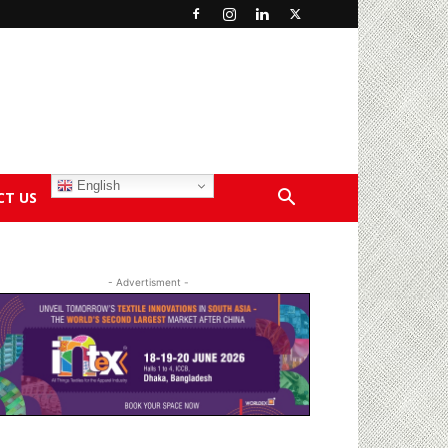
English
CT US
- Advertisment -