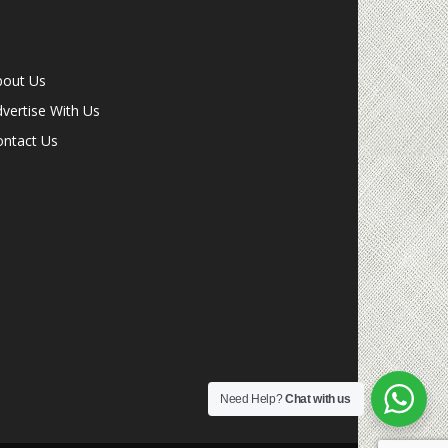
bout Us
vertise With Us
ontact Us
Need Help?
Chat with us