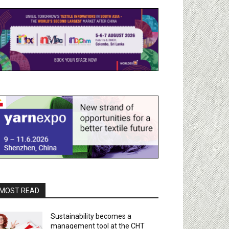
MOST READ
Sustainability becomes a
management tool at the CHT