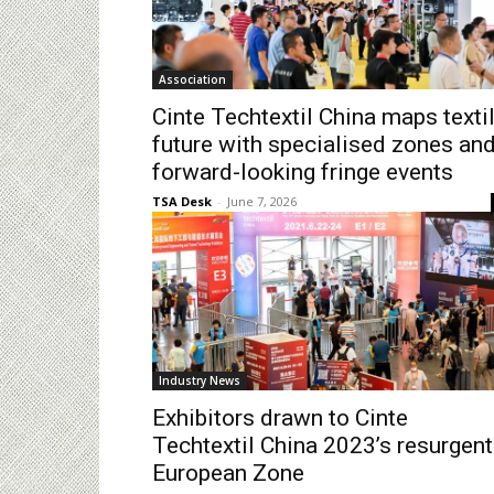
Association
Cinte Techtextil China maps texti
future with specialised zones an
forward-looking fringe events
TSA Desk
-
June 7, 2026
Industry News
Exhibitors drawn to Cinte
Techtextil China 2023’s resurgent
European Zone