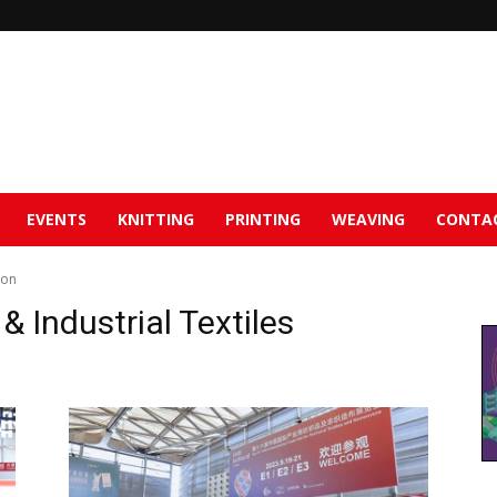
EVENTS
KNITTING
PRINTING
WEAVING
CONTA
ion
 Industrial Textiles