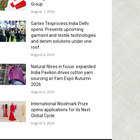
Group
August 7, 2026
Gartex Texprocess India Delhi
opens: Presents upcoming
garment and textile technologies
and denim solutions under one
roof
August 6, 2026
Natural fibres in focus: expanded
India Pavilion drives cotton yarn
sourcing at Yarn Expo Autumn
2026
August 6, 2026
International Woolmark Prize
opens applications for its Next
Global Cycle
August 6, 2026