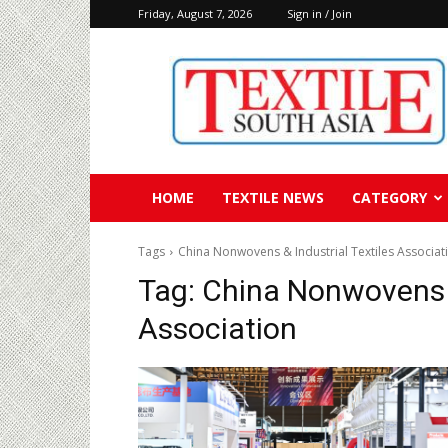
Friday, August 7, 2026
Sign in / Join
Textile
South
Asia
HOME
TEXTILE NEWS
CATEGORY
Tags
China Nonwovens & Industrial Textiles Associat
Tag:
China Nonwovens &
Association