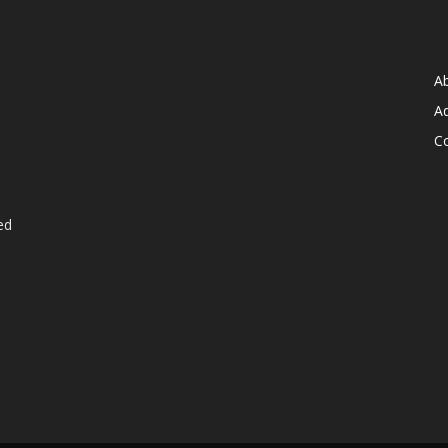
A
Ad
C
ed