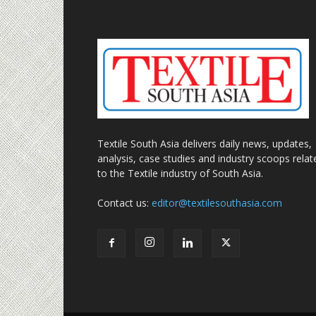
Textile South Asia delivers daily news, updates,
analysis, case studies and industry scoops relat
to the Textile industry of South Asia.
Contact us:
editor@textilesouthasia.com