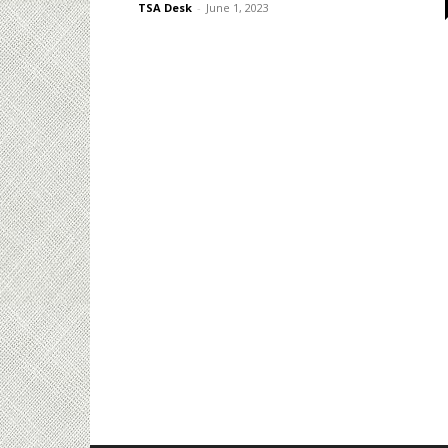
TSA Desk
-
June 1, 2023