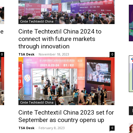
Cinte Techtextil China
le
Cinte Techtextil China 2024 to
d
connect with future markets
through innovation
TSA Desk
-
November 18, 2023
0
0
Cinte Techtextil China
Cinte Techtextil China 2023 set for
September as country opens up
TSA Desk
-
February 8, 2023
0