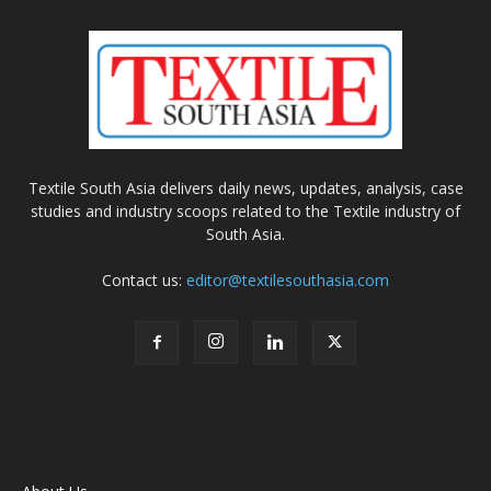
Textile South Asia delivers daily news, updates, analysis, case
studies and industry scoops related to the Textile industry of
South Asia.
Contact us:
editor@textilesouthasia.com