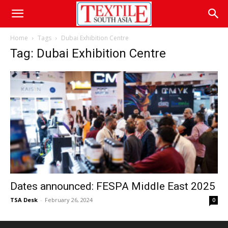
Home
Tags
Dubai Exhibition Centre
Tag: Dubai Exhibition Centre
Dates announced: FESPA Middle East 2025
TSA Desk
-
February 26, 2024
0