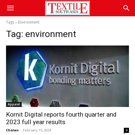
Tags
Environment
Tag:
environment
Apparel
Kornit Digital reports fourth quarter and
2023 full year results
Cholan
-
February 15, 2024
0