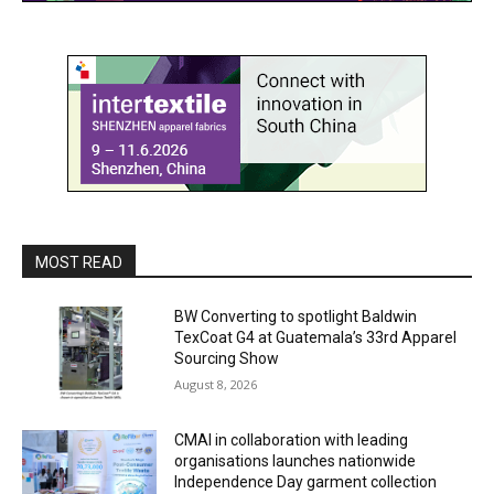
MOST READ
BW Converting to spotlight Baldwin
TexCoat G4 at Guatemala’s 33rd Apparel
Sourcing Show
August 8, 2026
CMAI in collaboration with leading
organisations launches nationwide
Independence Day garment collection