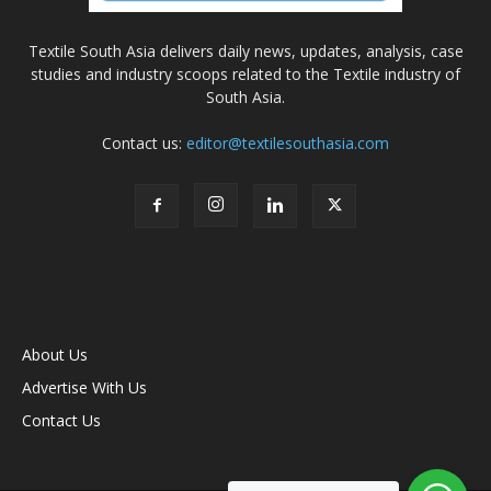
Textile South Asia delivers daily news, updates, analysis, case
studies and industry scoops related to the Textile industry of
South Asia.
Contact us:
editor@textilesouthasia.com
About Us
Advertise With Us
Contact Us