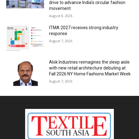
drive to advance India’s circular fashion
movement
August 8, 2026
ITMA 2027 receives strong industry
response
August 7, 2026
Alok Industries reimagines the sleep aisle
with new retail architecture debuting at
Fall 2026 NY Home Fashions Market Week
August 7, 2026