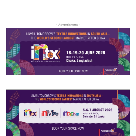
- Advertisment -