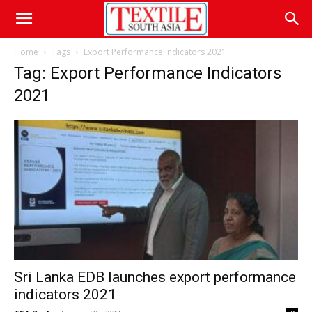
Home
Tags
Export Performance Indicators 2021
Tag: Export Performance Indicators
2021
Sri Lanka EDB launches export performance
indicators 2021