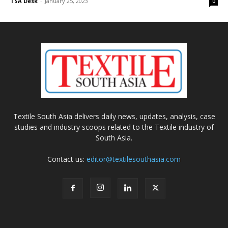
TSA Desk
-
January 25, 2023
0
Textile South Asia delivers daily news, updates, analysis, case
studies and industry scoops related to the Textile industry of
South Asia.
Contact us:
editor@textilesouthasia.com