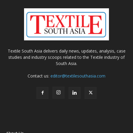
Textile South Asia delivers daily news, updates, analysis, case
studies and industry scoops related to the Textile industry of
South Asia.
Contact us:
editor@textilesouthasia.com