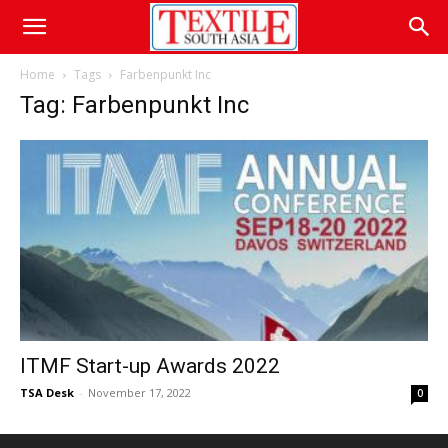
Home
Tags
Farbenpunkt Inc
Tag: Farbenpunkt Inc
ITMF Start-up Awards 2022
TSA Desk
-
November 17, 2022
0