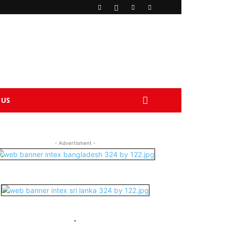
 US
- Advertisment -