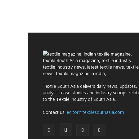
Textile South Asia delivers daily news, updates,
analysis, case studies and industry scoops relat
to the Textile industry of South Asia.
Contact us:
editor@textilesouthasia.com