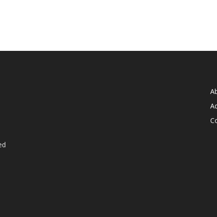
A
Ad
C
ed