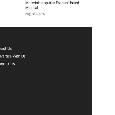
Materials acquires Foshan United
Medical
August 5, 2026
bout Us
vertise With Us
ontact Us