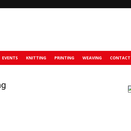
EVENTS
KNITTING
PRINTING
WEAVING
CONTACT
ng