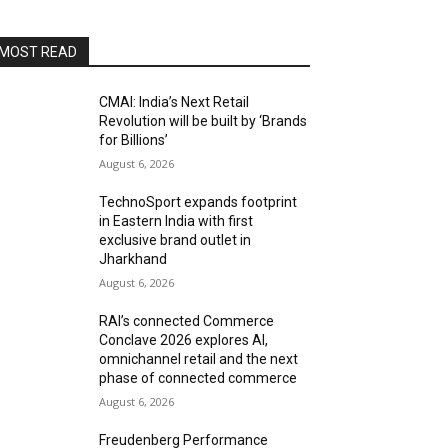
MOST READ
CMAI: India’s Next Retail
Revolution will be built by ‘Brands
for Billions’
August 6, 2026
TechnoSport expands footprint
in Eastern India with first
exclusive brand outlet in
Jharkhand
August 6, 2026
RAI’s connected Commerce
Conclave 2026 explores AI,
omnichannel retail and the next
phase of connected commerce
August 6, 2026
Freudenberg Performance