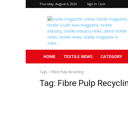
Thursday, August 6, 2026
Sign in / Join
Textile
South
Asia
HOME
TEXTILE NEWS
CATEGORY
Tags
Fibre Pulp Recycling
Tag:
Fibre Pulp Recycli