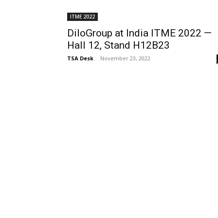
ITME 2022
DiloGroup at India ITME 2022 —
Hall 12, Stand H12B23
TSA Desk
-
November 23, 2022