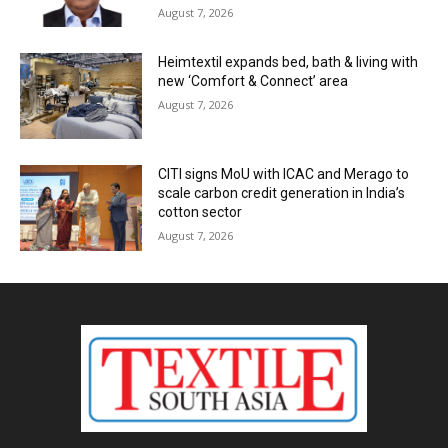
August 7, 2026
Heimtextil expands bed, bath & living with
new ‘Comfort & Connect’ area
August 7, 2026
CITI signs MoU with ICAC and Merago to
scale carbon credit generation in India’s
cotton sector
August 7, 2026