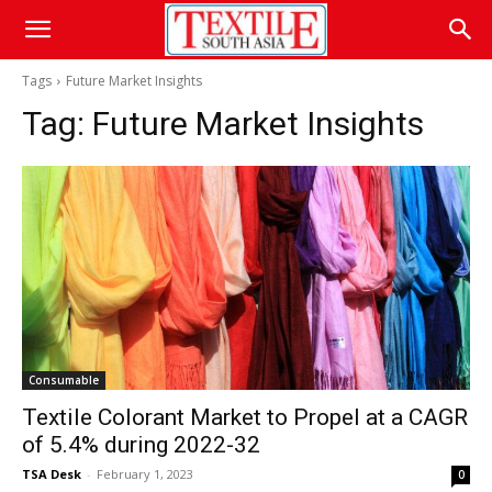
Tags
Future Market Insights
Tag:
Future Market Insights
Consumable
Textile Colorant Market to Propel at a CAGR
of 5.4% during 2022-32
TSA Desk
-
February 1, 2023
0