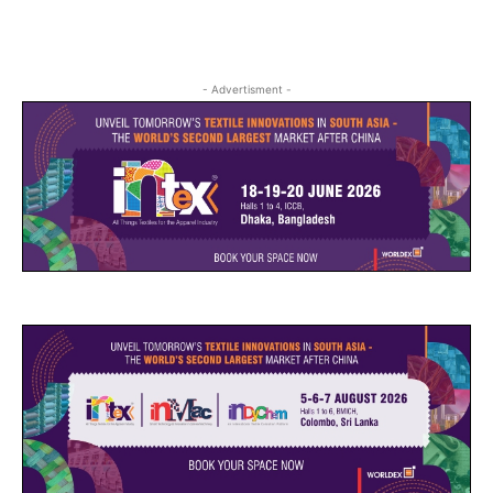
- Advertisment -