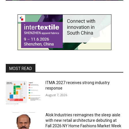
MOST READ
ITMA 2027 receives strong industry
response
August 7, 2026
Alok Industries reimagines the sleep aisle
with new retail architecture debuting at
Fall 2026 NY Home Fashions Market Week