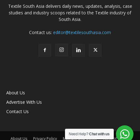
Textile South Asia delivers daily news, updates, analysis, case
studies and industry scoops related to the Textile industry of
South Asia.
Contact us:
editor@textilesouthasia.com
About Us
Advertise With Us
Contact Us
Need Help?
Chat with us
About Us
Privacy Policy
Membership policy
Term of Use