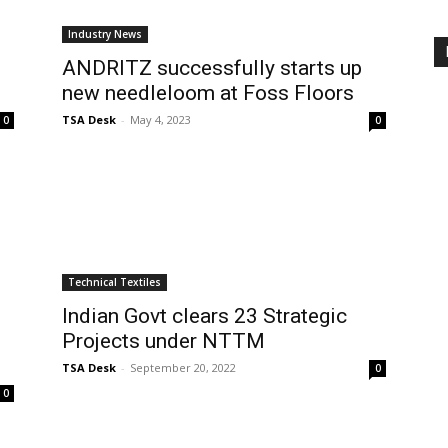
Industry News
ANDRITZ successfully starts up
new needleloom at Foss Floors
TSA Desk
-
May 4, 2023
0
0
Technical Textiles
Indian Govt clears 23 Strategic
Projects under NTTM
TSA Desk
-
September 20, 2022
0
0