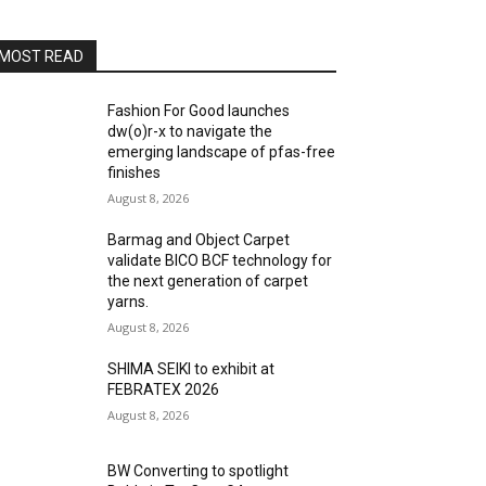
MOST READ
Fashion For Good launches
dw(o)r-x to navigate the
emerging landscape of pfas-free
finishes
August 8, 2026
Barmag and Object Carpet
validate BICO BCF technology for
the next generation of carpet
yarns.
August 8, 2026
SHIMA SEIKI to exhibit at
FEBRATEX 2026
August 8, 2026
BW Converting to spotlight