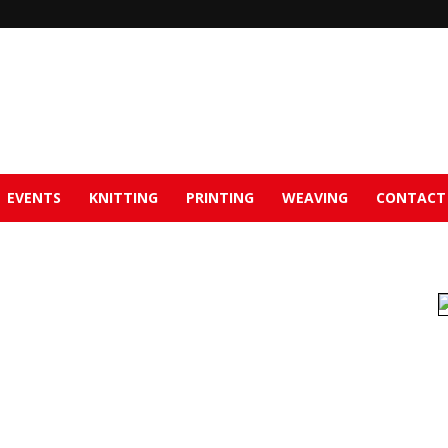
EVENTS
KNITTING
PRINTING
WEAVING
CONTACT