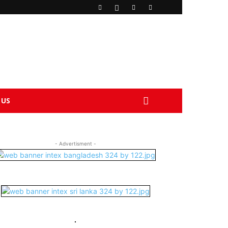
 US
- Advertisment -