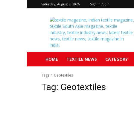
Saturday, August 8, 2026
Sign in / Join
Textile
South
Asia
HOME
TEXTILE NEWS
CATEGORY
Tags
Geotextiles
Tag:
Geotextiles