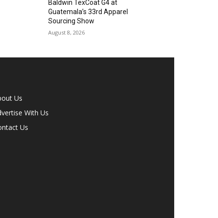
Baldwin TexCoat G4 at
Guatemala’s 33rd Apparel
Sourcing Show
August 8, 2026
bout Us
vertise With Us
ontact Us