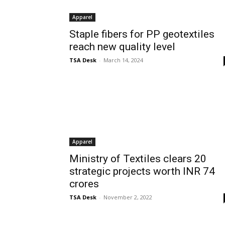
Apparel
Staple fibers for PP geotextiles
reach new quality level
TSA Desk
-
March 14, 2024
Apparel
Ministry of Textiles clears 20
strategic projects worth INR 74
crores
TSA Desk
-
November 2, 2022