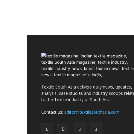
Textile South Asia delivers daily news, updates,
analysis, case studies and industry scoops relat
to the Textile industry of South Asia.
Contact us:
editor@textilesouthasia.com