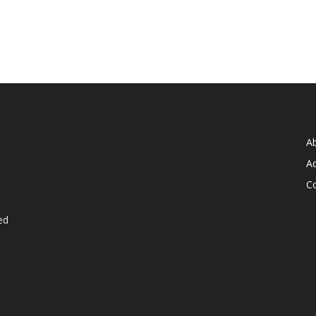
A
Ad
C
ed