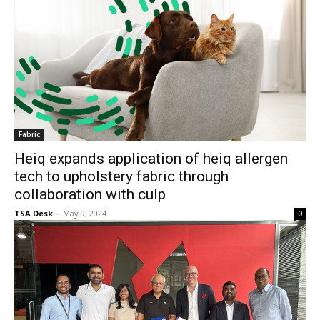
Fabric
Heiq expands application of heiq allergen
tech to upholstery fabric through
collaboration with culp
TSA Desk
-
May 9, 2024
0