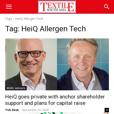
Tags
HeiQ Allergen Tech
Tag:
HeiQ Allergen Tech
ADAS sensors
HeiQ goes private with anchor shareholder
support and plans for capital raise
TSA Desk
-
November 22, 2024
0