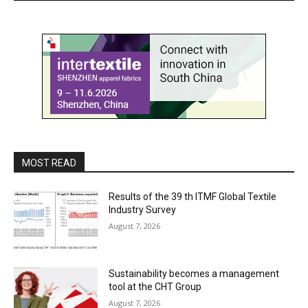
MOST READ
Results of the 39 th ITMF Global Textile
Industry Survey
August 7, 2026
Sustainability becomes a management
tool at the CHT Group
August 7, 2026