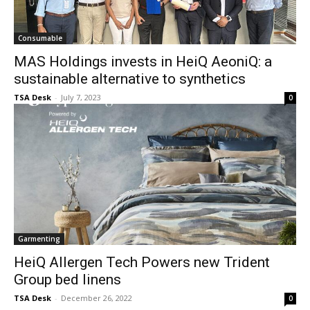
Consumable
MAS Holdings invests in HeiQ AeoniQ: a
sustainable alternative to synthetics
TSA Desk
-
July 7, 2023
0
Garmenting
HeiQ Allergen Tech Powers new Trident
Group bed linens
TSA Desk
-
December 26, 2022
0