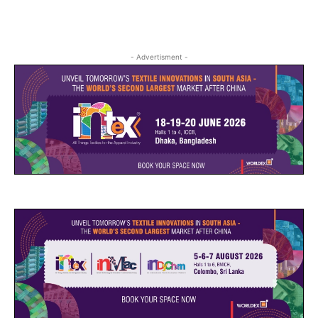
- Advertisment -