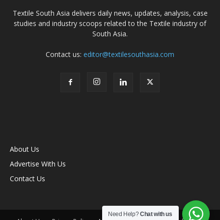
Textile South Asia delivers daily news, updates, analysis, case
studies and industry scoops related to the Textile industry of
South Asia.
Contact us:
editor@textilesouthasia.com
About Us
Advertise With Us
Contact Us
Need Help?
Chat with us