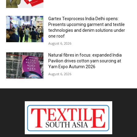
Gartex Texprocess India Delhi opens:
Presents upcoming garment and textile
technologies and denim solutions under
one roof
August 6, 2026
Natural fibres in focus: expanded India
Pavilion drives cotton yarn sourcing at
Yarn Expo Autumn 2026
August 6, 2026