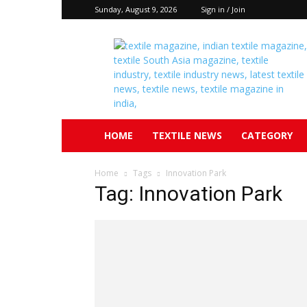
Sunday, August 9, 2026
Sign in / Join
Textile
South
Asia
HOME
TEXTILE NEWS
CATEGORY
Home
Tags
Innovation Park
Tag: Innovation Park