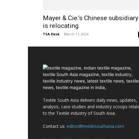
Mayer & Cie.’s Chinese subsidiary
is relocating
TSA Desk
-
March 11, 2024
Textile South Asia delivers daily news, updates,
analysis, case studies and industry scoops relat
to the Textile industry of South Asia.
Contact us:
editor@textilesouthasia.com