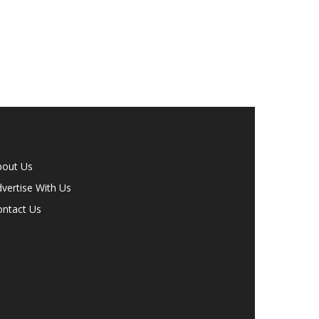
bout Us
vertise With Us
ontact Us