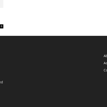
0
A
Ad
C
ed