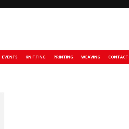
EVENTS
KNITTING
PRINTING
WEAVING
CONTACT