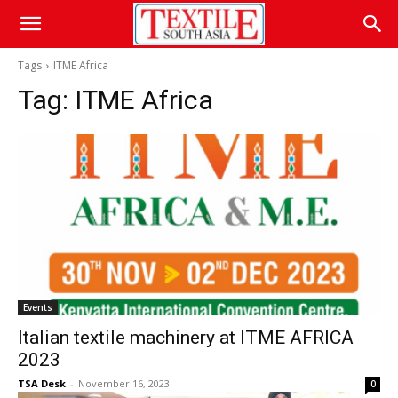
Tags
ITME Africa
Tag:
ITME Africa
Events
Italian textile machinery at ITME AFRICA
2023
TSA Desk
-
November 16, 2023
0