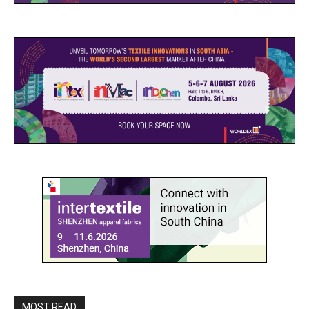
MOST READ