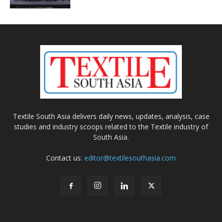
Textile South Asia delivers daily news, updates, analysis, case
studies and industry scoops related to the Textile industry of
South Asia.
Contact us:
editor@textilesouthasia.com