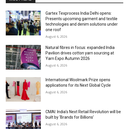
Gartex Texprocess India Delhi opens:
Presents upcoming garment and textile
technologies and denim solutions under
one roof
August 6, 2026
Natural fibres in focus: expanded India
Pavilion drives cotton yarn sourcing at
Yarn Expo Autumn 2026
August 6, 2026
International Woolmark Prize opens
applications for its Next Global Cycle
August 6, 2026
CMAI: India’s Next Retail Revolution will be
built by ‘Brands for Billions’
August 6, 2026