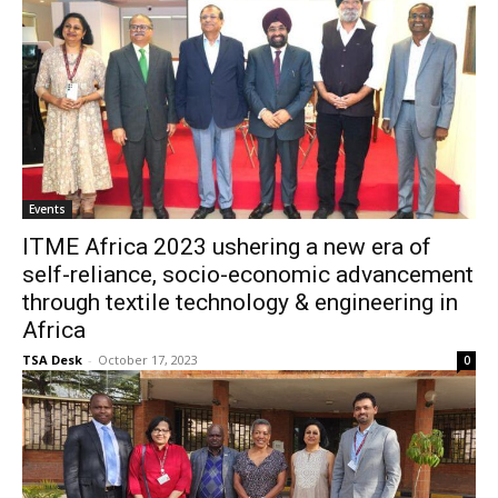
Events
ITME Africa 2023 ushering a new era of
self-reliance, socio-economic advancement
through textile technology & engineering in
Africa
TSA Desk
-
October 17, 2023
0