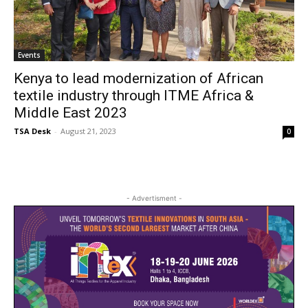
Events
Kenya to lead modernization of African
textile industry through ITME Africa &
Middle East 2023
TSA Desk
-
August 21, 2023
0
- Advertisment -