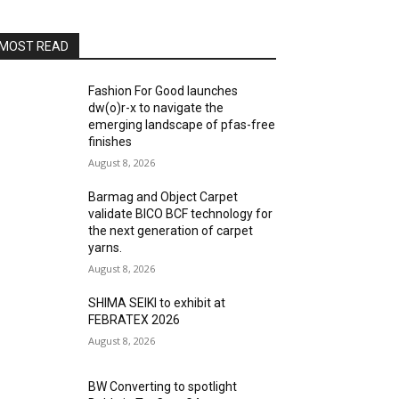
MOST READ
Fashion For Good launches
dw(o)r-x to navigate the
emerging landscape of pfas-free
finishes
August 8, 2026
Barmag and Object Carpet
validate BICO BCF technology for
the next generation of carpet
yarns.
August 8, 2026
SHIMA SEIKI to exhibit at
FEBRATEX 2026
August 8, 2026
BW Converting to spotlight