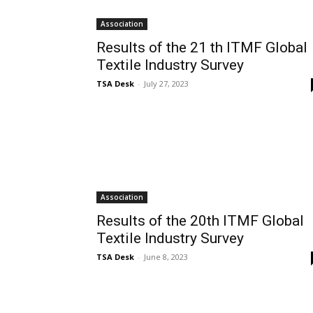
Association
Results of the 21 th ITMF Global
Textile Industry Survey
TSA Desk
-
July 27, 2023
Association
Results of the 20th ITMF Global
Textile Industry Survey
TSA Desk
-
June 8, 2023