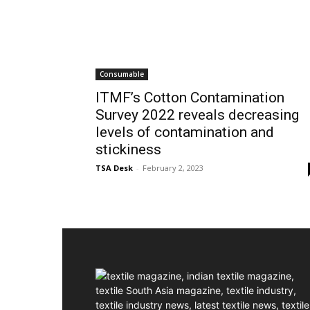
Consumable
ITMF’s Cotton Contamination
Survey 2022 reveals decreasing
levels of contamination and
stickiness
TSA Desk
-
February 2, 2023