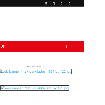
 US
- Advertisment -