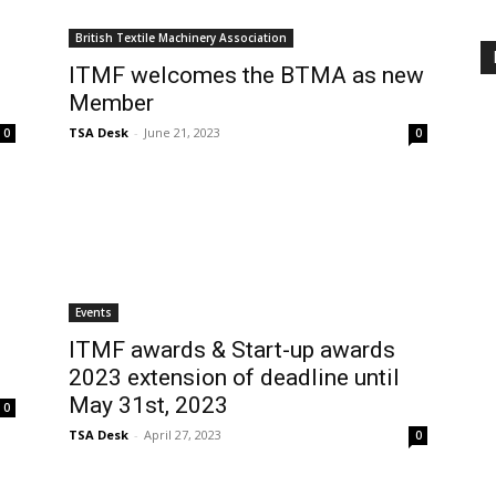
British Textile Machinery Association
ITMF welcomes the BTMA as new
Member
TSA Desk
-
June 21, 2023
0
0
Events
ITMF awards & Start-up awards
2023 extension of deadline until
May 31st, 2023
0
TSA Desk
-
April 27, 2023
0