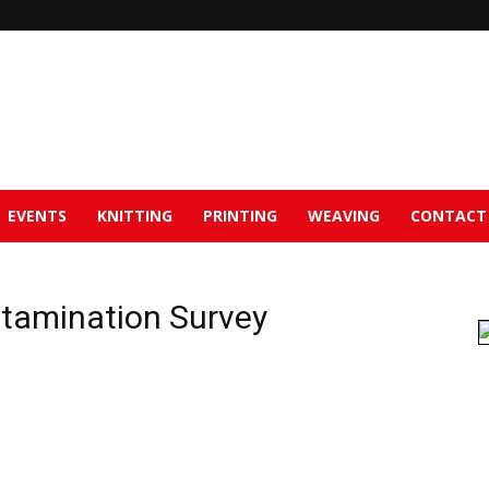
EVENTS
KNITTING
PRINTING
WEAVING
CONTACT
tamination Survey