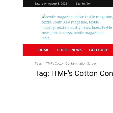
Saturday, August 8, 2026
Sign in / Join
Textile
South
Asia
HOME
TEXTILE NEWS
CATEGORY
Tags
ITMF’s Cotton Contamination Survey
Tag:
ITMF’s Cotton Con