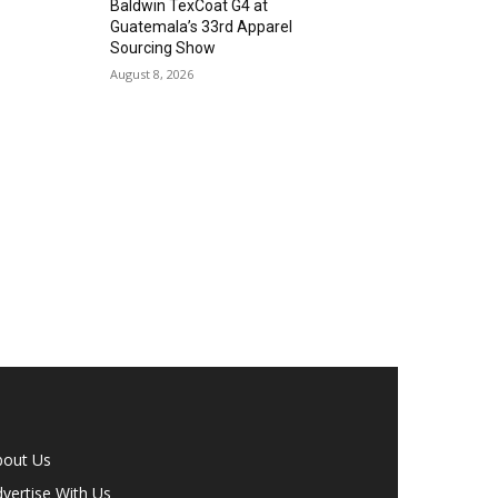
Baldwin TexCoat G4 at
Guatemala’s 33rd Apparel
Sourcing Show
August 8, 2026
bout Us
vertise With Us