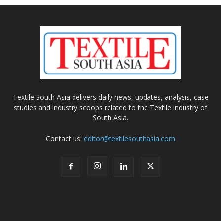
Textile South Asia delivers daily news, updates, analysis, case
studies and industry scoops related to the Textile industry of
South Asia.
Contact us:
editor@textilesouthasia.com