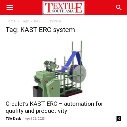
Home
Tags
KAST ERC system
Tag: KAST ERC system
Crealet’s KAST ERC – automation for
quality and productivity
TSA Desk
-
April 25, 2023
0