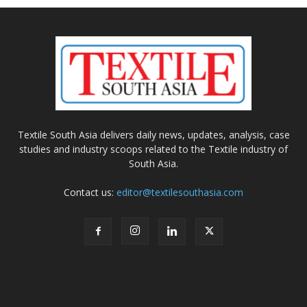
Textile South Asia delivers daily news, updates, analysis, case
studies and industry scoops related to the Textile industry of
South Asia.
Contact us:
editor@textilesouthasia.com