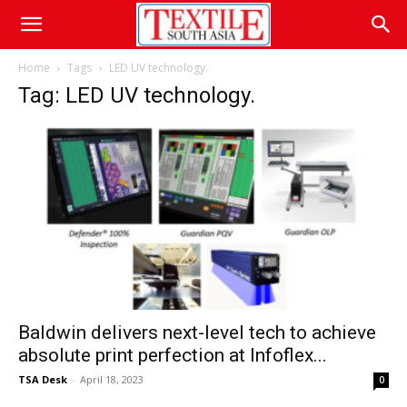
Home
Tags
LED UV technology.
Tag: LED UV technology.
Baldwin delivers next-level tech to achieve
absolute print perfection at Infoflex...
TSA Desk
-
April 18, 2023
0