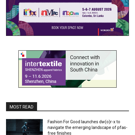
MOST READ
Fashion For Good launches dw(o)r-x to
navigate the emerging landscape of pfas-
free finishes