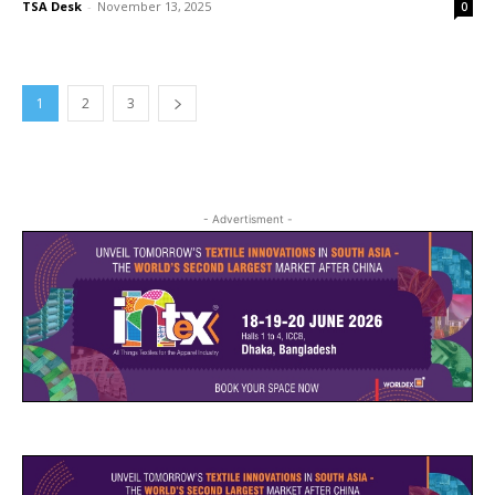
TSA Desk
-
November 13, 2025
0
1
2
3
- Advertisment -