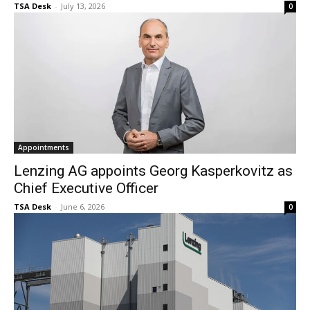
TSA Desk
-
July 13, 2026
0
Appointments
Lenzing AG appoints Georg Kasperkovitz as
Chief Executive Officer
TSA Desk
-
June 6, 2026
0