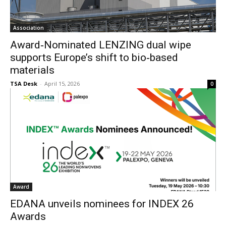
Association
Award‐Nominated LENZING dual wipe
supports Europe’s shift to bio‐based
materials
TSA Desk
-
April 15, 2026
0
Award
EDANA unveils nominees for INDEX 26
Awards