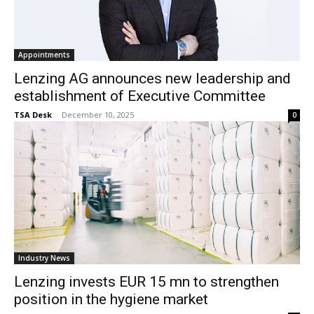
Appointments
Lenzing AG announces new leadership and
establishment of Executive Committee
TSA Desk
-
December 10, 2025
0
Industry News
Lenzing invests EUR 15 mn to strengthen
position in the hygiene market