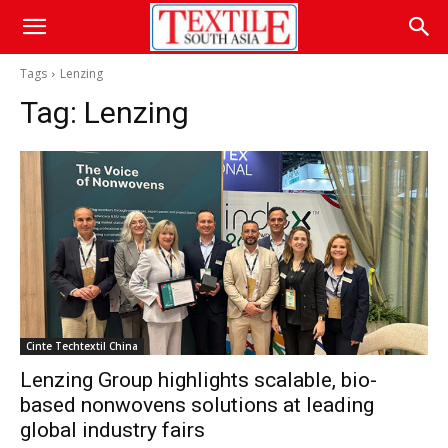
Tags
Lenzing
Tag:
Lenzing
Cinte Techtextil China
Lenzing Group highlights scalable, bio-
based nonwovens solutions at leading
global industry fairs