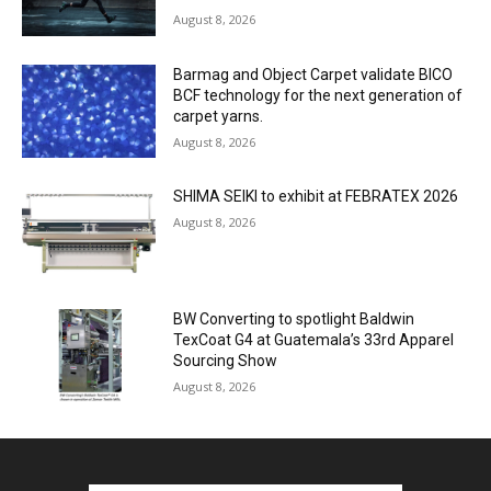
August 8, 2026
Barmag and Object Carpet validate BICO
BCF technology for the next generation of
carpet yarns.
August 8, 2026
SHIMA SEIKI to exhibit at FEBRATEX 2026
August 8, 2026
BW Converting to spotlight Baldwin
TexCoat G4 at Guatemala’s 33rd Apparel
Sourcing Show
August 8, 2026