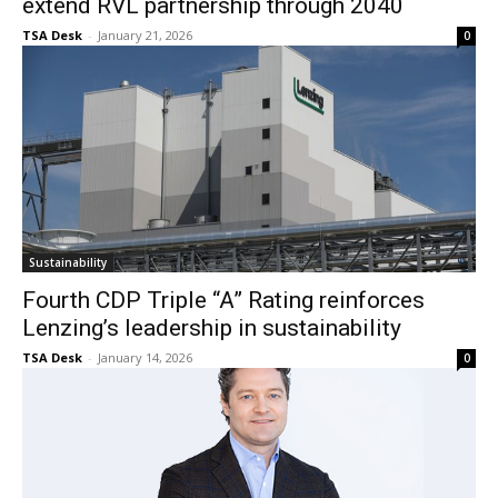
extend RVL partnership through 2040
TSA Desk
-
January 21, 2026
0
Sustainability
Fourth CDP Triple “A” Rating reinforces
Lenzing’s leadership in sustainability
TSA Desk
-
January 14, 2026
0