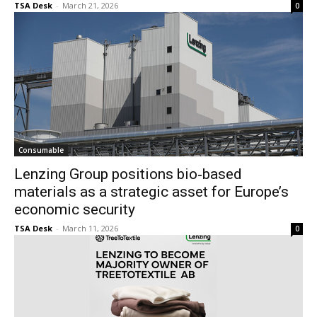
TSA Desk
-
March 21, 2026
0
Consumable
Lenzing Group positions bio‑based
materials as a strategic asset for Europe’s
economic security
TSA Desk
-
March 11, 2026
0