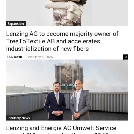
Expansion
Lenzing AG to become majority owner of
TreeToTextile AB and accelerates
industrialization of new fibers
TSA Desk
-
February 4, 2026
0
Industry News
Lenzing and Energie AG Umwelt Service