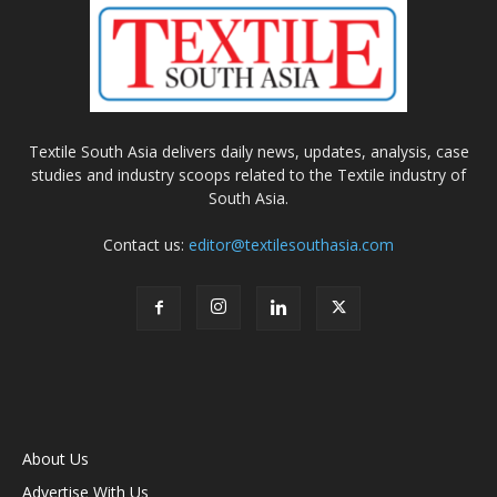
Textile South Asia delivers daily news, updates, analysis, case
studies and industry scoops related to the Textile industry of
South Asia.
Contact us:
editor@textilesouthasia.com
About Us
Advertise With Us