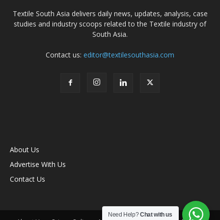
Textile South Asia delivers daily news, updates, analysis, case
studies and industry scoops related to the Textile industry of
South Asia.
Contact us:
editor@textilesouthasia.com
About Us
Advertise With Us
Contact Us
Need Help?
Chat with us