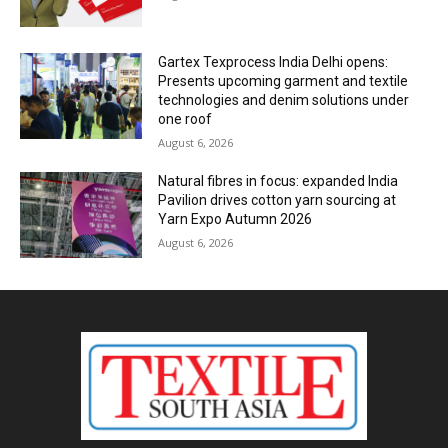
Gartex Texprocess India Delhi opens:
Presents upcoming garment and textile
technologies and denim solutions under
one roof
August 6, 2026
Natural fibres in focus: expanded India
Pavilion drives cotton yarn sourcing at
Yarn Expo Autumn 2026
August 6, 2026