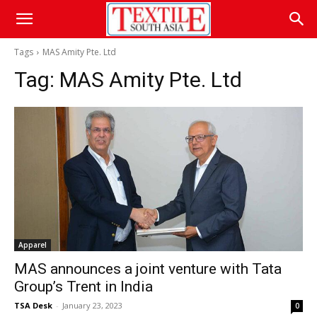
Tags
MAS Amity Pte. Ltd
Tag:
MAS Amity Pte. Ltd
Apparel
MAS announces a joint venture with Tata
Group’s Trent in India
TSA Desk
-
January 23, 2023
0