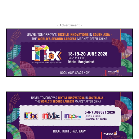
- Advertisment -