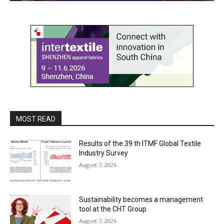
MOST READ
Results of the 39 th ITMF Global Textile
Industry Survey
August 7, 2026
Sustainability becomes a management
tool at the CHT Group
August 7, 2026