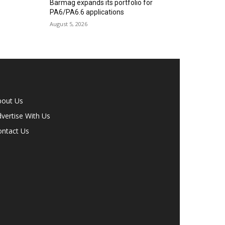
Barmag expands its portfolio for
PA6/PA6.6 applications
August 5, 2026
bout Us
vertise With Us
ontact Us