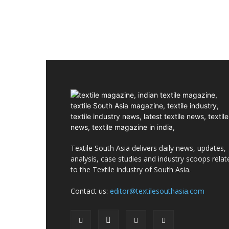
Textile South Asia delivers daily news, updates,
analysis, case studies and industry scoops relat
to the Textile industry of South Asia.
Contact us:
editor@textilesouthasia.com