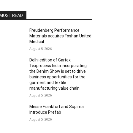
MOST READ
Freudenberg Performance
Materials acquires Foshan United
Medical
August 5, 2026
Delhi edition of Gartex
Texprocess India incorporating
the Denim Show is set to drive
business opportunities for the
garment and textile
manufacturing value chain
August 5, 2026
Messe Frankfurt and Supima
introduce Prefab
August 5, 2026