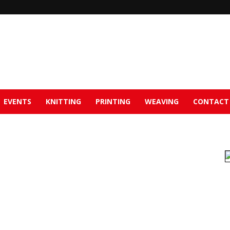
EVENTS
KNITTING
PRINTING
WEAVING
CONTACT