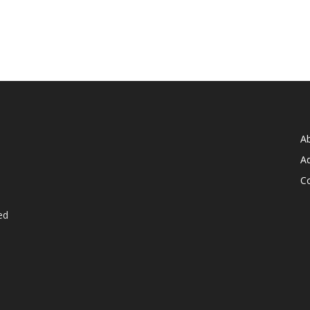
A
Ad
C
ed