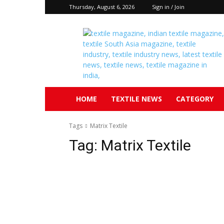
Thursday, August 6, 2026
Sign in / Join
Textile
South
Asia
HOME
TEXTILE NEWS
CATEGORY
Tags
Matrix Textile
Tag:
Matrix Textile