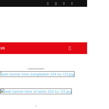
 US
- Advertisment -