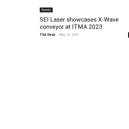
Events
SEI Laser showcases X-Wave
conveyor at ITMA 2023
TSA Desk
-
May 12, 2023