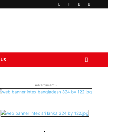
 US
- Advertisment -