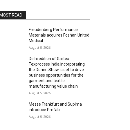
MOST READ
Freudenberg Performance
Materials acquires Foshan United
Medical
August 5, 2026
Delhi edition of Gartex
Texprocess India incorporating
the Denim Show is set to drive
business opportunities for the
garment and textile
manufacturing value chain
August 5, 2026
Messe Frankfurt and Supima
introduce Prefab
August 5, 2026