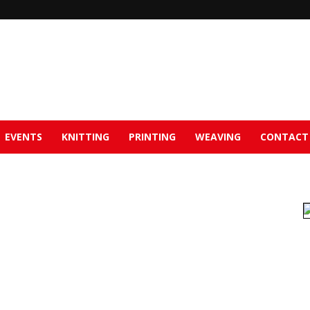
EVENTS
KNITTING
PRINTING
WEAVING
CONTACT