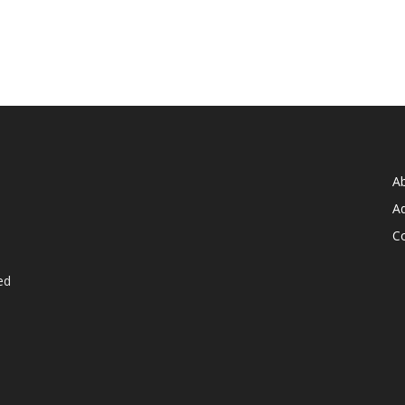
A
Ad
C
ed