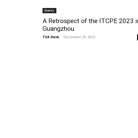
Events
A Retrospect of the ITCPE 2023 i
Guangzhou
TSA Desk
-
December 29, 2023