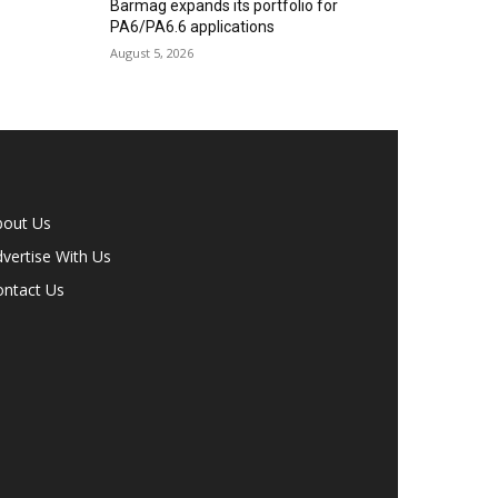
Barmag expands its portfolio for
PA6/PA6.6 applications
August 5, 2026
bout Us
vertise With Us
ontact Us