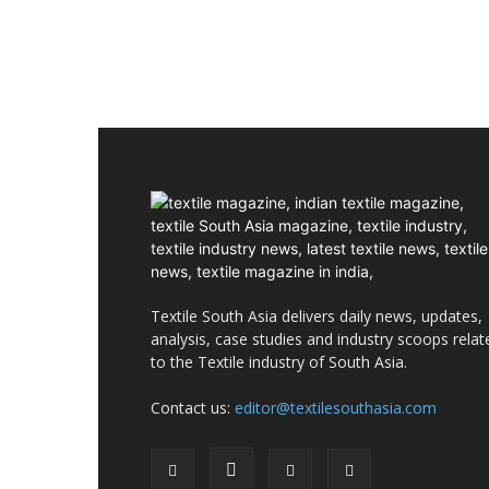
Textile South Asia delivers daily news, updates,
analysis, case studies and industry scoops relat
to the Textile industry of South Asia.
Contact us:
editor@textilesouthasia.com