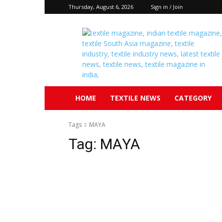
Thursday, August 6, 2026
Sign in / Join
Textile
South
Asia
HOME
TEXTILE NEWS
CATEGORY
Tags
MAYA
Tag:
MAYA