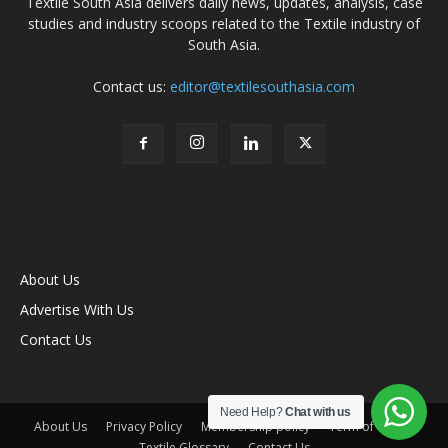
Textile South Asia delivers daily news, updates, analysis, case
studies and industry scoops related to the Textile industry of
South Asia.
Contact us:
editor@textilesouthasia.com
About Us
Advertise With Us
Contact Us
Need Help?
Chat with us
About Us
Privacy Policy
Membership policy
Term of Use
Textile Glossary
Contact Us