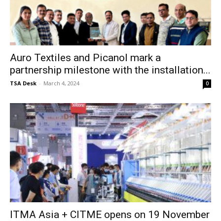
Auro Textiles and Picanol mark a
partnership milestone with the installation...
TSA Desk
-
March 4, 2024
0
ITMA Asia + CITME opens on 19 November