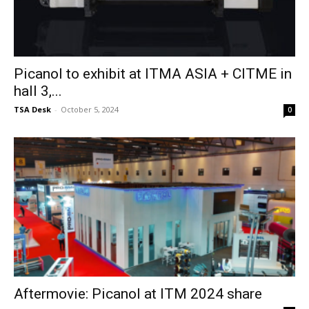
Picanol to exhibit at ITMA ASIA + CITME in
hall 3,...
TSA Desk
-
October 5, 2024
0
Aftermovie: Picanol at ITM 2024 share