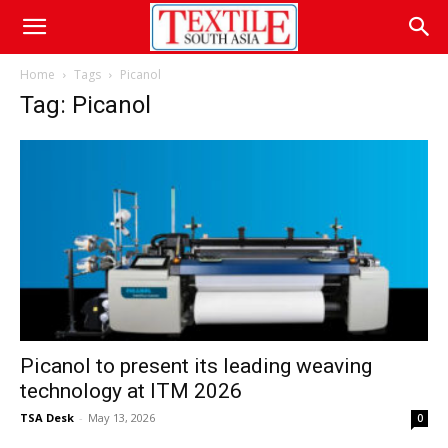
Home
Tags
Picanol
Tag: Picanol
Picanol to present its leading weaving
technology at ITM 2026
TSA Desk
-
May 13, 2026
0