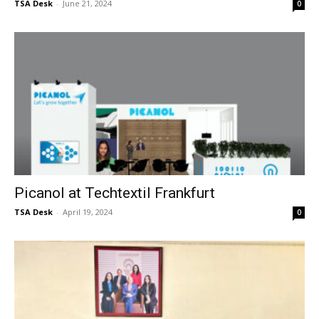
TSA Desk
-
June 21, 2024
0
Picanol at Techtextil Frankfurt
TSA Desk
-
April 19, 2024
0