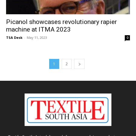
Picanol showcases revolutionary rapier
machine at ITMA 2023
TSA Desk
-
May 11, 2023
0
1
2