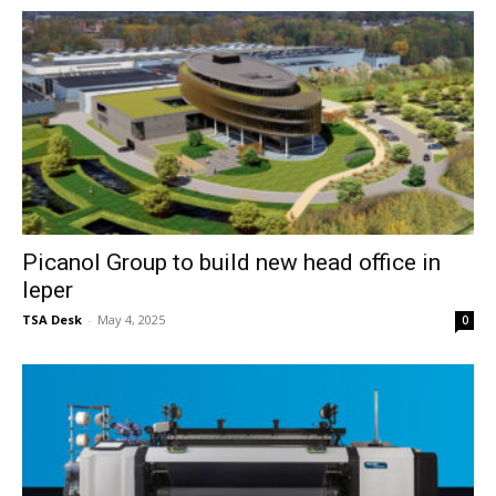
Picanol Group to build new head office in
Ieper
TSA Desk
-
May 4, 2025
0