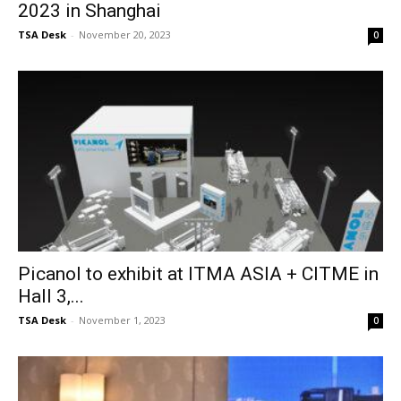
2023 in Shanghai
TSA Desk
-
November 20, 2023
0
Picanol to exhibit at ITMA ASIA + CITME in
Hall 3,...
TSA Desk
-
November 1, 2023
0