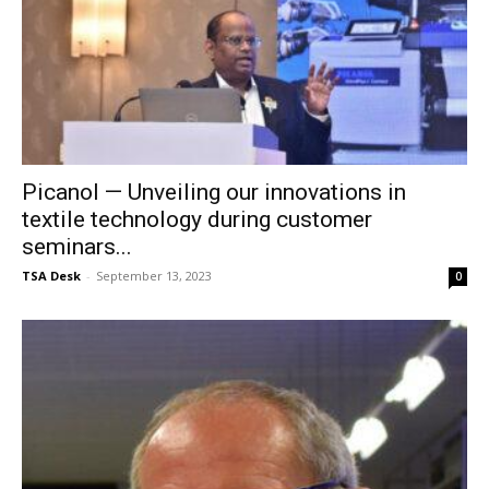
Picanol — Unveiling our innovations in
textile technology during customer
seminars...
TSA Desk
-
September 13, 2023
0