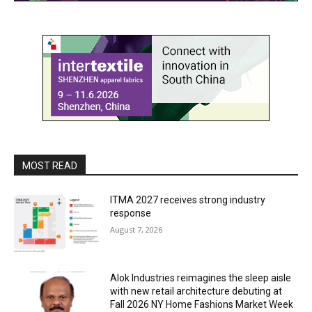
MOST READ
ITMA 2027 receives strong industry
response
August 7, 2026
Alok Industries reimagines the sleep aisle
with new retail architecture debuting at
Fall 2026 NY Home Fashions Market Week