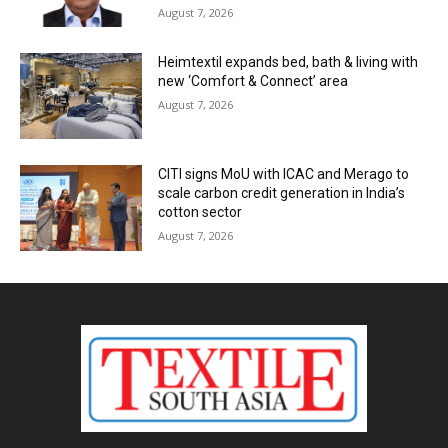
August 7, 2026
Heimtextil expands bed, bath & living with
new ‘Comfort & Connect’ area
August 7, 2026
CITI signs MoU with ICAC and Merago to
scale carbon credit generation in India’s
cotton sector
August 7, 2026