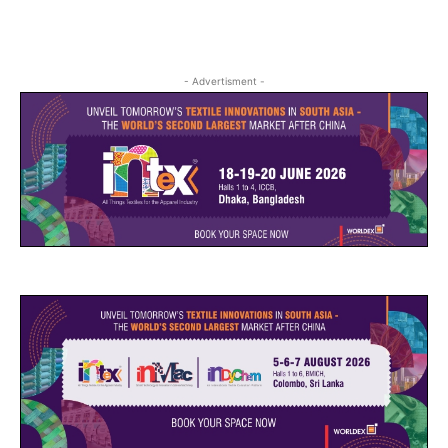
- Advertisment -