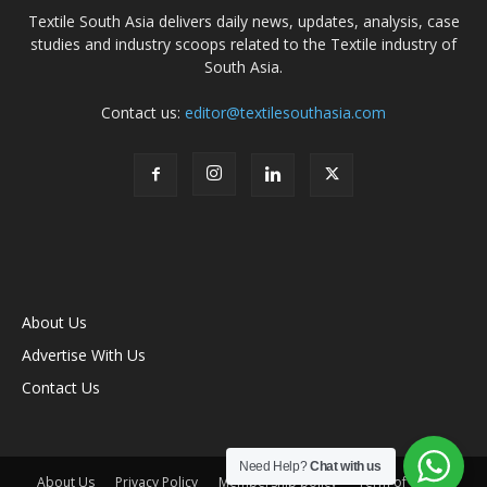
Textile South Asia delivers daily news, updates, analysis, case
studies and industry scoops related to the Textile industry of
South Asia.
Contact us:
editor@textilesouthasia.com
About Us
Advertise With Us
Contact Us
Need Help?
Chat with us
About Us
Privacy Policy
Membership policy
Term of Use