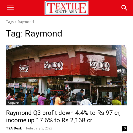
Tags
Raymond
Tag:
Raymond
Apparel
Raymond Q3 profit down 4.4% to Rs 97 cr,
income up 17.6% to Rs 2,168 cr
TSA Desk
-
February 3, 2023
0