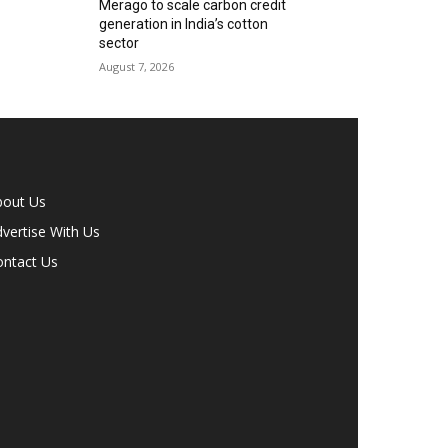
Merago to scale carbon credit
generation in India’s cotton
sector
August 7, 2026
bout Us
vertise With Us
ontact Us