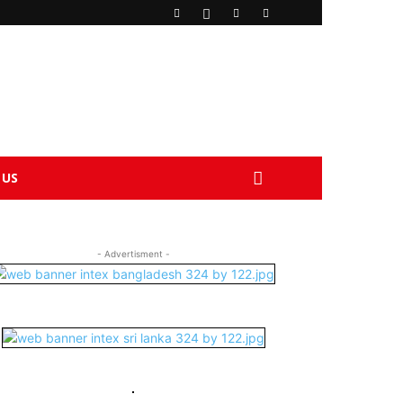
 US
- Advertisment -