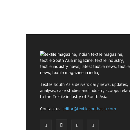
Textile South Asia delivers daily news, updates,
analysis, case studies and industry scoops relat
to the Textile industry of South Asia.
Contact us:
editor@textilesouthasia.com