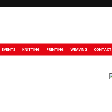
EVENTS
KNITTING
PRINTING
WEAVING
CONTACT