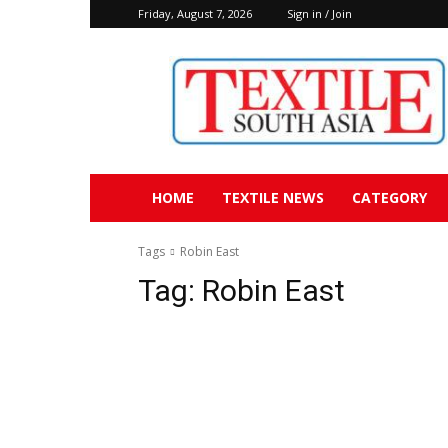
Friday, August 7, 2026
Sign in / Join
Textile
South
Asia
HOME
TEXTILE NEWS
CATEGORY
Tags
Robin East
Tag:
Robin East