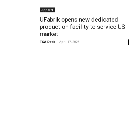
Apparel
UFabrik opens new dedicated
production facility to service US
market
TSA Desk
-
April 17, 2023