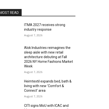
MOST READ
ITMA 2027 receives strong
industry response
August 7, 2026
Alok Industries reimagines the
sleep aisle with new retail
architecture debuting at Fall
2026 NY Home Fashions Market
Week
August 7, 2026
Heimtextil expands bed, bath &
living with new ‘Comfort &
Connect’ area
August 7, 2026
CITI signs MoU with ICAC and