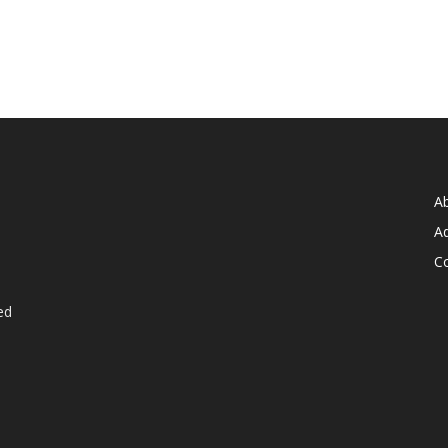
A
Ad
C
ed